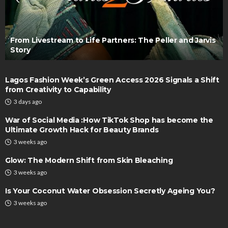
From Livestream to Life Partners: The Peller and Jarvis
Story
Lagos Fashion Week’s Green Access 2026 Signals a Shift
from Creativity to Capability
3 days ago
War of Social Media :How TikTok Shop has become the
Ultimate Growth Hack for Beauty Brands
3 weeks ago
Glow: The Modern Shift from Skin Bleaching
3 weeks ago
Is Your Coconut Water Obsession Secretly Ageing You?
3 weeks ago