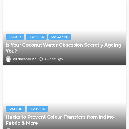
BEAUTY
FEATURES
MAGAZINE
Is Your Coconut Water Obsession Secretly Ageing
You?
@tribeandelan
3 weeks ago
FASHION
FEATURES
Hacks to Prevent Colour Transfers from Indigo
Fabric & More