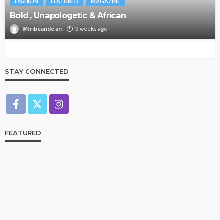
FASHION
FEATURED
MAGAZINE
Bold , Unapologetic & African
@tribeandelan
3 weeks ago
STAY CONNECTED
FEATURED