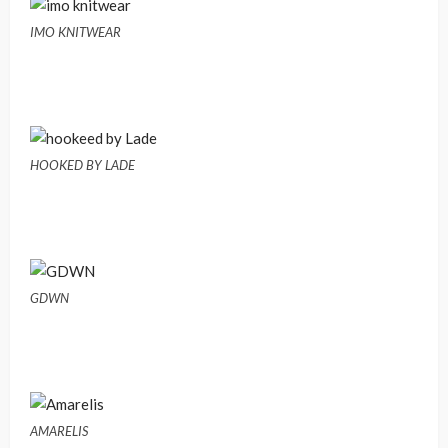
IMO KNITWEAR
HOOKED BY LADE
GDWN
AMARELIS