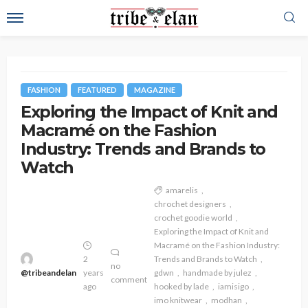
FASHION
FEATURED
MAGAZINE
Exploring the Impact of Knit and
Macramé on the Fashion
Industry: Trends and Brands to
Watch
amarelis
chrochet designers
crochet goodie world
Exploring the Impact of Knit and
Macramé on the Fashion Industry:
2
Trends and Brands to Watch
no
@tribeandelan
years
gdwn
handmade by julez
comment
ago
hooked by lade
iamisigo
imo knitwear
modhan