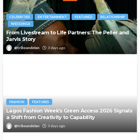
CELEBRITIES
ENTERTAINMENT
FEATURED
RELATIONSHIP
WEDDINGS
From Livestream to Life Partners: The Peller and
Jarvis Story
@tribeandelan
3 days ago
FASHION
FEATURES
Lagos Fashion Week’s Green Access 2026 Signals
a Shift from Creativity to Capability
@tribeandelan
3 days ago