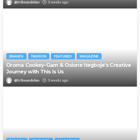
@tribeandelan
3 weeks ago
BRANDS
FASHION
FEATURED
MAGAZINE
Oroma Cookey-Gam & Osione Itegboje’s Creative
Journey with This Is Us
@tribeandelan
3 weeks ago