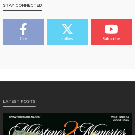
STAY CONNECTED
BEAUTY
BRANDS
FEATURED
MAGAZINE
Ngozi Ezeka-Atta is Fixing Your Routine—and
Changing the Beauty Game
Like
Follow
Subscribe
@tribeandelan
1 month ago
LATEST POSTS