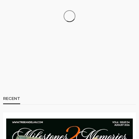
CELEBRITIES
ENTERTAINMENT
FEATURED
RELATIONSHIP
WEDDINGS
From Livestream to Life Partners: The Peller and
Jarvis Story
@tribeandelan
3 days ago
RECENT
BRANDS
FASHION
FEATURED
MAGAZINE
Oroma Cookey-Gam & Osione Itegboje’s Creative
Journey with This Is Us
@tribeandelan
3 weeks ago