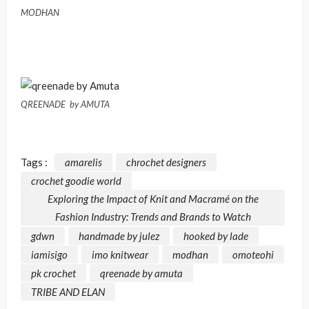
MODHAN
QREENADE by AMUTA
Tags :
amarelis
chrochet designers
crochet goodie world
Exploring the Impact of Knit and Macramé on the
Fashion Industry: Trends and Brands to Watch
gdwn
handmade by julez
hooked by lade
iamisigo
imo knitwear
modhan
omoteohi
pk crochet
qreenade by amuta
TRIBE AND ELAN