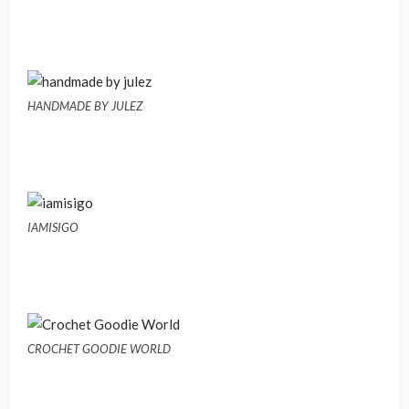
HANDMADE BY JULEZ
IAMISIGO
CROCHET GOODIE WORLD