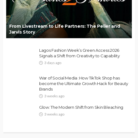
From Livestream to Life Partners: The Peller and
Jarvis Story
Lagos Fashion Week’s Green Access 2026
Signals a Shift from Creativity to Capability
3 days ago
FASHION
FEATURED
MAGAZINE
War of Social Media :How TikTok Shop has
Bold , Unapologetic & African
become the Ultimate Growth Hack for Beauty
Brands
@tribeandelan
3 weeks ago
3 weeks ago
Glow: The Modern Shift from Skin Bleaching
3 weeks ago