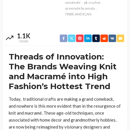
omoteohi
pk crochet
qreenade by amuta
TRIBE AND ELAN
1.1K
VIEWS
Threads of Innovation:
The Brands Weaving Knit
and Macramé into High
Fashion’s Hottest Trend
Today, traditional crafts are making a grand comeback,
and nowhere is this more evident than in the resurgence of
knit and macramé. These age-old techniques, once
associated with home decor and grandmotherly hobbies,
are now being reimagined by visionary designers and