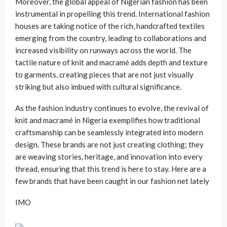
Moreover, the global appeal of Nigerian fashion has been
instrumental in propelling this trend. International fashion
houses are taking notice of the rich, handcrafted textiles
emerging from the country, leading to collaborations and
increased visibility on runways across the world. The
tactile nature of knit and macramé adds depth and texture
to garments, creating pieces that are not just visually
striking but also imbued with cultural significance.
As the fashion industry continues to evolve, the revival of
knit and macramé in Nigeria exemplifies how traditional
craftsmanship can be seamlessly integrated into modern
design. These brands are not just creating clothing; they
are weaving stories, heritage, and innovation into every
thread, ensuring that this trend is here to stay. Here are a
few brands that have been caught in our fashion net lately
IMO