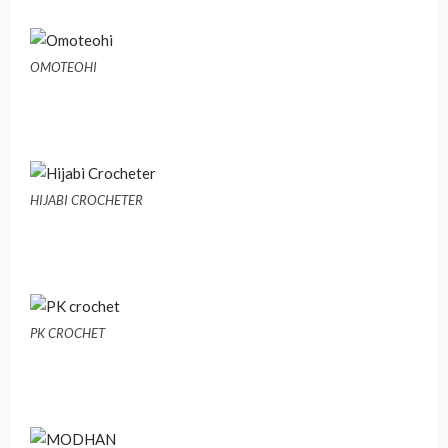
OMOTEOHI
HIJABI CROCHETER
PK CROCHET