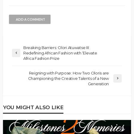
ADD A COMMENT
Breaking Barriers: Olori Atuwatse III:
Redefining African Fashion with ‘Elevate
Africa Fashion Prize
Reigning with Purpose: How Two Oloris are
Championing the Creative Talents of a New
Generation
YOU MIGHT ALSO LIKE