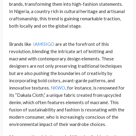
brands, transforming them into high-fashion statements.
In Nigeria, a country rich in cultural heritage and artisanal
craftsmanship, this trend is gaining remarkable traction,
both locally and on the global stage.
Brands like
IAMISIGO
are at the forefront of this
revolution, blending the intricate art of knitting and
macramé with contemporary design elements. These
designers are not only preserving traditional techniques
but are also pushing the boundaries of creativity by
incorporating bold colors, avant-garde patterns, and
innovative textures.
NKWO
, for instance, is renowned for
its “Dakala Cloth,” a unique fabric created from upcycled
denim, which often features elements of macramé. This
fusion of sustainability and fashion is resonating with the
modern consumer, who is increasingly conscious of the
environmental impact of their wardrobe choices.