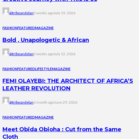
@tribeandelan
3 weeks ago
July 19, 2026
FASHION
FEATURED
MAGAZINE
Bold , Unapologetic & African
@tribeandelan
3 weeks ago
July 12, 2026
FASHION
FEATURED
LIFESTYLE
MAGAZINE
FEMI OLAYEBI: THE ARCHITECT OF AFRICA’S
LEATHER REVOLUTION
@tribeandelan
1 month ago
June 29, 2026
FASHION
FEATURED
MAGAZINE
Meet Obida Obioha : Cut from the Same
Cloth