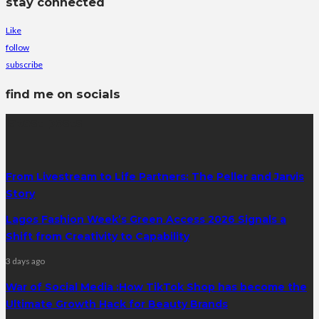
stay connected
Like
follow
subscribe
find me on socials
latest posts
From Livestream to Life Partners: The Peller and Jarvis
Story
Lagos Fashion Week’s Green Access 2026 Signals a
Shift from Creativity to Capability
3 days ago
War of Social Media :How TikTok Shop has become the
Ultimate Growth Hack for Beauty Brands