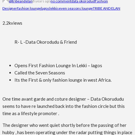
@tribeandelan
8 years ago
no comment
data okorodud
Fashion
Designer
fashion lounge
lagos
lekki
seven seasons lounge
TRIBE AND ELAN
2.2k
views
R- L -Data Okorodudu & Friend
Opens First Fashion Lounge In Lekki – lagos
Called the Seven Seasons
Its the First & only fashion lounge in west Africa.
One time avant garde and coture designer – Data Okorududu
seems to have re launched back into the fashion circle but this
time as a lifestyle promoter .
The designer who went quiet shortly before the passing of her
hubby , has been operating under the radar putting things in place