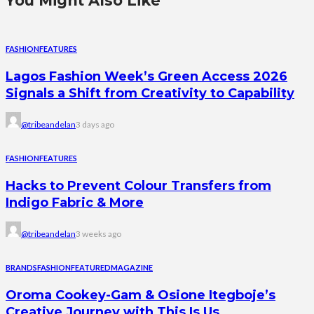
You Might Also Like
FASHION
FEATURES
Lagos Fashion Week’s Green Access 2026
Signals a Shift from Creativity to Capability
@tribeandelan
3 days ago
FASHION
FEATURES
Hacks to Prevent Colour Transfers from
Indigo Fabric & More
@tribeandelan
3 weeks ago
BRANDS
FASHION
FEATURED
MAGAZINE
Oroma Cookey-Gam & Osione Itegboje’s
Creative Journey with This Is Us