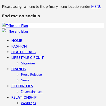
Please assign a menu to the primary menu location under
MENU
find me on socials
HOME
FASHION
BEAUTE RACK
LIFESTYLE CIRCUIT
Magazine
BRANDS
Press Release
News
CELEBRITIES
Entertainment
RELATIONSHIP
Weddings