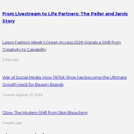
From Livestream to Life Partners: The Peller and Jarvis
Story
Lagos Fashion Week’s Green Access 2026 Signals a Shift from
Creativity to Capability
3 days ago
War of Social Media :How TikTok Shop has become the Ultimate
Growth Hack for Beauty Brands
3 weeks ago
July 19, 2026
Glow: The Modern Shift from Skin Bleaching
3 weeks ago