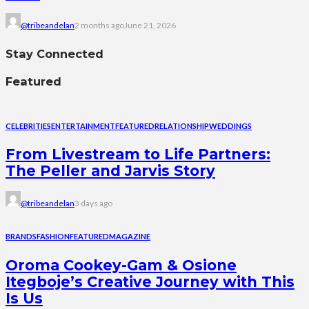
@tribeandelan
2 months ago
June 21, 2026
Stay Connected
Featured
CELEBRITIES
ENTERTAINMENT
FEATURED
RELATIONSHIP
WEDDINGS
From Livestream to Life Partners:
The Peller and Jarvis Story
@tribeandelan
3 days ago
BRANDS
FASHION
FEATURED
MAGAZINE
Oroma Cookey-Gam & Osione
Itegboje’s Creative Journey with This
Is Us