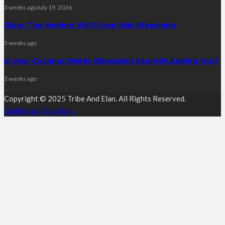
3 weeks ago
July 19, 2026
Glow: The Modern Shift from Skin Bleaching
3 weeks ago
Is Your Coconut Water Obsession Secretly Ageing You?
3 weeks ago
Copyright © 2025 Tribe And Elan. All Rights Reserved.
Guildtouch Solutions