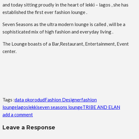
and today sitting proudly in the heart of lekki – lagos , she has
established the first ever fashion lounge .
Seven Seasons as the ultra modern lounge is called , will be a
sophisticated mix of high fashion and everyday living .
The Lounge boasts of a Bar,Restaurant, Entertainment, Event
center.
Tags :
data okorodud
Fashion Designer
fashion
lounge
lagos
lekki
seven seasons lounge
TRIBE AND ELAN
add a comment
Leave a Response