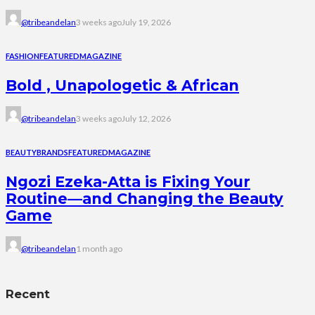
@tribeandelan
3 weeks ago
July 19, 2026
FASHION
FEATURED
MAGAZINE
Bold , Unapologetic & African
@tribeandelan
3 weeks ago
July 12, 2026
BEAUTY
BRANDS
FEATURED
MAGAZINE
Ngozi Ezeka-Atta is Fixing Your
Routine—and Changing the Beauty
Game
@tribeandelan
1 month ago
Recent