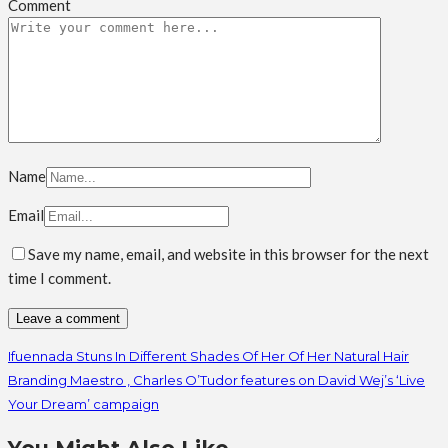
Comment
Name
Email
Save my name, email, and website in this browser for the next
time I comment.
Ifuennada Stuns In Different Shades Of Her Of Her Natural Hair
Branding Maestro , Charles O’Tudor features on David Wej’s ‘Live
Your Dream’ campaign