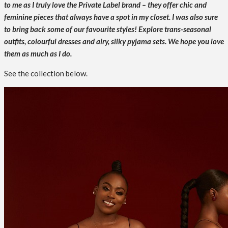
to me as I truly love the Private Label brand – they offer chic and
feminine pieces that always have a spot in my closet. I was also sure
to bring back some of our favourite styles!
Explore trans-seasonal
outfits, colourful dresses and airy, silky pyjama sets. We hope you love
them as much as I do.
See the collection below.