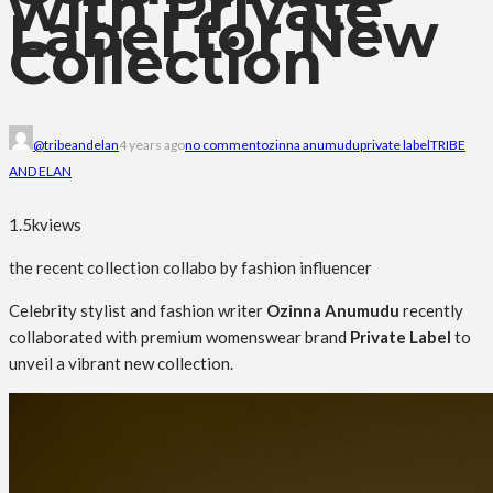
with Private
Label for New
Collection
@tribeandelan
4 years ago
no comment
ozinna anumudu
private label
TRIBE
AND ELAN
1.5k
views
the recent collection collabo by fashion influencer
Celebrity stylist and fashion writer
Ozinna Anumudu
recently
collaborated with premium womenswear brand
Private Label
to
unveil a vibrant new collection.