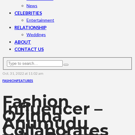
News
CELEBRITIES
Entertainment
RELATIONSHIP
Weddings
ABOUT
CONTACT US
Oct. 31, 2022 at 11:02 am
FASHION
FEATURES
Fashion
Influencer –
Ozinna
Anumudu
Collaborates