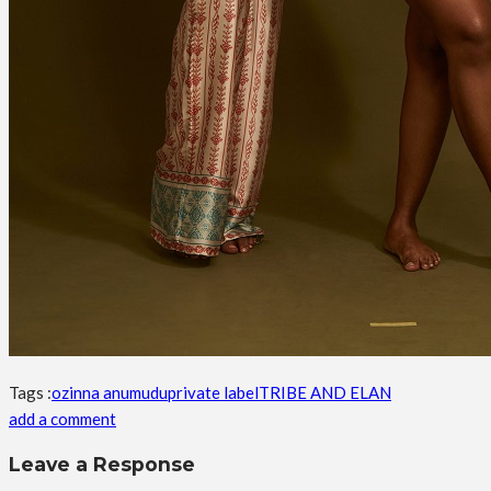
Tags :
ozinna anumudu
private label
TRIBE AND ELAN
add a comment
Leave a Response