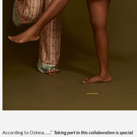
According to Ozinna, …..”
Taking part in this collaboration is special