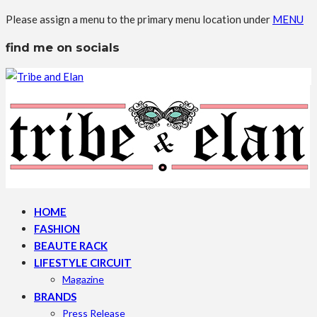
Please assign a menu to the primary menu location under
MENU
find me on socials
HOME
FASHION
BEAUTE RACK
LIFESTYLE CIRCUIT
Magazine
BRANDS
Press Release