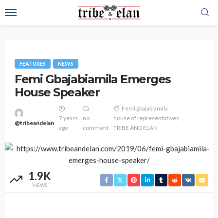
FEATURES
NEWS
Femi Gbajabiamila Emerges
House Speaker
Femi gbajabiamila
7 years
no
house of representatives
@tribeandelan
ago
comment
TRIBE AND ELAN
1.9K
VIEWS