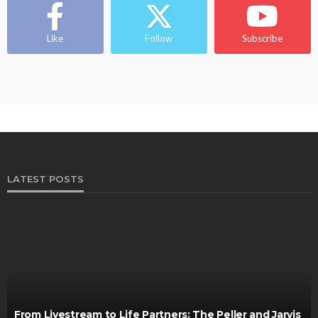
Like
Follow
Subscribe
LATEST POSTS
From Livestream to Life Partners: The Peller and Jarvis