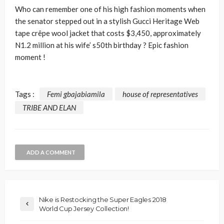
Who can remember one of his high fashion moments when
the senator stepped out in a stylish Gucci Heritage Web
tape crêpe wool jacket that costs $3,450, approximately
N1.2 million at his wife’ s50th birthday ? Epic fashion
moment !
Tags :
Femi gbajabiamila
house of representatives
TRIBE AND ELAN
ADD A COMMENT
Nike is Restocking the Super Eagles 2018
World Cup Jersey Collection!