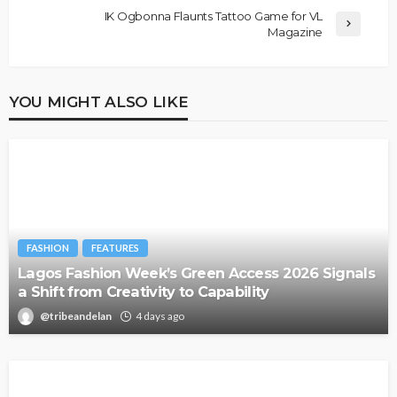
IK Ogbonna Flaunts Tattoo Game for VL
Magazine
YOU MIGHT ALSO LIKE
FASHION
FEATURES
Lagos Fashion Week’s Green Access 2026 Signals
a Shift from Creativity to Capability
@tribeandelan
4 days ago