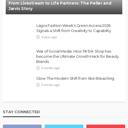
From Livestream to Life Partners: The Peller and
Jarvis Story
Lagos Fashion Week’s Green Access 2026
Signals a Shift from Creativity to Capability
4 days ago
War of Social Media :How TikTok Shop has
become the Ultimate Growth Hack for Beauty
Brands
3 weeks ago
Glow: The Modern Shift from Skin Bleaching
3 weeks ago
STAY CONNECTED