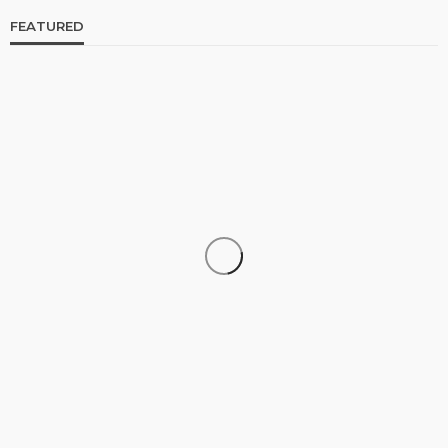
FEATURED
CELEBRITIES
ENTERTAINMENT
FEATURED
RELATIONSHIP
WEDDINGS
From Livestream to Life Partners: The Peller and
Jarvis Story
@tribeandelan
4 days ago