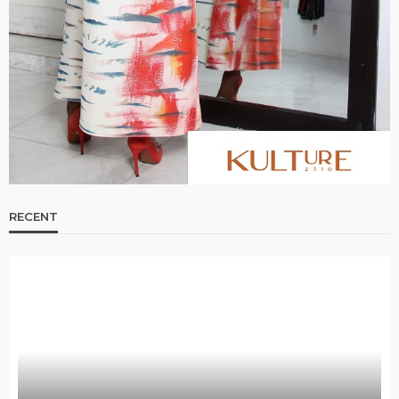
Bold , Unapologetic & African
@tribeandelan
4 weeks ago
RECENT
BEAUTY
BRANDS
FEATURED
MAGAZINE
Ngozi Ezeka-Atta is Fixing Your Routine—and
Changing the Beauty Game
@tribeandelan
1 month ago