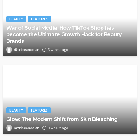
BEAUTY
FEATURES
War of Social Media :How TikTok Shop has
become the Ultimate Growth Hack for Beauty
Brands
@tribeandelan
3 weeks ago
BEAUTY
FEATURES
Glow: The Modern Shift from Skin Bleaching
@tribeandelan
3 weeks ago