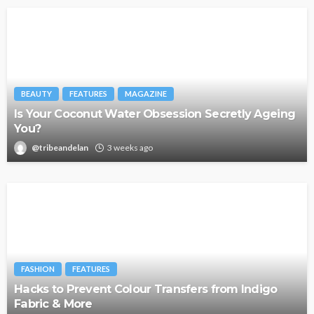
BEAUTY
FEATURES
MAGAZINE
Is Your Coconut Water Obsession Secretly Ageing
You?
@tribeandelan
3 weeks ago
FASHION
FEATURES
Hacks to Prevent Colour Transfers from Indigo
Fabric & More