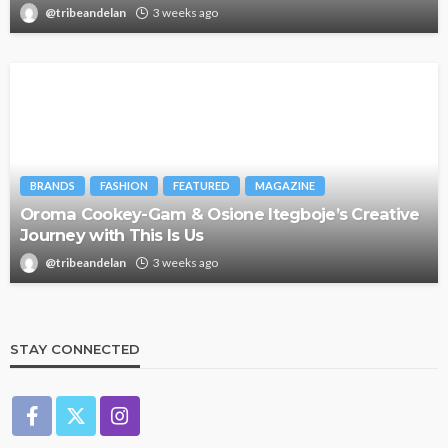
@tribeandelan
3 weeks ago
BRANDS
FASHION
FEATURED
MAGAZINE
Oroma Cookey-Gam & Osione Itegboje’s Creative
Journey with This Is Us
@tribeandelan
3 weeks ago
STAY CONNECTED