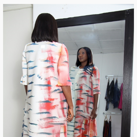
BRANDS
FASHION
FEATURED
MAGAZINE
Oroma Cookey-Gam & Osione Itegboje’s Creative
Journey with This Is Us
@tribeandelan
3 weeks ago
FASHION
FEATURED
MAGAZINE