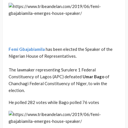
Femi Gbajabiamila
has been elected the Speaker of the
Nigerian House of Representatives.
The lawmaker representing Surulere 1 Federal
Constituency of Lagos (APC) defeated
Umar Bago
of
Chanchagi Federal Constituency of Niger, to win the
election.
He polled 282 votes while Bago polled 76 votes