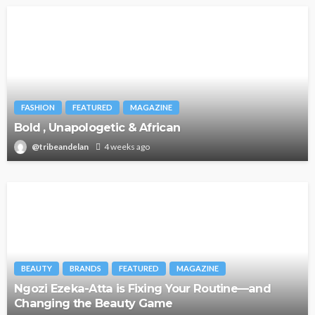
FASHION
FEATURED
MAGAZINE
Bold , Unapologetic & African
@tribeandelan
4 weeks ago
BEAUTY
BRANDS
FEATURED
MAGAZINE
Ngozi Ezeka-Atta is Fixing Your Routine—and
Changing the Beauty Game