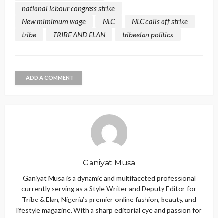
national labour congress strike
New mimimum wage
NLC
NLC calls off strike
tribe
TRIBE AND ELAN
tribeelan politics
ADD A COMMENT
Ganiyat Musa
Ganiyat Musa is a dynamic and multifaceted professional
currently serving as a Style Writer and Deputy Editor for
Tribe & Elan, Nigeria’s premier online fashion, beauty, and
lifestyle magazine. With a sharp editorial eye and passion for