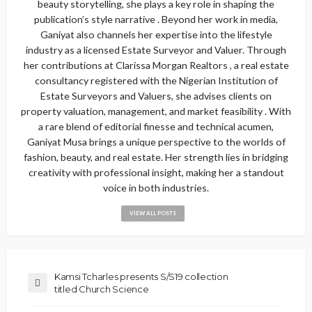
beauty storytelling, she plays a key role in shaping the
publication’s style narrative . Beyond her work in media,
Ganiyat also channels her expertise into the lifestyle
industry as a licensed Estate Surveyor and Valuer. Through
her contributions at Clarissa Morgan Realtors , a real estate
consultancy registered with the Nigerian Institution of
Estate Surveyors and Valuers, she advises clients on
property valuation, management, and market feasibility . With
a rare blend of editorial finesse and technical acumen,
Ganiyat Musa brings a unique perspective to the worlds of
fashion, beauty, and real estate. Her strength lies in bridging
creativity with professional insight, making her a standout
voice in both industries.
VIEW ALL POSTS
Kamsi Tcharles presents S/S19 collection
titled Church Science