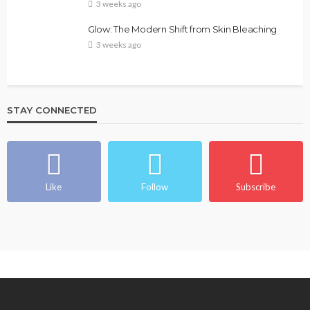
3 weeks ago
Glow: The Modern Shift from Skin Bleaching
3 weeks ago
STAY CONNECTED
Like
Follow
Subscribe