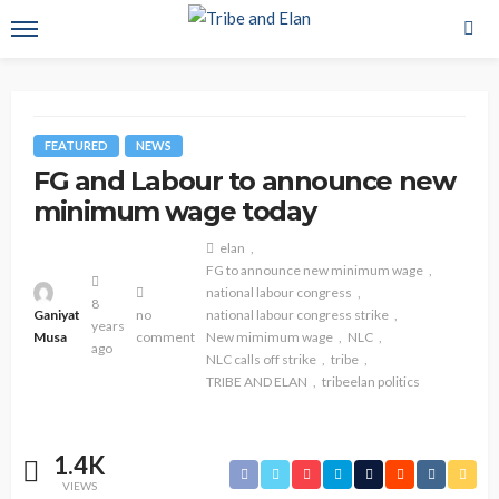
FEATURED
NEWS
FG and Labour to announce new
minimum wage today
elan
FG to announce new minimum wage
national labour congress
8
Ganiyat
no
national labour congress strike
years
Musa
comment
New mimimum wage
NLC
ago
NLC calls off strike
tribe
TRIBE AND ELAN
tribeelan politics
1.4K
VIEWS