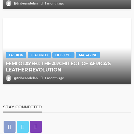
@tribeandelan
1 month ago
FASHION
FEATURED
LIFESTYLE
MAGAZINE
FEMI OLAYEBI: THE ARCHITECT OF AFRICA’S
LEATHER REVOLUTION
@tribeandelan
1 month ago
STAY CONNECTED