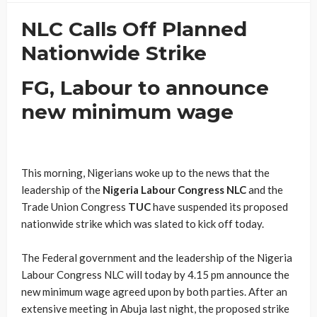
NLC Calls Off Planned
Nationwide Strike
FG, Labour to announce
new minimum wage
This morning, Nigerians woke up to the news that the
leadership of the
Nigeria Labour Congress NLC
and the
Trade Union Congress
TUC
have suspended its proposed
nationwide strike which was slated to kick off today.
The Federal government and the leadership of the Nigeria
Labour Congress NLC will today by 4.15 pm announce the
new minimum wage agreed upon by both parties. After an
extensive meeting in Abuja last night, the proposed strike