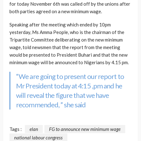
for today November 6th was called off by the unions after
both parties agreed on a new minimum wage.
Speaking after the meeting which ended by 10pm
yesterday, Ms Amma People, who is the chairman of the
Tripartite Committee deliberating on the new minimum
wage, told newsmen that the report from the meeting
would be presented to President Buhari and that the new
minimum wage will be announced to Nigerians by 4.15 pm.
“We are going to present our report to
Mr President today at 4:15 ,pm and he
will reveal the figure that we have
recommended, ” she said
Tags :
elan
FG to announce new minimum wage
national labour congress