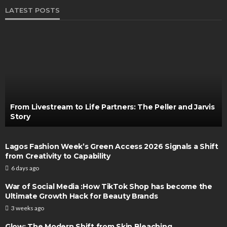
LATEST POSTS
From Livestream to Life Partners: The Peller and Jarvis
Story
Lagos Fashion Week’s Green Access 2026 Signals a Shift
from Creativity to Capability
6 days ago
War of Social Media :How TikTok Shop has become the
Ultimate Growth Hack for Beauty Brands
3 weeks ago
Glow: The Modern Shift from Skin Bleaching