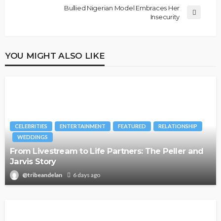
Bullied Nigerian Model Embraces Her
Insecurity
YOU MIGHT ALSO LIKE
CELEBRITIES
ENTERTAINMENT
FEATURED
RELATIONSHIP
WEDDINGS
From Livestream to Life Partners: The Peller and
Jarvis Story
@tribeandelan
6 days ago