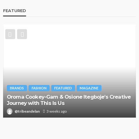
FEATURED
BRANDS
FASHION
FEATURED
MAGAZINE
Oroma Cookey-Gam & Osione Itegboje’s Creative
Journey with This Is Us
@tribeandelan
3 weeks ago