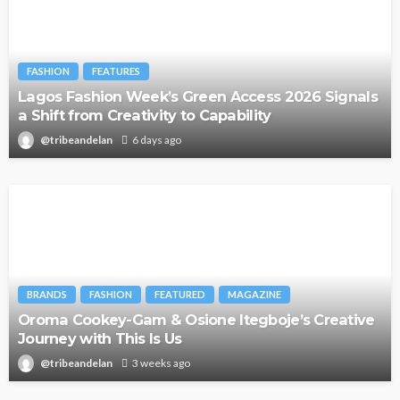
FASHION
FEATURES
Lagos Fashion Week’s Green Access 2026 Signals
a Shift from Creativity to Capability
@tribeandelan
6 days ago
BRANDS
FASHION
FEATURED
MAGAZINE
Oroma Cookey-Gam & Osione Itegboje’s Creative
Journey with This Is Us
@tribeandelan
3 weeks ago