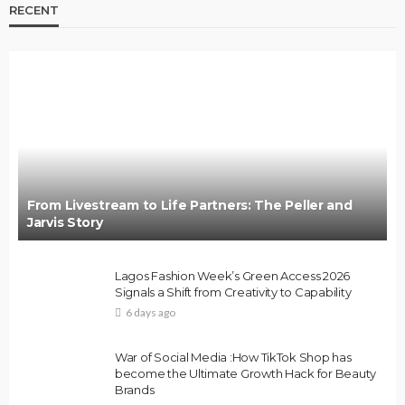
RECENT
From Livestream to Life Partners: The Peller and
Jarvis Story
Lagos Fashion Week’s Green Access 2026
Signals a Shift from Creativity to Capability
6 days ago
War of Social Media :How TikTok Shop has
become the Ultimate Growth Hack for Beauty
Brands