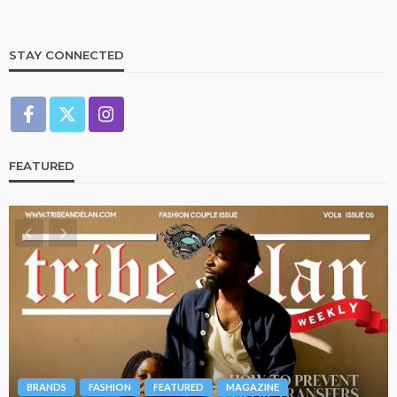
STAY CONNECTED
FEATURED
BRANDS
FASHION
FEATURED
MAGAZINE