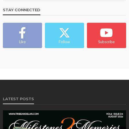
STAY CONNECTED
Like
Follow
Subscribe
LATEST POSTS