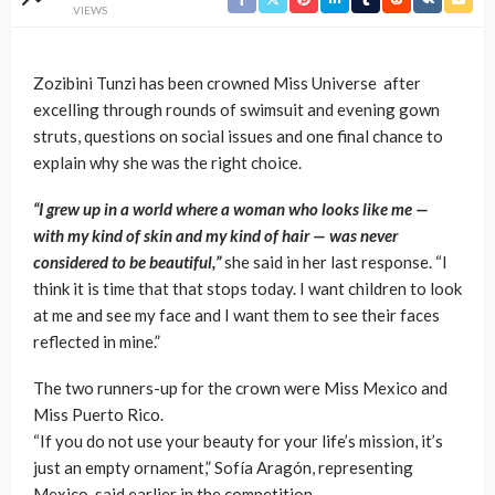
VIEWS
Zozibini Tunzi has been crowned Miss Universe after
excelling through rounds of swimsuit and evening gown
struts, questions on social issues and one final chance to
explain why she was the right choice.
“I grew up in a world where a woman who looks like me —
with my kind of skin and my kind of hair — was never
considered to be beautiful,”
she said in her last response. “I
think it is time that that stops today. I want children to look
at me and see my face and I want them to see their faces
reflected in mine.”
The two runners-up for the crown were Miss Mexico and
Miss Puerto Rico.
“If you do not use your beauty for your life’s mission, it’s
just an empty ornament,” Sofía Aragón, representing
Mexico, said earlier in the competition.