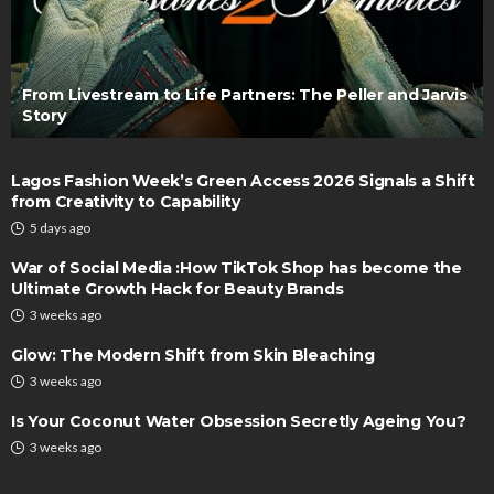
From Livestream to Life Partners: The Peller and Jarvis
Story
Lagos Fashion Week’s Green Access 2026 Signals a Shift
from Creativity to Capability
5 days ago
War of Social Media :How TikTok Shop has become the
Ultimate Growth Hack for Beauty Brands
3 weeks ago
Glow: The Modern Shift from Skin Bleaching
3 weeks ago
Is Your Coconut Water Obsession Secretly Ageing You?
3 weeks ago