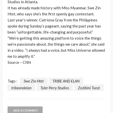
Studios in Atlanta.
It has already made history with Miss Myanmar, Swe Zin
Htet, who says she’s the first openly gay contestant.
Last year’s winner, Catriona Gray from the Philippines
spoke during Sunday’s pageant, saying the past year has
been “unforgettable, life-changing and purposeful.”
“We’re getting this amazing platform to voice the things
we’re passionate about, the things we care about,” she said
in a video. “I always had a voice, but Miss Universe allowed
me to amplify it.”
Source – CNN
Tags :
Swe Zin Htet
TRIBE AND ELAN
tribeandelan
Tyler Perry Studios
Zozibini Tunzi
ADD A COMMENT