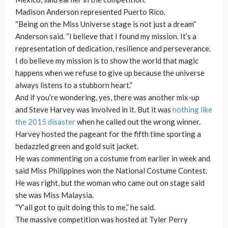
Madison Anderson represented Puerto Rico.
“Being on the Miss Universe stage is not just a dream”
Anderson said. “I believe that I found my mission. It’s a
representation of dedication, resilience and perseverance.
I do believe my mission is to show the world that magic
happens when we refuse to give up because the universe
always listens to a stubborn heart.”
And if you’re wondering, yes, there was another mix-up
and Steve Harvey was involved in it. But it was
nothing like
the 2015 disaster
when he called out the wrong winner.
Harvey hosted the pageant for the fifth time sporting a
bedazzled green and gold suit jacket.
He was commenting on a costume from earlier in week and
said Miss Philippines won the National Costume Contest.
He was right, but the woman who came out on stage said
she was Miss Malaysia.
“Y’all got to quit doing this to me,” he said.
The massive competition was hosted at Tyler Perry