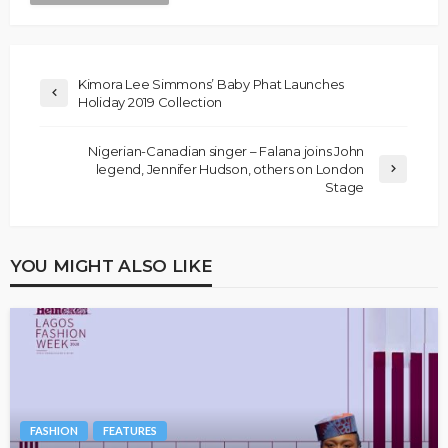
Kimora Lee Simmons’ Baby Phat Launches
Holiday 2019 Collection
Nigerian-Canadian singer – Falana joins John
legend, Jennifer Hudson, others on London
Stage
YOU MIGHT ALSO LIKE
FASHION
FEATURES