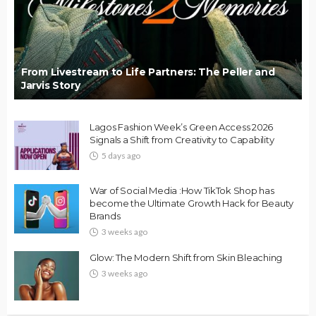
From Livestream to Life Partners: The Peller and
Jarvis Story
Lagos Fashion Week’s Green Access 2026
Signals a Shift from Creativity to Capability
5 days ago
War of Social Media :How TikTok Shop has
become the Ultimate Growth Hack for Beauty
Brands
3 weeks ago
Glow: The Modern Shift from Skin Bleaching
3 weeks ago