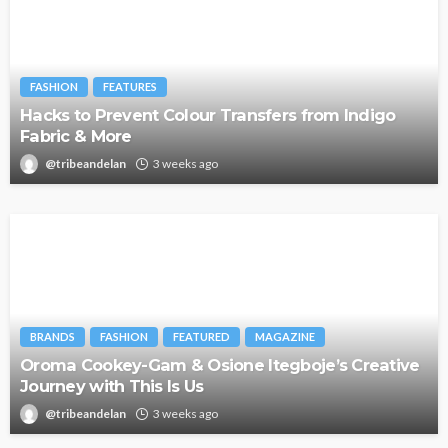
FASHION
FEATURES
Hacks to Prevent Colour Transfers from Indigo
Fabric & More
@tribeandelan
3 weeks ago
BRANDS
FASHION
FEATURED
MAGAZINE
Oroma Cookey-Gam & Osione Itegboje’s Creative
Journey with This Is Us
@tribeandelan
3 weeks ago