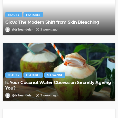
BEAUTY
FEATURES
Glow: The Modern Shift from Skin Bleaching
@tribeandelan
3 weeks ago
BEAUTY
FEATURES
MAGAZINE
Is Your Coconut Water Obsession Secretly Ageing
You?
@tribeandelan
3 weeks ago