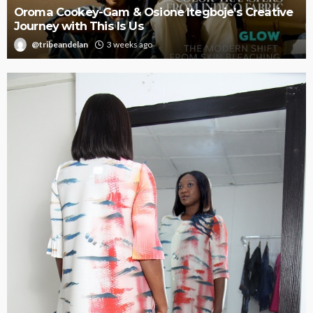
Oroma Cookey-Gam & Osione Itegboje’s Creative
Journey with This Is Us
@tribeandelan
3 weeks ago