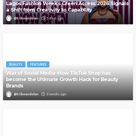
Lagos Fashion Week’s Green Access 2026 Signals
a Shift from Creativity to Capability
@tribeandelan
5 days ago
BEAUTY
FEATURES
War of Social Media :How TikTok Shop has
become the Ultimate Growth Hack for Beauty
Brands
@tribeandelan
3 weeks ago