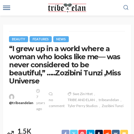
BEAUTY
FEATURES
NEWS
“I grew up in a world where a
woman who looks like me— was
never considered to be
beautiful,” …..Zozibini Tunzi ,Miss
Universe
Swe Zin Htet
7
no
TRIBE AND ELAN
tribeandelan
@tribeandelan
years
comment
Tyler Perry Studios
Zozibini Tunzi
ago
1.5K