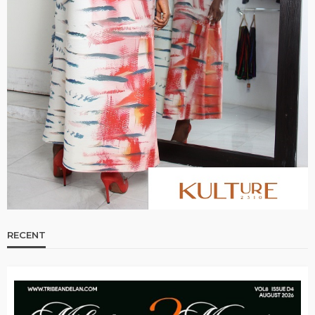
RECENT