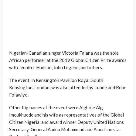
Nigerian-Canadian singer Victoria Falana was the sole
African performer at the 2019 Global Citizen Prize awards
with Jennifer Hudson, John Legend, and others.
The event, in Kensington Pavilion Royal, South
Kensington, London, was also attended by Tunde and Rene
Folawiyo.
Other big names at the event were Aigboje Aig-
Imoukhuede and his wife as representatives of the Global
Citizen Nigeria, and award winner Deputy United Nations
Secretary-General Amina Mohammad and American star