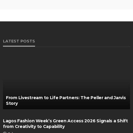
LATEST POSTS
From Livestream to Life Partners: The Peller and Jarvis
Story
Lagos Fashion Week’s Green Access 2026 Signals a Shift
from Creativity to Capability