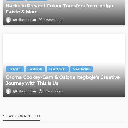
Hacks to Prevent Colour Transfers from Indigo
Fabric & More
@tribeandelan
3 weeks ago
BRANDS
FASHION
FEATURED
MAGAZINE
Oroma Cookey-Gam & Osione Itegboje’s Creative
Journey with This Is Us
@tribeandelan
3 weeks ago
STAY CONNECTED