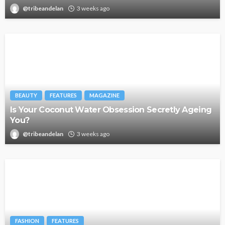
@tribeandelan
3 weeks ago
BEAUTY
FEATURES
MAGAZINE
Is Your Coconut Water Obsession Secretly Ageing
You?
@tribeandelan
3 weeks ago
FASHION
FEATURES