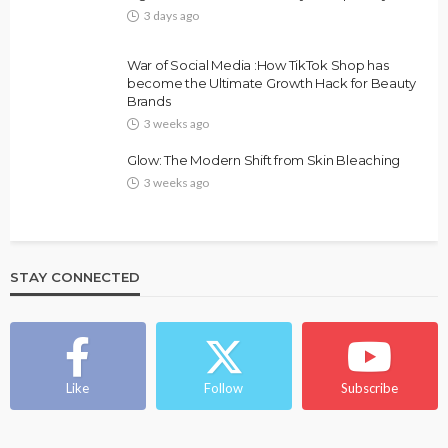
3 days ago
FASHION
FEATURED
MAGAZINE
War of Social Media :How TikTok Shop has
Bold , Unapologetic & African
become the Ultimate Growth Hack for Beauty
Brands
@tribeandelan
4 weeks ago
3 weeks ago
Glow: The Modern Shift from Skin Bleaching
3 weeks ago
STAY CONNECTED
BEAUTY
BRANDS
FEATURED
MAGAZINE
Ngozi Ezeka-Atta is Fixing Your Routine—and
Changing the Beauty Game
Like
Follow
Subscribe
@tribeandelan
1 month ago