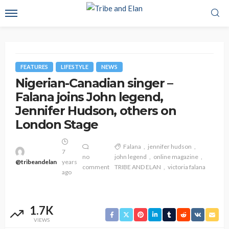
FEATURES
LIFESTYLE
NEWS
Nigerian-Canadian singer –
Falana joins John legend,
Jennifer Hudson, others on
London Stage
Falana
jennifer hudson
7
no
john legend
online magazine
@tribeandelan
years
comment
TRIBE AND ELAN
victoria falana
ago
1.7K
VIEWS