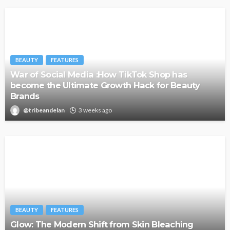
BEAUTY
FEATURES
War of Social Media :How TikTok Shop has
become the Ultimate Growth Hack for Beauty
Brands
@tribeandelan
3 weeks ago
BEAUTY
FEATURES
Glow: The Modern Shift from Skin Bleaching