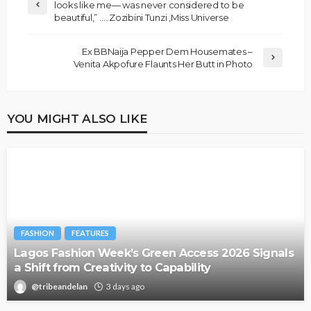
looks like me— was never considered to be
beautiful,” …..Zozibini Tunzi ,Miss Universe
Ex BBNaija Pepper Dem Housemates –
Venita Akpofure Flaunts Her Butt in Photo
YOU MIGHT ALSO LIKE
FASHION
FEATURES
Lagos Fashion Week’s Green Access 2026 Signals
a Shift from Creativity to Capability
@tribeandelan
3 days ago