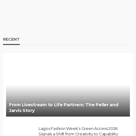
RECENT
BRANDS
FASHION
FEATURED
MAGAZINE
Oroma Cookey-Gam & Osione Itegboje’s Creative
Journey with This Is Us
@tribeandelan
3 weeks ago
From Livestream to Life Partners: The Peller and
Jarvis Story
Lagos Fashion Week’s Green Access 2026
Signals a Shift from Creativity to Capability