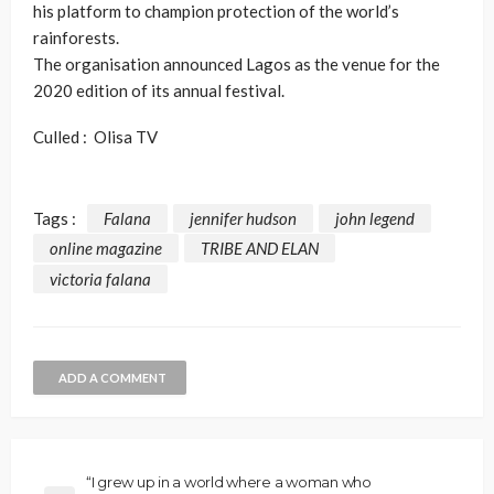
his platform to champion protection of the world’s
rainforests.
The organisation announced Lagos as the venue for the
2020 edition of its annual festival.
Culled : Olisa TV
Tags :
Falana
jennifer hudson
john legend
online magazine
TRIBE AND ELAN
victoria falana
ADD A COMMENT
“I grew up in a world where a woman who