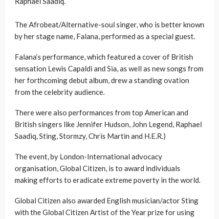
Raphael Saadiq.
The Afrobeat/Alternative-soul singer, who is better known
by her stage name, Falana, performed as a special guest.
Falana’s performance, which featured a cover of British
sensation Lewis Capaldi and Sia, as well as new songs from
her forthcoming debut album, drew a standing ovation
from the celebrity audience.
There were also performances from top American and
British singers like Jennifer Hudson, John Legend, Raphael
Saadiq, Sting, Stormzy, Chris Martin and H.E.R.)
The event, by London-International advocacy
organisation, Global Citizen, is to award individuals
making efforts to eradicate extreme poverty in the world.
Global Citizen also awarded English musician/actor Sting
with the Global Citizen Artist of the Year prize for using