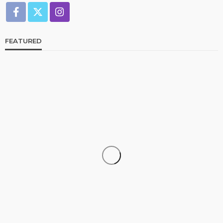
FEATURED
CELEBRITIES
ENTERTAINMENT
FEATURED
RELATIONSHIP
WEDDINGS
From Livestream to Life Partners: The Peller and
Jarvis Story
@tribeandelan
3 days ago