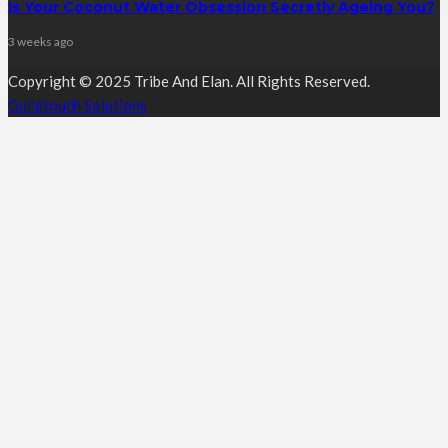
Is Your Coconut Water Obsession Secretly Ageing You?
3 weeks ago
Copyright © 2025 Tribe And Elan. All Rights Reserved.
Guildtouch Solutions