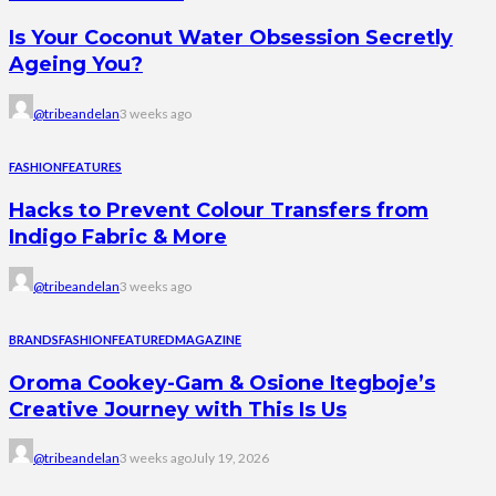
Is Your Coconut Water Obsession Secretly
Ageing You?
@tribeandelan
3 weeks ago
FASHION
FEATURES
Hacks to Prevent Colour Transfers from
Indigo Fabric & More
@tribeandelan
3 weeks ago
BRANDS
FASHION
FEATURED
MAGAZINE
Oroma Cookey-Gam & Osione Itegboje’s
Creative Journey with This Is Us
@tribeandelan
3 weeks ago
July 19, 2026