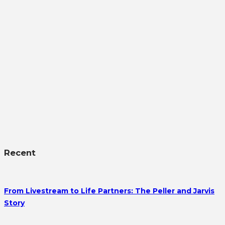
Recent
From Livestream to Life Partners: The Peller and Jarvis
Story