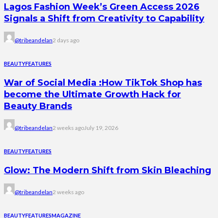
Lagos Fashion Week’s Green Access 2026
Signals a Shift from Creativity to Capability
@tribeandelan
2 days ago
BEAUTY
FEATURES
War of Social Media :How TikTok Shop has
become the Ultimate Growth Hack for
Beauty Brands
@tribeandelan
2 weeks ago
July 19, 2026
BEAUTY
FEATURES
Glow: The Modern Shift from Skin Bleaching
@tribeandelan
2 weeks ago
BEAUTY
FEATURES
MAGAZINE