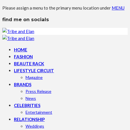
Please assign a menu to the primary menu location under
MENU
find me on socials
HOME
FASHION
BEAUTE RACK
LIFESTYLE CIRCUIT
Magazine
BRANDS
Press Release
News
CELEBRITIES
Entertainment
RELATIONSHIP
Weddings