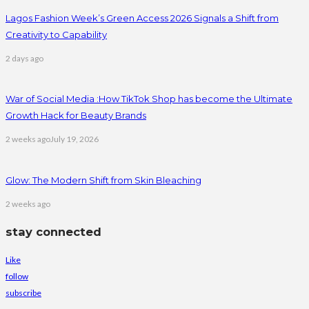
Lagos Fashion Week’s Green Access 2026 Signals a Shift from
Creativity to Capability
2 days ago
War of Social Media :How TikTok Shop has become the Ultimate
Growth Hack for Beauty Brands
2 weeks ago
July 19, 2026
Glow: The Modern Shift from Skin Bleaching
2 weeks ago
stay connected
Like
follow
subscribe