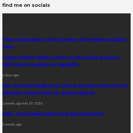
find me on socials
latest posts
From Livestream to Life Partners: The Peller and Jarvis
Story
Lagos Fashion Week’s Green Access 2026 Signals a
Shift from Creativity to Capability
2 days ago
War of Social Media :How TikTok Shop has become the
Ultimate Growth Hack for Beauty Brands
2 weeks ago
July 19, 2026
Glow: The Modern Shift from Skin Bleaching
2 weeks ago