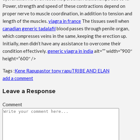
Power, strength and speed of these contractions depend on
proper nerve to muscle coordination, in addition to tension and
length of the muscles.
viagra in france
The tissues swell when
canadian generic tadalafil
blood passes through penile organ,
which compresses veins in the same, keeping the erection up.
Initially, men didn’t have any assistance to overcome their
condition effectively.
generic viagra in india
alt=”” width=”900″
height=”600″ />
Tags :
Kene Rapu
pastor tony rapu
TRIBE AND ELAN
add a comment
Leave a Response
Comment