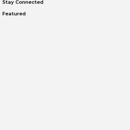
Stay Connected
Featured