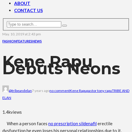
ABOUT
CONTACT US
May. 10, 2019 at 2:43 pm
FASHION
FEATURES
NEWS
Kene Rapu
Debuts Neons
@tribeandelan
7 years ago
no comment
Kene Rapu
pastor tony rapu
TRIBE AND
ELAN
1.4k
views
When a person faces
no prescription sildenafil
erectile
dysfunction he even loses his personal relationships due to it.