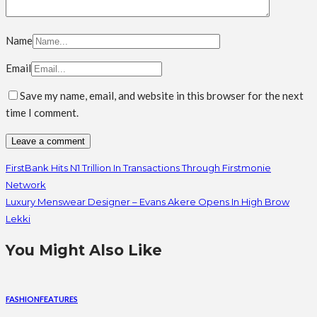
Name
Email
Save my name, email, and website in this browser for the next
time I comment.
FirstBank Hits N1 Trillion In Transactions Through Firstmonie
Network
Luxury Menswear Designer – Evans Akere Opens In High Brow
Lekki
You Might Also Like
FASHION
FEATURES