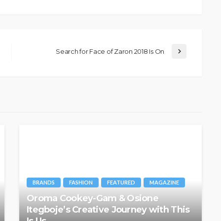
Search for Face of Zaron 2018 Is On
BRANDS
FASHION
FEATURED
MAGAZINE
Oroma Cookey-Gam & Osione
Itegboje’s Creative Journey with This
Is Us