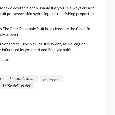
 sexy, desirable and kissable lips you’ve always dreamt
 fruit possesses skin hydrating and nourishing properties
e Belt: Pineapple fruit helps improve the flavor in
ally proven
of semen: Bodily fluids, like sweat, saliva, vaginal
e influenced by your diet and lifestyle habits.
 later
m
kim kardashian
pineapple
TRIBE AND ELAN