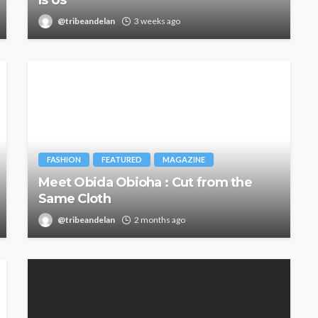
@tribeandelan
3 weeks ago
FASHION
FEATURED
MAGAZINE
Meet Obida Obioha : Cut from the
Same Cloth
@tribeandelan
2 months ago