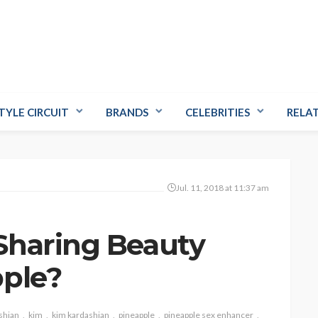
TYLE CIRCUIT
BRANDS
CELEBRITIES
RELA
Jul. 11, 2018 at 11:37 am
Sharing Beauty
pple?
shian
kim
kim kardashian
pineapple
pineapple sex enhancer