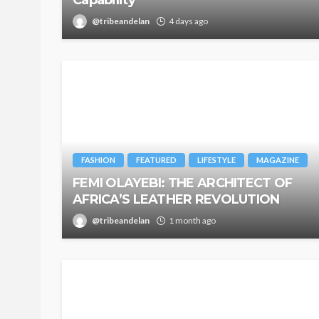
@tribeandelan
4 days ago
FASHION
FEATURED
LIFESTYLE
MAGAZINE
FEMI OLAYEBI: THE ARCHITECT OF
AFRICA’S LEATHER REVOLUTION
@tribeandelan
1 month ago