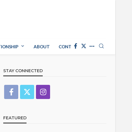
TIONSHIP
ABOUT
CONTACT US
STAY CONNECTED
FEATURED