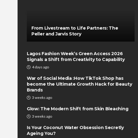
From Livestream to Life Partners: The
Peller and Jarvis Story
Lagos Fashion Week’s Green Access 2026
Signals a Shift from Creativity to Capability
4 days ago
War of Social Media :How TikTok Shop has
become the Ultimate Growth Hack for Beauty
Brands
3 weeks ago
Glow: The Modern Shift from Skin Bleaching
3 weeks ago
Is Your Coconut Water Obsession Secretly
Ageing You?