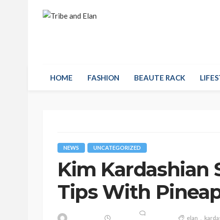
HOME
FASHION
BEAUTE RACK
LIFES
NEWS
UNCATEGORIZED
Kim Kardashian 
Tips With Pinea
elan
karda