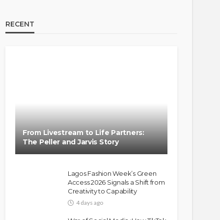
RECENT
BRANDS
FASHION
FEATURED
MAGAZINE
Oroma Cookey-Gam & Osione
Itegboje’s Creative Journey
From Livestream to Life Partners:
with This Is Us
The Peller and Jarvis Story
@tribeandelan
3 weeks ago
Lagos Fashion Week’s Green
Access 2026 Signals a Shift from
Creativity to Capability
4 days ago