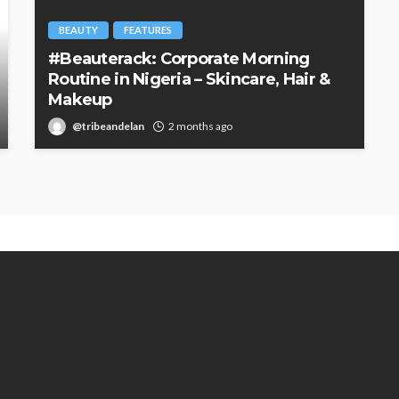
BEAUTY
FEATURES
#Beauterack: Corporate Morning
Routine in Nigeria – Skincare, Hair &
Makeup
@tribeandelan
2 months ago