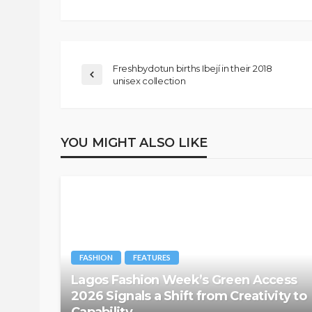
Freshbydotun births Ibejí in their 2018
unisex collection
YOU MIGHT ALSO LIKE
FASHION
FEATURES
Lagos Fashion Week’s Green Access
2026 Signals a Shift from Creativity to
Capability