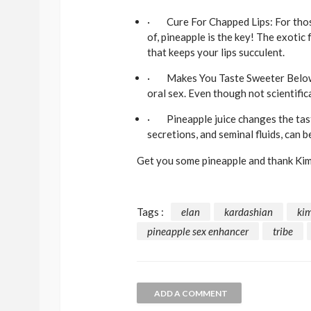
· Cure For Chapped Lips: For those
of, pineapple is the key! The exotic
that keeps your lips succulent.
· Makes You Taste Sweeter Below Th
oral sex. Even though not scientific
· Pineapple juice changes the taste 
secretions, and seminal fluids, can b
Get you some pineapple and thank Kim
Tags :
elan
kardashian
ki
pineapple sex enhancer
tribe
ADD A COMMENT