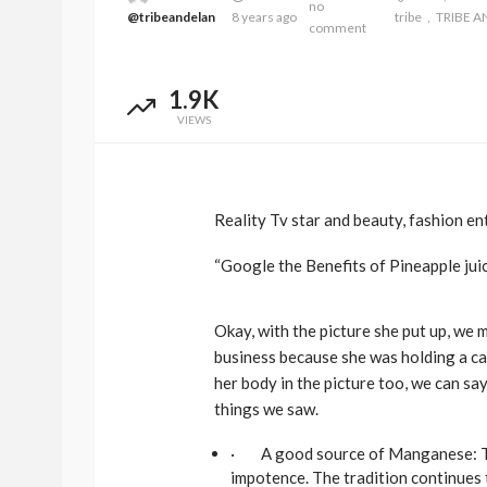
no
@tribeandelan
8 years ago
tribe
TRIBE A
comment
1.9K
VIEWS
Reality Tv star and beauty, fashion en
“Google the Benefits of Pineapple jui
Okay, with the picture she put up, we 
business because she was holding a can
her body in the picture too, we can sa
things we saw.
· A good source of Manganese: Thr
impotence. The tradition continues 