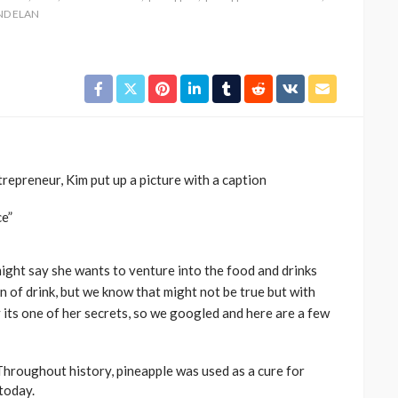
ND ELAN
trepreneur, Kim put up a picture with a caption
ce”
might say she wants to venture into the food and drinks
 of drink, but we know that might not be true but with
y its one of her secrets, so we googled and here are a few
oughout history, pineapple was used as a cure for
today.