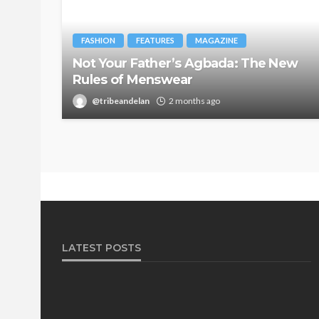
FASHION
FEATURES
MAGAZINE
Not Your Father’s Agbada: The New
Rules of Menswear
@tribeandelan
2 months ago
LATEST POSTS