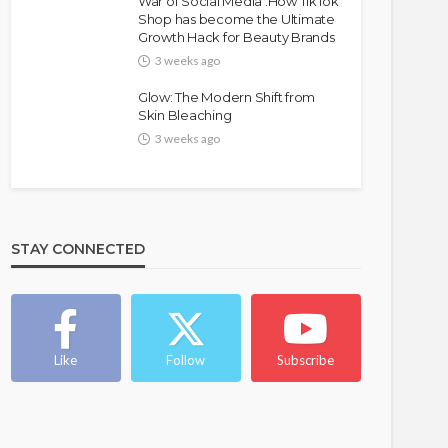
War of Social Media :How TikTok
Shop has become the Ultimate
Growth Hack for Beauty Brands
3 weeks ago
Glow: The Modern Shift from
Skin Bleaching
3 weeks ago
FASHION
FEATURED
MAGAZINE
Bold , Unapologetic & African
STAY CONNECTED
@tribeandelan
4 weeks ago
Like
Follow
Subscribe