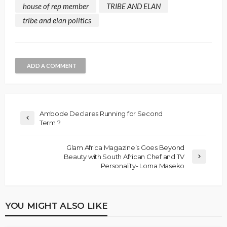
house of rep member
TRIBE AND ELAN
tribe and elan politics
ADD A COMMENT
Ambode Declares Running for Second
Term ?
Glam Africa Magazine’s Goes Beyond
Beauty with South African Chef and TV
Personality- Lorna Maseko
YOU MIGHT ALSO LIKE