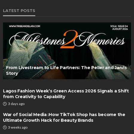
LATEST POSTS
From Livestream to Life Partners: The Peller and Jarvis
Story
Lagos Fashion Week’s Green Access 2026 Signals a Shift
from Creativity to Capability
3 days ago
War of Social Media :How TikTok Shop has become the
Ultimate Growth Hack for Beauty Brands
3 weeks ago