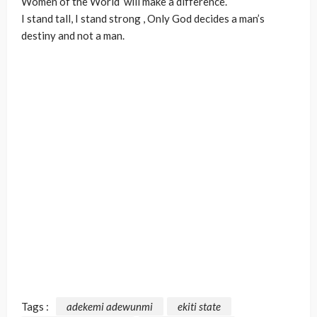
Women of the World
will make a difference.
I stand tall, I stand strong
, Only God decides a man’s
destiny and not a man.
Tags :
adekemi adewunmi
ekiti state