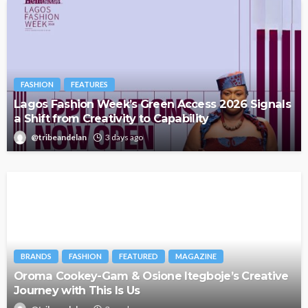
FASHION
FEATURES
Lagos Fashion Week’s Green Access 2026 Signals
a Shift from Creativity to Capability
@tribeandelan
3 days ago
BRANDS
FASHION
FEATURED
MAGAZINE
Oroma Cookey-Gam & Osione Itegboje’s Creative
Journey with This Is Us