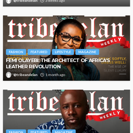
@tribeandelan
3 weeks ago
FASHION
FEATURED
LIFESTYLE
MAGAZINE
FEMI OLAYEBI: THE ARCHITECT OF AFRICA’S
LEATHER REVOLUTION
@tribeandelan
1 month ago
FASHION
FEATURED
MAGAZINE