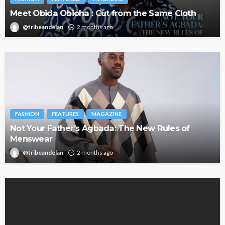
Meet Obida Obioha : Cut from the Same Cloth
@tribeandelan
2 months ago
FASHION
FEATURES
MAGAZINE
Not Your Father’s Agbada: The New Rules of
Menswear
@tribeandelan
2 months ago