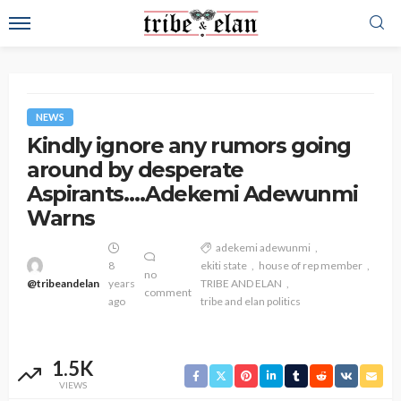
NEWS
Kindly ignore any rumors going
around by desperate
Aspirants….Adekemi Adewunmi
Warns
adekemi adewunmi
8
ekiti state
house of rep member
no
@tribeandelan
years
TRIBE AND ELAN
comment
ago
tribe and elan politics
1.5K
VIEWS