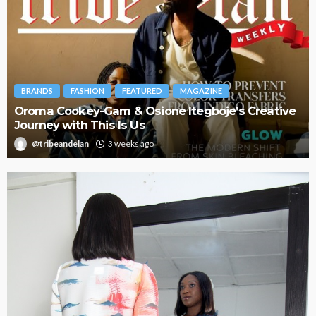
BRANDS
FASHION
FEATURED
MAGAZINE
Oroma Cookey-Gam & Osione Itegboje’s Creative
Journey with This Is Us
@tribeandelan
3 weeks ago