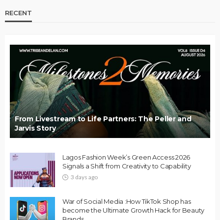
RECENT
From Livestream to Life Partners: The Peller and
Jarvis Story
Lagos Fashion Week’s Green Access 2026
Signals a Shift from Creativity to Capability
3 days ago
War of Social Media :How TikTok Shop has
become the Ultimate Growth Hack for Beauty
Brands