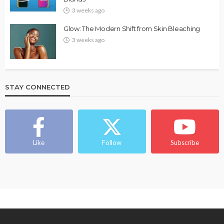
3 weeks ago
Glow: The Modern Shift from Skin Bleaching
3 weeks ago
STAY CONNECTED
Like
Follow
Subscribe