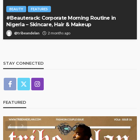
BEAUTY
FEATURES
#Beauterack: Corporate Morning Routine in
Nigeria – Skincare, Hair & Makeup
@tribeandelan
2 months ago
STAY CONNECTED
FEATURED