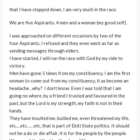
that I have stepped down, I am very much in the race.
We are five Aspirants, 4 men and a woman (my good self).
I was approached on different occasions by two of the
four Aspirants, I refused and they even went as far as
sending messages through elders.
I have started, I will run the race with God by my side to
victory.
Men have gone 5 times from my constituency, I am the first
woman to come out from my constituency, it as become an
headache
, why? I don’t know. Even I was told that I am
going no where, by a friend I trusted and favoured in the
past, but the Lord is my strength, my faith is not in their
hands.
They have insulted me, bullied me, even threatened my life,
etc….etc……etc, that is part of Ekiti State politics. It should
not be a do or die affair, it is for the people by the people.