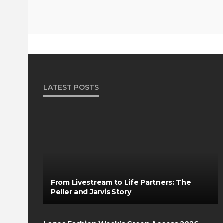
LATEST POSTS
From Livestream to Life Partners: The
Peller and Jarvis Story