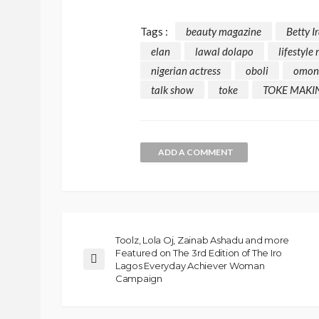
Tags :
beauty magazine
Betty I
elan
lawal dolapo
lifestyle
nigerian actress
oboli
omon
talk show
toke
TOKE MAKI
ADD A COMMENT
Toolz, Lola Oj, Zainab Ashadu and more
Featured on The 3rd Edition of The Iro
Lagos Everyday Achiever Woman
Campaign