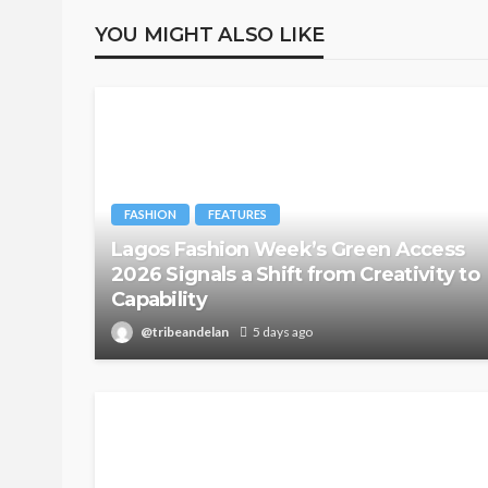
YOU MIGHT ALSO LIKE
FASHION
FEATURES
Lagos Fashion Week’s Green Access
2026 Signals a Shift from Creativity to
Capability
@tribeandelan
5 days ago