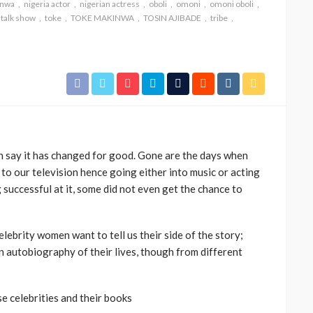
inwa
nigeria actor
nigerian actress
oboli
omoni
omoni oboli
talk show
toke
TOKE MAKINWA
TOSIN AJIBADE
tribe
 say it has changed for good. Gone are the days when
CELEBRITIES
ENTERTAINMENT
FEATURED
 to our television hence going either into music or acting
MAGAZINE
RELATIONSHIP
WEDDINGS
successful at it, some did not even get the chance to
ixing
From Livestream to Life
hanging
Partners: The Peller and
elebrity women want to tell us their side of the story;
Jarvis Story
, an autobiography of their lives, though from different
@tribeandelan
5 days ago
se celebrities and their books