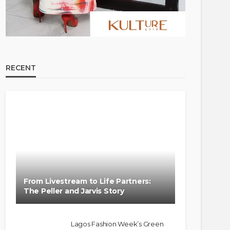
RECENT
From Livestream to Life Partners:
The Peller and Jarvis Story
Lagos Fashion Week’s Green