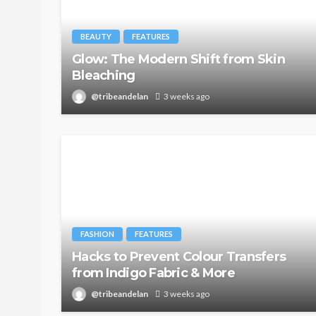
BEAUTY
FEATURES
Glow: The Modern Shift from Skin
Bleaching
@tribeandelan
3 weeks ago
FASHION
FEATURES
Hacks to Prevent Colour Transfers
from Indigo Fabric & More
@tribeandelan
3 weeks ago