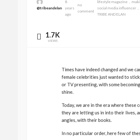
8
lifestyle magazine
mak
no
@tribeandelan
years
social media influencer
comment
ago
TRIBE AND ELAN
1.7K
VIEWS
Times have indeed changed and we can
female celebrities just wanted to stick
BEAUTY
BRANDS
FEATURED
or TV presenting, with some becoming 
Ngozi Ezeka-Atta is F
shine.
Your Routine—and C
Today, we are in the era where these c
the Beauty Game
they are letting us in into their lives
@tribeandelan
1 month ago
angles, with their books.
In no particular order, here few of the