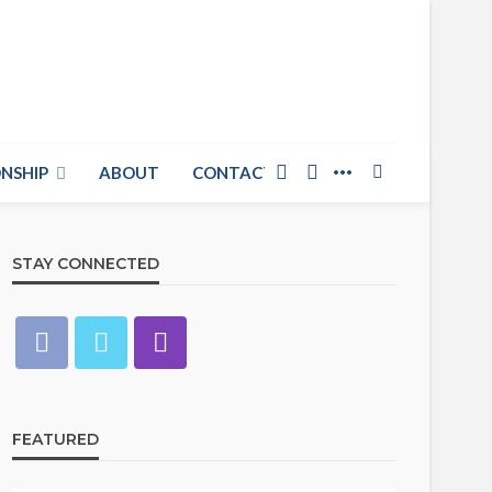
NSHIP
ABOUT
CONTACT US
STAY CONNECTED
FEATURED