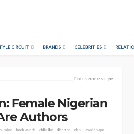
TYLE CIRCUIT
BRANDS
CELEBRITIES
RELATIO
Jul. 06, 2018 at 6:13 pm
n: Female Nigerian
 Are Authors
y Irabor
book launch
chika ike
director
elan
lawal dolapo