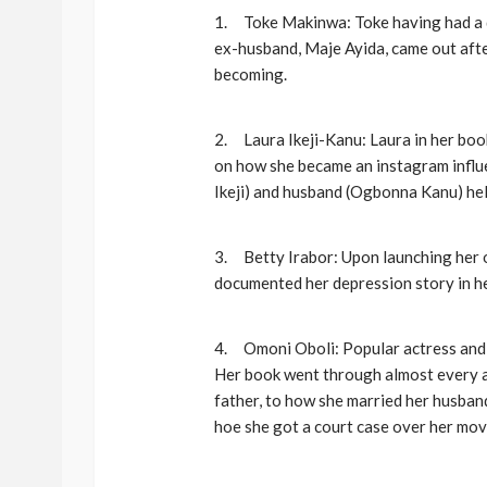
1. Toke Makinwa: Toke having had a dr
ex-husband, Maje Ayida, came out after 
becoming.
2. Laura Ikeji-Kanu: Laura in her boo
on how she became an instagram influen
Ikeji) and husband (Ogbonna Kanu) hel
3. Betty Irabor: Upon launching her o
documented her depression story in h
4. Omoni Oboli: Popular actress and d
Her book went through almost every asp
father, to how she married her husban
hoe she got a court case over her movie)