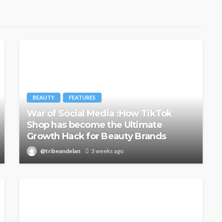
BEAUTY
FEATURES
War of Social Media :How TikTok
Shop has become the Ultimate
Growth Hack for Beauty Brands
@tribeandelan
3 weeks ago