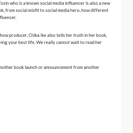
osin who is a known social media influencer is also a new
ook, from social misfit to social media hero, how different
fluencer.
ow producer, Chika Ike also tells her truth in her book,
ing your best life. We really cannot wait to read her
 another book launch or announcement from another