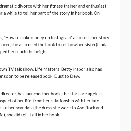
amatic divorce with her fitness trainer and enthusiast
a while to tell her part of the story in her book, On
k, “How to make money on Instagram”, also tells her story
cer, she also used the book to tell how her sister(Linda
ped her reach the height.
wn TV talk show, Life Matters, Betty Irabor also has
er soon to be released book, Dust to Dew.
irector, has launched her book, the stars are ageless.
ect of her life, from her relationship with her late
d, to her scandals (the dress she wore to Aso Rock and
, she did tell it all in her book.