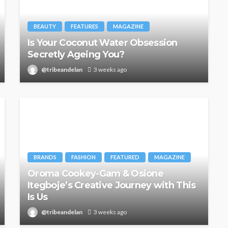
BEAUTY
FEATURES
MAGAZINE
Is Your Coconut Water Obsession
Secretly Ageing You?
@tribeandelan
3 weeks ago
BRANDS
FASHION
FEATURED
MAGAZINE
Oroma Cookey-Gam & Osione
Itegboje’s Creative Journey with This
Is Us
@tribeandelan
3 weeks ago