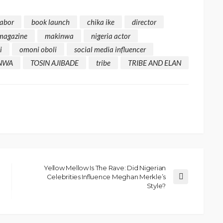
rabor
book launch
chika ike
director
 magazine
makinwa
nigeria actor
i
omoni oboli
social media influencer
NWA
TOSIN AJIBADE
tribe
TRIBE AND ELAN
Yellow Mellow Is The Rave: Did Nigerian
Celebrities Influence Meghan Merkle’s
Style?