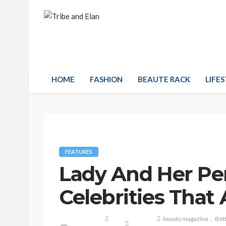
HOME
FASHION
BEAUTE RACK
LIFES
FEATURES
Lady And Her Pe
Celebrities That
beauty magazine
Bett