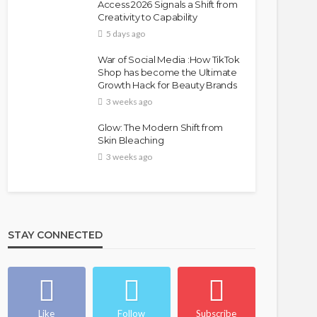
Access 2026 Signals a Shift from
Creativity to Capability
5 days ago
War of Social Media :How TikTok
Shop has become the Ultimate
Growth Hack for Beauty Brands
3 weeks ago
Glow: The Modern Shift from
Skin Bleaching
3 weeks ago
STAY CONNECTED
Like
Follow
Subscribe