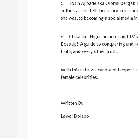
5. Tosin Ajibade aka Olorisupergal: T
author, as she tells her story in her b
she was, to becoming a social media in
6. Chika Ike: Nigerian actor and TV sh
Boss up!-A guide to conquering and liv
truth, and every other truth.
With this rate, we cannot but expect
female celebrities.
Written By
Lawal Dolapo