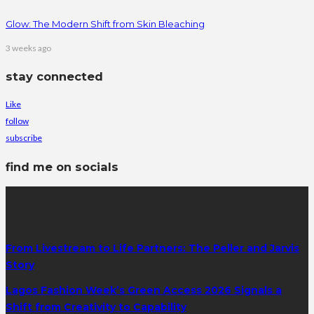
Glow: The Modern Shift from Skin Bleaching
3 weeks ago
stay connected
Like
follow
subscribe
find me on socials
latest posts
From Livestream to Life Partners: The Peller and Jarvis
Story
Lagos Fashion Week’s Green Access 2026 Signals a
Shift from Creativity to Capability