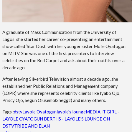
A graduate of Mass Communication from the University of
Lagos, she started her career co-presenting an entertainment
show called ‘Star Dust’ with her younger sister Mofe Oyatogun
on MITV. She was one of the first presenters to interview
celebrities on the Red Carpet and ask about their outfits over a
decade ago.
After leaving Silverbird Television almost a decade ago, she
established her Public Relations and Management company
(LOPR) where she represents celebrity clients like Iyabo Ojo,
Priscy Ojo, Segun Olusemo(Sheggz) and many others.
Tags :
dstv
Layole Oyatogun
layole's lounge
MEDIA IT GIRL -
LAYOLE OYATOGUN BERTHS - LAYOLE'S LOUNGE ON
DSTV
TRIBE AND ELAN