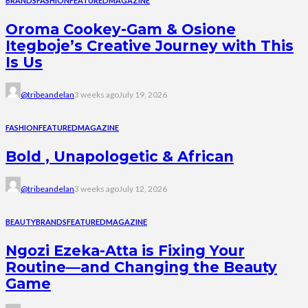
BRANDS
FASHION
FEATURED
MAGAZINE
Oroma Cookey-Gam & Osione
Itegboje’s Creative Journey with This
Is Us
@tribeandelan
3 weeks ago
July 19, 2026
FASHION
FEATURED
MAGAZINE
Bold , Unapologetic & African
@tribeandelan
3 weeks ago
July 12, 2026
BEAUTY
BRANDS
FEATURED
MAGAZINE
Ngozi Ezeka-Atta is Fixing Your
Routine—and Changing the Beauty
Game