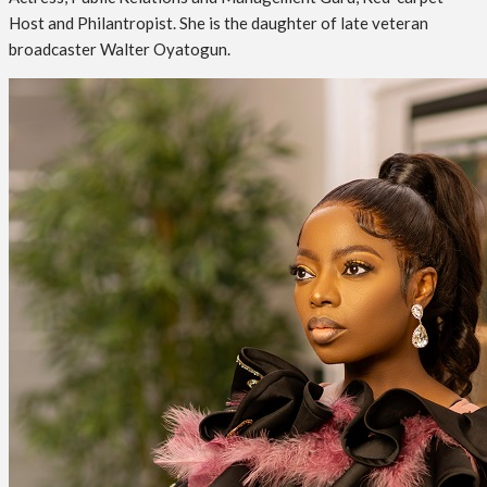
Host and Philantropist. She is the daughter of late veteran
broadcaster Walter Oyatogun.