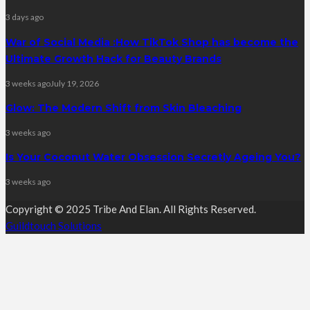
3 days ago
War of Social Media :How TikTok Shop has become the
Ultimate Growth Hack for Beauty Brands
3 weeks ago
July 19, 2026
Glow: The Modern Shift from Skin Bleaching
3 weeks ago
Is Your Coconut Water Obsession Secretly Ageing You?
3 weeks ago
Copyright © 2025 Tribe And Elan. All Rights Reserved.
Guildtouch Solutions