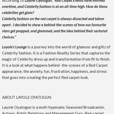
According to
Layole Oyatogun
;
“Red Carpet Events have evolved
overtime, and Celebrity fashion is at an all-time high. How do these
celebrities get glam?
Celebrity fashion on the red carpet is always dissected and taken
apart . I decided to show a behind-the-scenes of how our favourite
stars get prepped, and glammed, and the idea behind their sartorial
choices.”
Layole’s Lounge
is a journey into the world of glamour and glitz of
Celebrity fashion. It is a Fashion Reality Series that captures the
magic of Celebrity dress up and transformation from fit to finish.
It is a look at what happens behind -the-scenes of a Red Carpet
appearance; the anxiety, fun, frustration, happiness, and stress
that goes into creating the perfect Red carpet look.
ABOUT LAYOLE OYATOGUN
Layole Oyatogun is a multi-hypenate; Seasoned Broadcaster,
Actress, Public Relations and Management Guru, Red-carpet