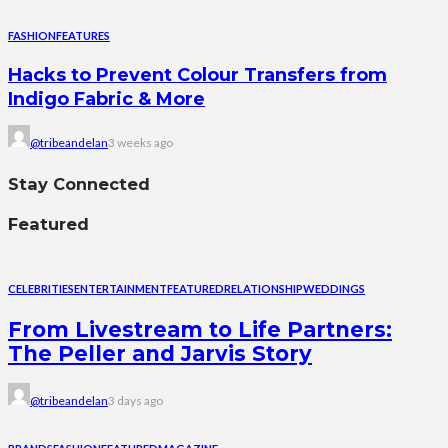
FASHION
FEATURES
Hacks to Prevent Colour Transfers from
Indigo Fabric & More
@tribeandelan
3 weeks ago
Stay Connected
Featured
CELEBRITIES
ENTERTAINMENT
FEATURED
RELATIONSHIP
WEDDINGS
From Livestream to Life Partners:
The Peller and Jarvis Story
@tribeandelan
3 days ago