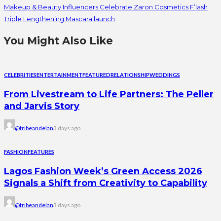
Makeup & Beauty Influencers Celebrate Zaron Cosmetics F’lash
Triple Lengthening Mascara launch
You Might Also Like
CELEBRITIES
ENTERTAINMENT
FEATURED
RELATIONSHIP
WEDDINGS
From Livestream to Life Partners: The Peller
and Jarvis Story
@tribeandelan
3 days ago
FASHION
FEATURES
Lagos Fashion Week’s Green Access 2026
Signals a Shift from Creativity to Capability
@tribeandelan
3 days ago