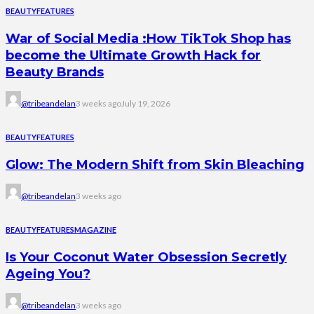
BEAUTY
FEATURES
War of Social Media :How TikTok Shop has
become the Ultimate Growth Hack for
Beauty Brands
@tribeandelan
3 weeks ago
July 19, 2026
BEAUTY
FEATURES
Glow: The Modern Shift from Skin Bleaching
@tribeandelan
3 weeks ago
BEAUTY
FEATURES
MAGAZINE
Is Your Coconut Water Obsession Secretly
Ageing You?
@tribeandelan
3 weeks ago