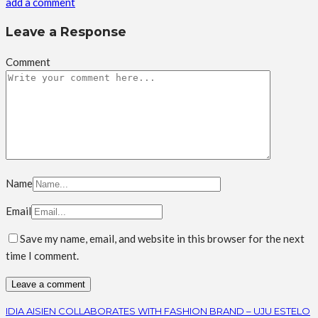
add a comment
Leave a Response
Comment
Name
Email
Save my name, email, and website in this browser for the next
time I comment.
IDIA AISIEN COLLABORATES WITH FASHION BRAND – UJU ESTELO