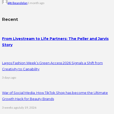
@tribeandelan
1 month ago
Recent
From Livestream to Life Partners: The Peller and Jarvis
Story
Lagos Fashion Week’s Green Access 2026 Signals a Shift from
Creativity to Capability
3 days ago
War of Social Media :How TikTok Shop has become the Ultimate
Growth Hack for Beauty Brands
3 weeks ago
July 19, 2026