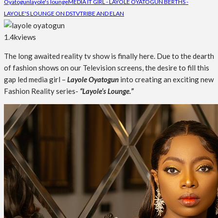
Oyatogun
layole's lounge
MEDIA IT GIRL - LAYOLE OYATOGUN BERTHS -
LAYOLE'S LOUNGE ON DSTV
TRIBE AND ELAN
1.4k
views
The long awaited reality tv show is finally here. Due to the dearth
of fashion shows on our Television screens, the desire to fill this
gap led media girl –
Layole Oyatogun
into creating an exciting new
Fashion Reality series-
“Layole’s Lounge.”