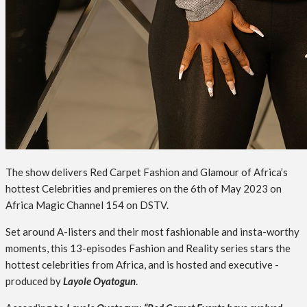
The show delivers Red Carpet Fashion and Glamour of Africa’s
hottest Celebrities and premieres on the 6th of May 2023 on
Africa Magic Channel 154 on DSTV.
Set around A-listers and their most fashionable and insta-worthy
moments, this 13-episodes Fashion and Reality series stars the
hottest celebrities from Africa, and is hosted and executive -
produced by
Layole Oyatogun
.