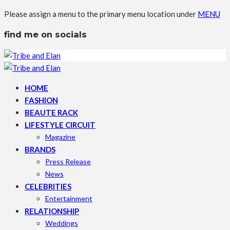
Please assign a menu to the primary menu location under
MENU
find me on socials
HOME
FASHION
BEAUTE RACK
LIFESTYLE CIRCUIT
Magazine
BRANDS
Press Release
News
CELEBRITIES
Entertainment
RELATIONSHIP
Weddings