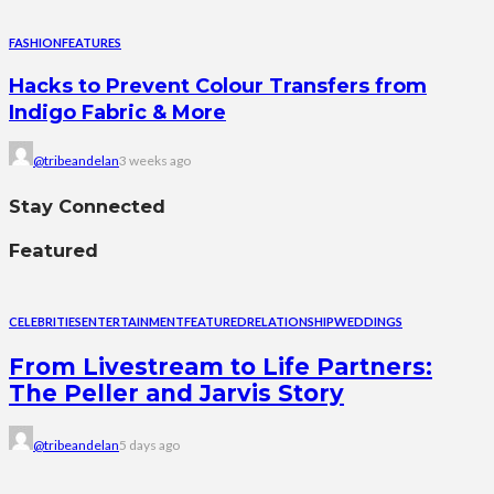
FASHION
FEATURES
Hacks to Prevent Colour Transfers from
Indigo Fabric & More
@tribeandelan
3 weeks ago
Stay Connected
Featured
CELEBRITIES
ENTERTAINMENT
FEATURED
RELATIONSHIP
WEDDINGS
From Livestream to Life Partners:
The Peller and Jarvis Story
@tribeandelan
5 days ago