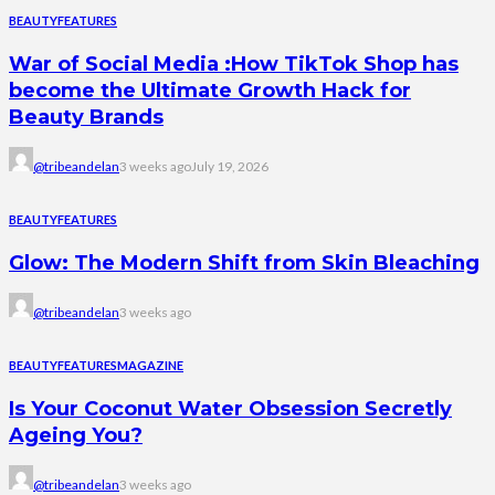
BEAUTY
FEATURES
War of Social Media :How TikTok Shop has
become the Ultimate Growth Hack for
Beauty Brands
@tribeandelan
3 weeks ago
July 19, 2026
BEAUTY
FEATURES
Glow: The Modern Shift from Skin Bleaching
@tribeandelan
3 weeks ago
BEAUTY
FEATURES
MAGAZINE
Is Your Coconut Water Obsession Secretly
Ageing You?
@tribeandelan
3 weeks ago