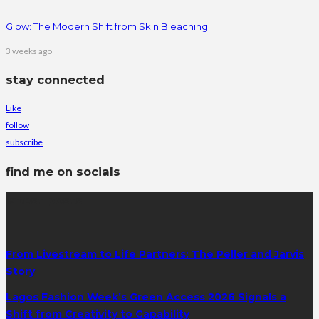
Glow: The Modern Shift from Skin Bleaching
3 weeks ago
stay connected
Like
follow
subscribe
find me on socials
latest posts
From Livestream to Life Partners: The Peller and Jarvis
Story
Lagos Fashion Week’s Green Access 2026 Signals a
Shift from Creativity to Capability