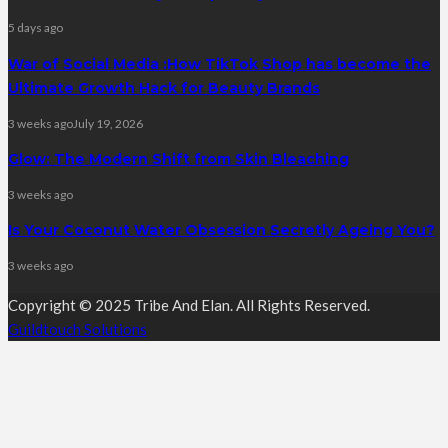
5 days ago
War of Social Media :How TikTok Shop has become the
Ultimate Growth Hack for Beauty Brands
3 weeks ago
July 19, 2026
Glow: The Modern Shift from Skin Bleaching
3 weeks ago
Is Your Coconut Water Obsession Secretly Ageing You?
3 weeks ago
Copyright © 2025 Tribe And Elan. All Rights Reserved.
Guildtouch Solutions