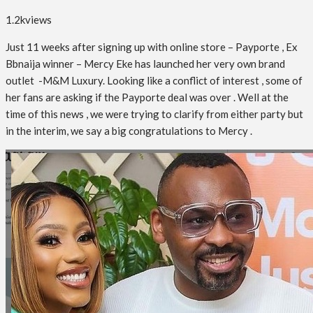
1.2k
views
Just 11 weeks after signing up with online store – Payporte , Ex
Bbnaija winner – Mercy Eke has launched her very own brand
outlet -M&M Luxury. Looking like a conflict of interest , some of
her fans are asking if the
Payporte deal was over . Well at the
time of this news , we were trying to clarify from either party but
in the interim, we say a big congratulations to Mercy .