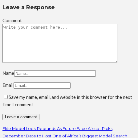
Leave a Response
Comment
Name
Email
Save my name, email, and website in this browser for the next
time I comment.
Elite Model Look Rebrands As Future Face Africa . Picks
December Date to Host One of Africa’s Biggest Model Search