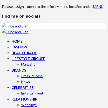
Please assign a menu to the primary menu location under
MENU
find me on socials
HOME
FASHION
BEAUTE RACK
LIFESTYLE CIRCUIT
Magazine
BRANDS
Press Release
News
CELEBRITIES
Entertainment
RELATIONSHIP
Weddings