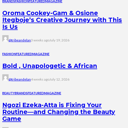
BRANDS
FASHION
FEATURED
MAGAZINE
Oroma Cookey-Gam & Osione
Itegboje’s Creative Journey with This
Is Us
@tribeandelan
3 weeks ago
July 19, 2026
FASHION
FEATURED
MAGAZINE
Bold , Unapologetic & African
@tribeandelan
4 weeks ago
July 12, 2026
BEAUTY
BRANDS
FEATURED
MAGAZINE
Ngozi Ezeka-Atta is Fixing Your
Routine—and Changing the Beauty
Game