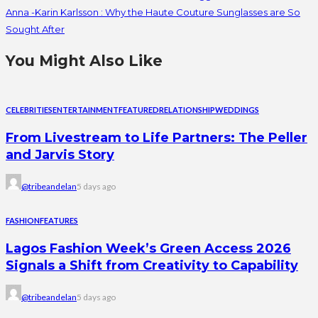
Anna -Karin Karlsson : Why the Haute Couture Sunglasses are So
Sought After
You Might Also Like
CELEBRITIES
ENTERTAINMENT
FEATURED
RELATIONSHIP
WEDDINGS
From Livestream to Life Partners: The Peller
and Jarvis Story
@tribeandelan
5 days ago
FASHION
FEATURES
Lagos Fashion Week’s Green Access 2026
Signals a Shift from Creativity to Capability
@tribeandelan
5 days ago