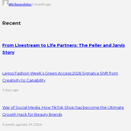
@tribeandelan
1 month ago
Recent
From Livestream to Life Partners: The Peller and Jarvis
Story
Lagos Fashion Week’s Green Access 2026 Signals a Shift from
Creativity to Capability
5 days ago
War of Social Media :How TikTok Shop has become the Ultimate
Growth Hack for Beauty Brands
3 weeks ago
July 19, 2026