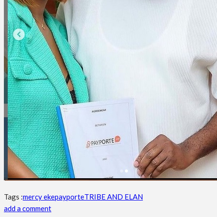
Tags :
mercy eke
payporte
TRIBE AND ELAN
add a comment