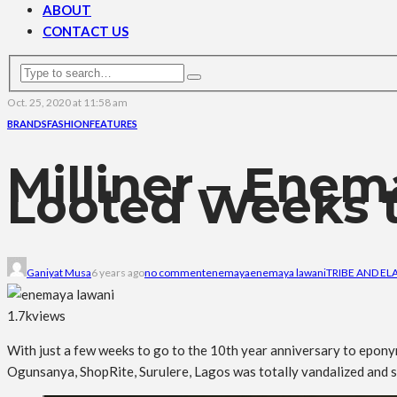
ABOUT
CONTACT US
Oct. 25, 2020 at 11:58 am
BRANDS
FASHION
FEATURES
Milliner – Ene
Looted Weeks t
Ganiyat Musa
6 years ago
no comment
enemaya
enemaya lawani
TRIBE AND EL
1.7k
views
With just a few weeks to go to the 10th year anniversary to epon
Ogunsanya, ShopRite, Surulere, Lagos was totally vandalized and s