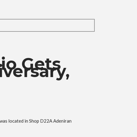
io Gets
versary,
h was located in Shop D22A Adeniran