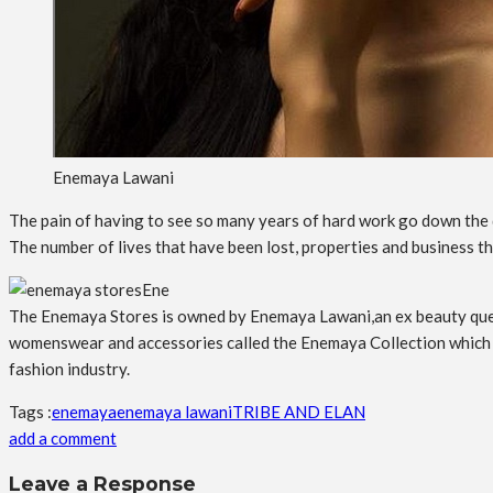
Enemaya Lawani
The pain of having to see so many years of hard work go down the d
The number of lives that have been lost, properties and business t
Ene
The Enemaya Stores is owned by Enemaya Lawani,an ex beauty queen
womenswear and accessories called the Enemaya Collection which is
fashion industry.
Tags :
enemaya
enemaya lawani
TRIBE AND ELAN
add a comment
Leave a Response