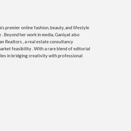
s premier online fashion, beauty, and lifestyle
ve . Beyond her work in media, Ganiyat also
an Realtors , a real estate consultancy
ket feasibility . With a rare blend of editorial
ies in bridging creativity with professional