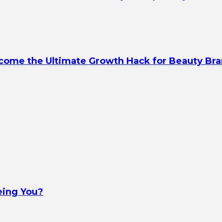
ecome the Ultimate Growth Hack for Beauty Br
eing You?