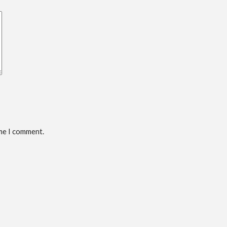
ime I comment.