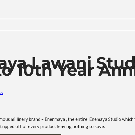
maya Lawani Stud
o 10th Year Anni
AN
ymous millinery brand – Enenmaya , the entire Enemaya Studio whic
tripped off of every product leaving nothing to save.