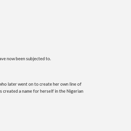
have now been subjected to.
o later went on to create her own line of
 created a name for herself in the Nigerian