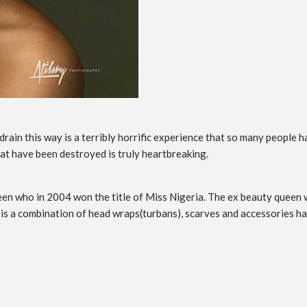
rain this way is a terribly horrific experience that so many people 
hat have been destroyed is truly heartbreaking.
 who in 2004 won the title of Miss Nigeria. The ex beauty queen wh
 a combination of head wraps(turbans), scarves and accessories has