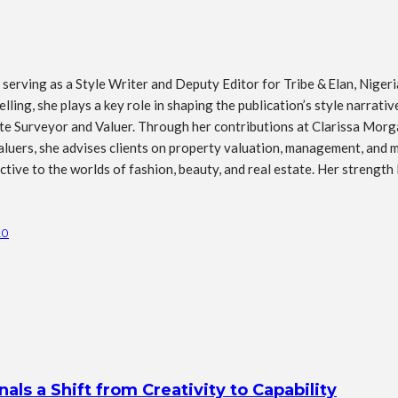
erving as a Style Writer and Deputy Editor for Tribe & Elan, Nigeria’
ling, she plays a key role in shaping the publication’s style narrati
tate Surveyor and Valuer. Through her contributions at Clarissa Morg
luers, she advises clients on property valuation, management, and mar
ive to the worlds of fashion, beauty, and real estate. Her strength l
20
s a Shift from Creativity to Capability