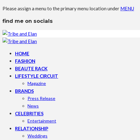
Please assign a menu to the primary menu location under
MENU
find me on socials
HOME
FASHION
BEAUTE RACK
LIFESTYLE CIRCUIT
Magazine
BRANDS
Press Release
News
CELEBRITIES
Entertainment
RELATIONSHIP
Weddings