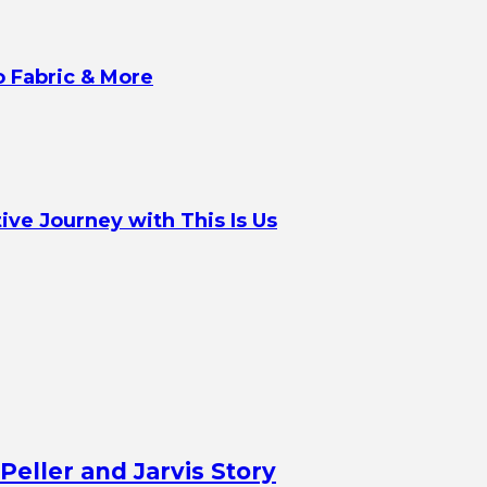
o Fabric & More
ve Journey with This Is Us
Peller and Jarvis Story