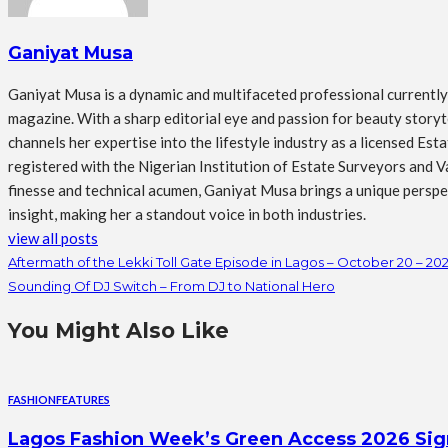
Ganiyat Musa
Ganiyat Musa is a dynamic and multifaceted professional currently s
magazine. With a sharp editorial eye and passion for beauty storytel
channels her expertise into the lifestyle industry as a licensed Es
registered with the Nigerian Institution of Estate Surveyors and Va
finesse and technical acumen, Ganiyat Musa brings a unique perspect
insight, making her a standout voice in both industries.
view all posts
Aftermath of the Lekki Toll Gate Episode in Lagos – October 20 – 20
Sounding Of DJ Switch – From DJ to National Hero
You Might Also Like
FASHION
FEATURES
Lagos Fashion Week’s Green Access 2026 Signal