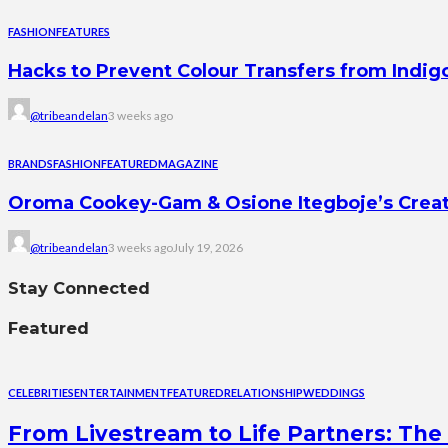
FASHION
FEATURES
Hacks to Prevent Colour Transfers from Indig
@tribeandelan
3 weeks ago
BRANDS
FASHION
FEATURED
MAGAZINE
Oroma Cookey-Gam & Osione Itegboje’s Creati
@tribeandelan
3 weeks ago
July 19, 2026
Stay Connected
Featured
CELEBRITIES
ENTERTAINMENT
FEATURED
RELATIONSHIP
WEDDINGS
From Livestream to Life Partners: The 