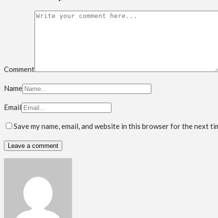
Comment
Name
Email
Save my name, email, and website in this browser for the next t