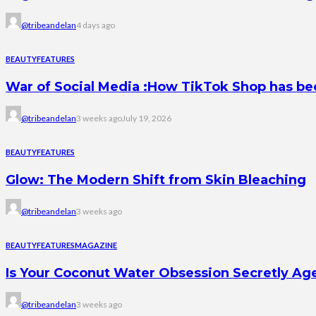
@tribeandelan
4 days ago
BEAUTY
FEATURES
War of Social Media :How TikTok Shop has b
@tribeandelan
3 weeks ago
July 19, 2026
BEAUTY
FEATURES
Glow: The Modern Shift from Skin Bleaching
@tribeandelan
3 weeks ago
BEAUTY
FEATURES
MAGAZINE
Is Your Coconut Water Obsession Secretly Ag
@tribeandelan
3 weeks ago