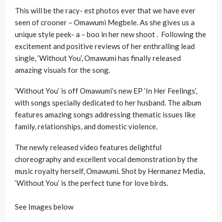
This will be the racy- est photos ever that we have ever
seen of crooner – Omawumi Megbele. As she gives us a
unique style peek- a – boo in her new shoot . Following the
excitement and positive reviews of her enthralling lead
single, ‘Without You’, Omawumi has finally released
amazing visuals for the song.
‘Without You’ is off Omawumi’s new EP ‘In Her Feelings’,
with songs specially dedicated to her husband. The album
features amazing songs addressing thematic issues like
family, relationships, and domestic violence.
The newly released video features delightful
choreography and excellent vocal demonstration by the
music royalty herself, Omawumi. Shot by Hermanez Media,
‘Without You’ is the perfect tune for love birds.
See Images below