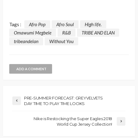
Tags :
Afro Pop
Afro Soul
High life.
Omawumi Megbele
R&B
TRIBE AND ELAN
tribeandelan
Without You
ADD A COMMENT
PRE-SUMMER FORECAST: GREYVELVETS
DAY TIME TO PLAY TIME LOOKS
Nike is Restocking the Super Eagles 2018
World Cup Jersey Collection!