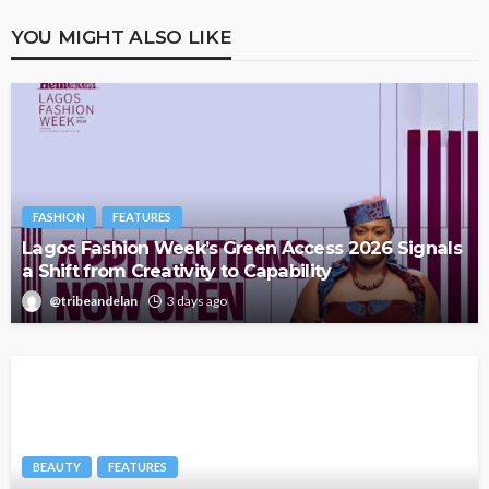
YOU MIGHT ALSO LIKE
FASHION
FEATURES
Lagos Fashion Week’s Green Access 2026 Signals
a Shift from Creativity to Capability
@tribeandelan
3 days ago
BEAUTY
FEATURES