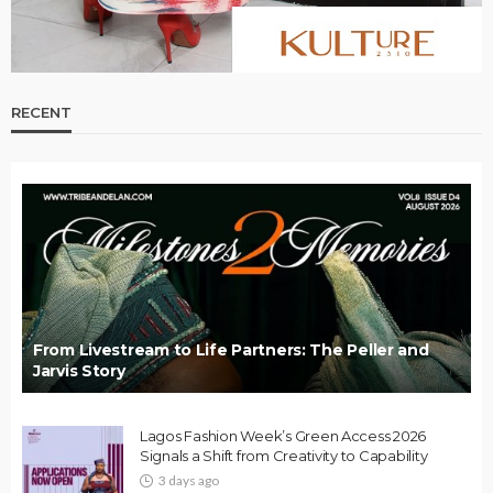
RECENT
From Livestream to Life Partners: The Peller and
Jarvis Story
Lagos Fashion Week’s Green Access 2026
Signals a Shift from Creativity to Capability
3 days ago