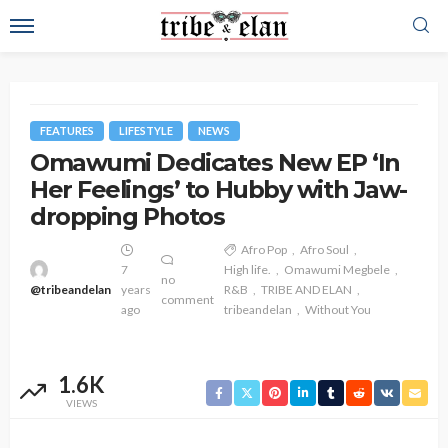
FEATURES
LIFESTYLE
NEWS
Omawumi Dedicates New EP ‘In
Her Feelings’ to Hubby with Jaw-
dropping Photos
Afro Pop
Afro Soul
7
High life.
Omawumi Megbele
no
@tribeandelan
years
R&B
TRIBE AND ELAN
comment
ago
tribeandelan
Without You
1.6K
VIEWS