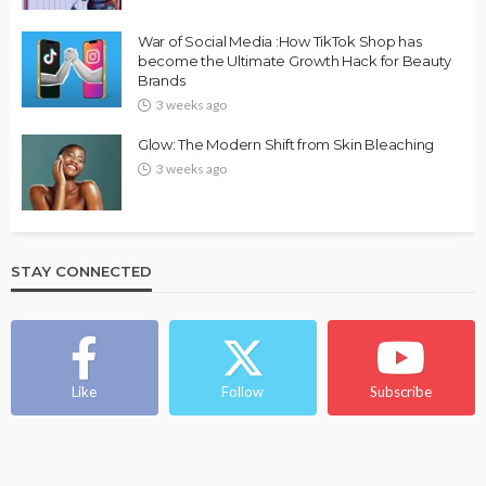
War of Social Media :How TikTok Shop has
become the Ultimate Growth Hack for Beauty
Brands
3 weeks ago
Glow: The Modern Shift from Skin Bleaching
3 weeks ago
STAY CONNECTED
Like
Follow
Subscribe