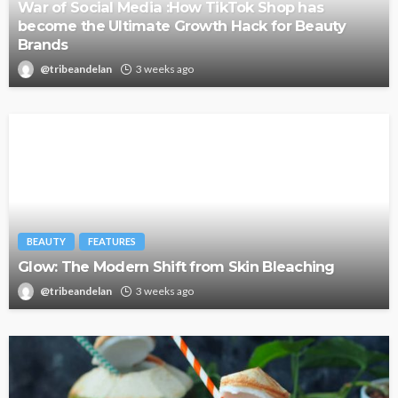
War of Social Media :How TikTok Shop has
become the Ultimate Growth Hack for Beauty
Brands
@tribeandelan
3 weeks ago
BEAUTY
FEATURES
Glow: The Modern Shift from Skin Bleaching
@tribeandelan
3 weeks ago