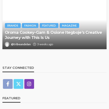
BRANDS
FASHION
FEATURED
MAGAZINE
Oroma Cookey-Gam & Osione Itegboje’s Creative
Journey with This Is Us
@tribeandelan
3 weeks ago
STAY CONNECTED
FEATURED