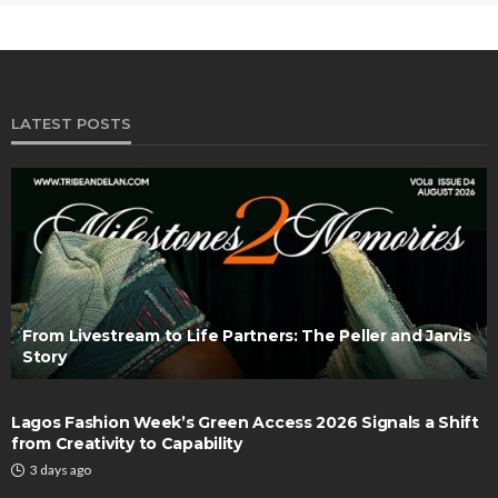
LATEST POSTS
From Livestream to Life Partners: The Peller and Jarvis
Story
Lagos Fashion Week’s Green Access 2026 Signals a Shift
from Creativity to Capability
3 days ago