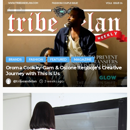
BRANDS
FASHION
FEATURED
MAGAZINE
Oroma Cookey-Gam & Osione Itegboje’s Creative
Journey with This Is Us
@tribeandelan
3 weeks ago