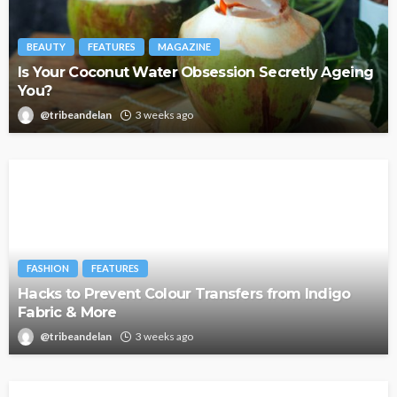
BEAUTY
FEATURES
MAGAZINE
Is Your Coconut Water Obsession Secretly Ageing
You?
@tribeandelan
3 weeks ago
FASHION
FEATURES
Hacks to Prevent Colour Transfers from Indigo
Fabric & More
@tribeandelan
3 weeks ago