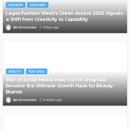
FASHION
FEATURES
Lagos Fashion Week’s Green Access 2026 Signals
a Shift from Creativity to Capability
@tribeandelan
4 days ago
BEAUTY
FEATURES
War of Social Media :How TikTok Shop has
become the Ultimate Growth Hack for Beauty
Brands
@tribeandelan
3 weeks ago