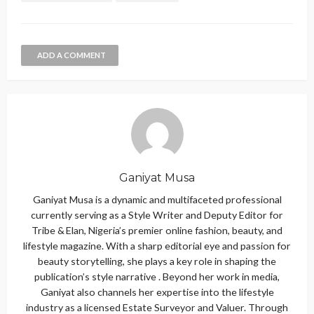
ADD A COMMENT
Ganiyat Musa
Ganiyat Musa is a dynamic and multifaceted professional
currently serving as a Style Writer and Deputy Editor for
Tribe & Elan, Nigeria’s premier online fashion, beauty, and
lifestyle magazine. With a sharp editorial eye and passion for
beauty storytelling, she plays a key role in shaping the
publication’s style narrative . Beyond her work in media,
Ganiyat also channels her expertise into the lifestyle
industry as a licensed Estate Surveyor and Valuer. Through