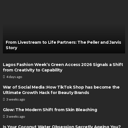
From Livestream to Life Partners: The Peller and Jarvis
Story
Lagos Fashion Week’s Green Access 2026 Signals a Shift
from Creativity to Capability
4 days ago
War of Social Media :How TikTok Shop has become the
Ultimate Growth Hack for Beauty Brands
3 weeks ago
Glow: The Modern Shift from Skin Bleaching
3 weeks ago
Is Your Coconut Water Obsession Secretly Ageing You?