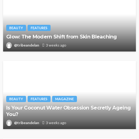
BEAUTY
FEATURES
Glow: The Modern Shift from Skin Bleaching
@tribeandelan
3 weeks ago
BEAUTY
FEATURES
MAGAZINE
Is Your Coconut Water Obsession Secretly Ageing
You?
@tribeandelan
3 weeks ago