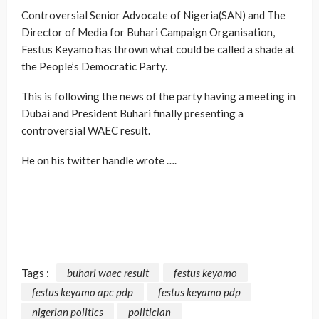
Controversial Senior Advocate of Nigeria(SAN) and The
Director of Media for Buhari Campaign Organisation,
Festus Keyamo has thrown what could be called a shade at
the People’s Democratic Party.
This is following the news of the party having a meeting in
Dubai and President Buhari finally presenting a
controversial WAEC result.
He on his twitter handle wrote ….
Tags :
buhari waec result
festus keyamo
festus keyamo apc pdp
festus keyamo pdp
nigerian politics
politician