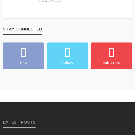
3 weeks ago
STAY CONNECTED
Like
Follow
Subscribe
LATEST POSTS