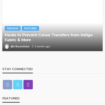
FASHION
FEATURES
Hacks to Prevent Colour Transfers from Indigo
Fabric & More
@tribeandelan
3 weeks ago
STAY CONNECTED
FEATURED