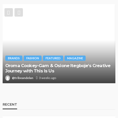
BRANDS
FASHION
FEATURED
MAGAZINE
Oroma Cookey-Gam & Osione Itegboje’s Creative
Journey with This Is Us
@tribeandelan
3 weeks ago
RECENT