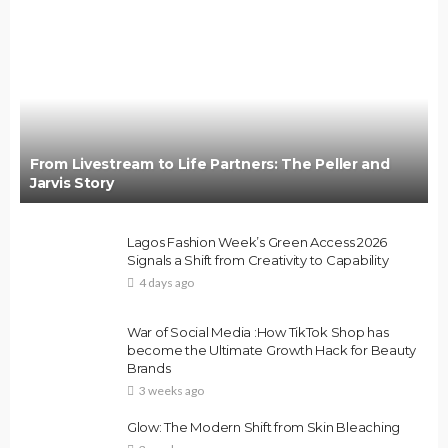
From Livestream to Life Partners: The Peller and
Jarvis Story
Lagos Fashion Week’s Green Access 2026
Signals a Shift from Creativity to Capability
4 days ago
War of Social Media :How TikTok Shop has
become the Ultimate Growth Hack for Beauty
Brands
3 weeks ago
Glow: The Modern Shift from Skin Bleaching