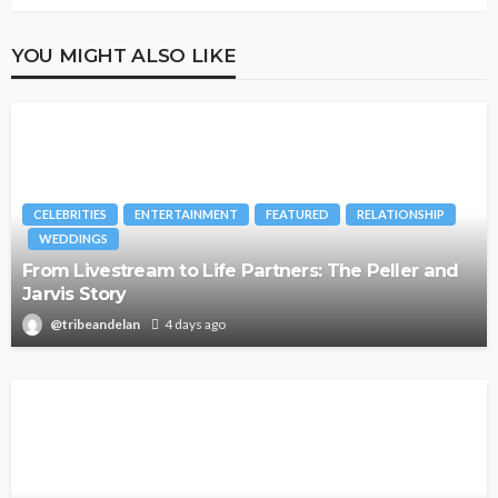
YOU MIGHT ALSO LIKE
CELEBRITIES
ENTERTAINMENT
FEATURED
RELATIONSHIP
WEDDINGS
From Livestream to Life Partners: The Peller and
Jarvis Story
@tribeandelan
4 days ago