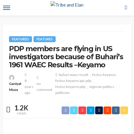
FEATURED
FEATURES
PDP members are flying in US
investigators because of Buhari’s
1961 WAEC Results –Keyamo
buhari waec result
festus keyamo
8
festus keyamo apc pdp
Ganiyat
no
years
festus keyamo pdp
nigerian politics
Musa
comment
ago
politician
1.2K
VIEWS