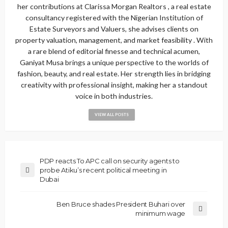
her contributions at Clarissa Morgan Realtors , a real estate
consultancy registered with the Nigerian Institution of
Estate Surveyors and Valuers, she advises clients on
property valuation, management, and market feasibility . With
a rare blend of editorial finesse and technical acumen,
Ganiyat Musa brings a unique perspective to the worlds of
fashion, beauty, and real estate. Her strength lies in bridging
creativity with professional insight, making her a standout
voice in both industries.
VIEW ALL POSTS
PDP reacts To APC call on security agents to
probe Atiku’s recent political meeting in
Dubai
Ben Bruce shades President Buhari over
minimum wage