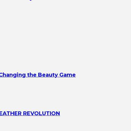
d Changing the Beauty Game
 LEATHER REVOLUTION