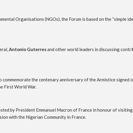
tal Organisations (NGOs), the Forum is based on the “simple idea 
eral,
Antonio Guterres
and other world leaders in discussing contr
rs to commemorate the centenary anniversary of the Armistice signed
he First World War.
 hosted by President Emmanuel Macron of France in honour of visiting
ession with the Nigerian Community in France.