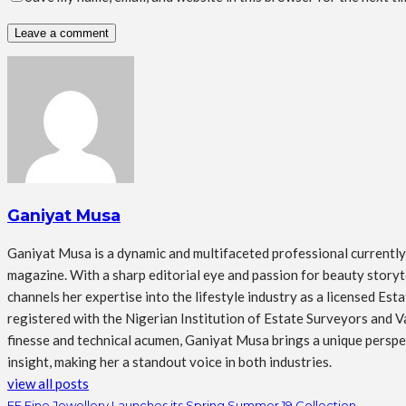
Ganiyat Musa
Ganiyat Musa is a dynamic and multifaceted professional currently s
magazine. With a sharp editorial eye and passion for beauty storytel
channels her expertise into the lifestyle industry as a licensed Es
registered with the Nigerian Institution of Estate Surveyors and Va
finesse and technical acumen, Ganiyat Musa brings a unique perspect
insight, making her a standout voice in both industries.
view all posts
FF Fine Jewellery Launches its Spring Summer 19 Collection