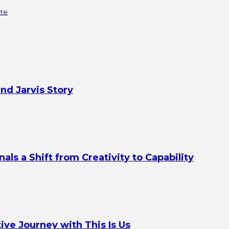
ate
nd Jarvis Story
s a Shift from Creativity to Capability
ve Journey with This Is Us