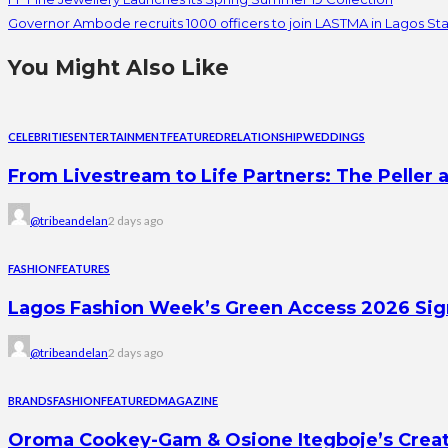
Governor Ambode recruits 1000 officers to join LASTMA in Lagos St
You Might Also Like
CELEBRITIES
ENTERTAINMENT
FEATURED
RELATIONSHIP
WEDDINGS
From Livestream to Life Partners: The Peller a
@tribeandelan
2 days ago
FASHION
FEATURES
Lagos Fashion Week’s Green Access 2026 Signal
@tribeandelan
2 days ago
BRANDS
FASHION
FEATURED
MAGAZINE
Oroma Cookey-Gam & Osione Itegboje’s Creati