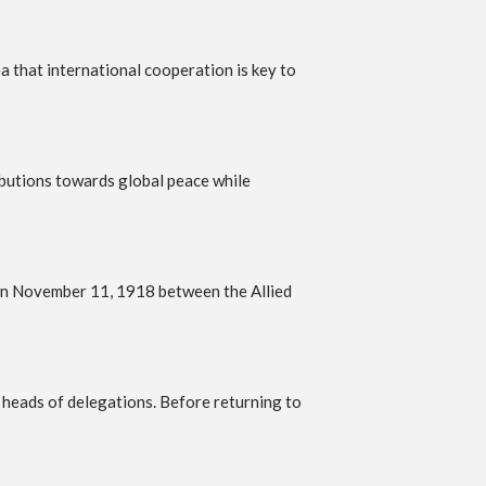
that international cooperation is key to
ibutions towards global peace while
 on November 11, 1918 between the Allied
 heads of delegations. Before returning to