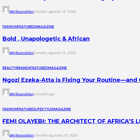
@tribeandelan
3 weeks ago
July 19, 2026
FASHION
FEATURED
MAGAZINE
Bold , Unapologetic & African
@tribeandelan
3 weeks ago
July 12, 2026
BEAUTY
BRANDS
FEATURED
MAGAZINE
Ngozi Ezeka-Atta is Fixing Your Routine—an
@tribeandelan
1 month ago
FASHION
FEATURED
LIFESTYLE
MAGAZINE
FEMI OLAYEBI: THE ARCHITECT OF AFRICA’S
@tribeandelan
1 month ago
June 29, 2026