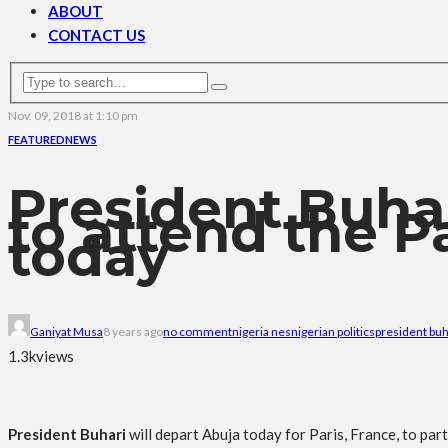
ABOUT
CONTACT US
Nov. 09, 2018 at 1:10 pm
FEATURED
NEWS
President Buhar
to attend the P
today
Ganiyat Musa
8 years ago
no comment
nigeria nes
nigerian politics
president buh
1.3k
views
President Buhari
will depart Abuja today for Paris, France, to pa