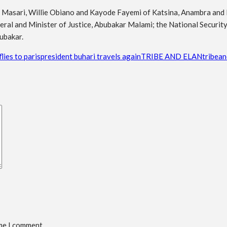
Masari, Willie Obiano and Kayode Fayemi of Katsina, Anambra and Eki
ral and Minister of Justice, Abubakar Malami; the National Securi
ubakar.
lies to paris
president buhari travels again
TRIBE AND ELAN
tribean
ime I comment.