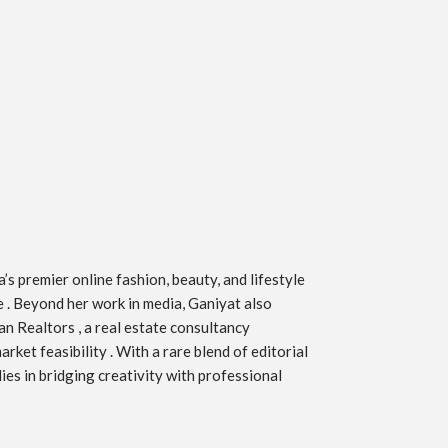
s premier online fashion, beauty, and lifestyle
ve . Beyond her work in media, Ganiyat also
an Realtors , a real estate consultancy
ket feasibility . With a rare blend of editorial
ies in bridging creativity with professional