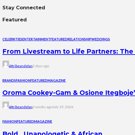
Stay Connected
Featured
CELEBRITIES
ENTERTAINMENT
FEATURED
RELATIONSHIP
WEDDINGS
From Livestream to Life Partners: The 
@tribeandelan
2 days ago
BRANDS
FASHION
FEATURED
MAGAZINE
Oroma Cookey-Gam & Osione Itegboje’s 
@tribeandelan
3 weeks ago
July 19, 2026
FASHION
FEATURED
MAGAZINE
Bold , Unapologetic & African