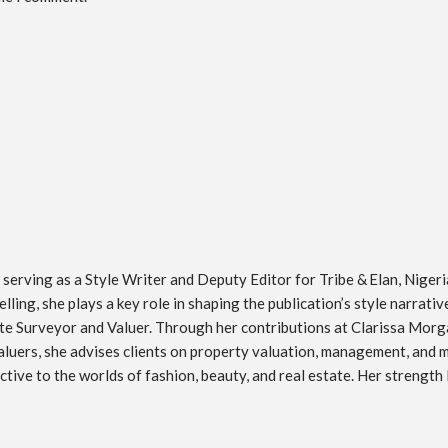
erving as a Style Writer and Deputy Editor for Tribe & Elan, Nigeria’
ling, she plays a key role in shaping the publication’s style narrati
tate Surveyor and Valuer. Through her contributions at Clarissa Morg
luers, she advises clients on property valuation, management, and mar
ive to the worlds of fashion, beauty, and real estate. Her strength l