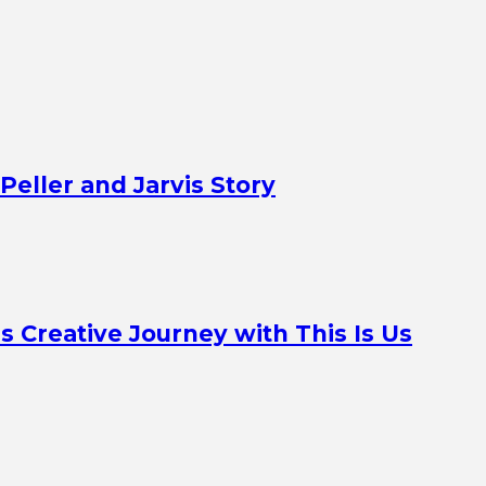
Peller and Jarvis Story
Creative Journey with This Is Us