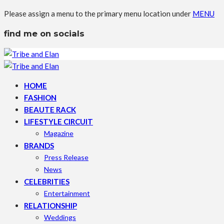
Please assign a menu to the primary menu location under
MENU
find me on socials
HOME
FASHION
BEAUTE RACK
LIFESTYLE CIRCUIT
Magazine
BRANDS
Press Release
News
CELEBRITIES
Entertainment
RELATIONSHIP
Weddings