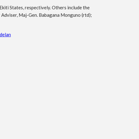
ti States, respectively. Others include the
ty Adviser, Maj-Gen. Babagana Monguno (rtd);
delan