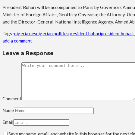
President Buhari will be accompanied to Paris by Governors Aminu 
Minister of Foreign Affairs, Geoffrey Onyeama; the Attorney-Gene
and the Director-General, National Intelligence Agency, Ahmed Ab
Tags :
nigeria nes
nigerian politics
president buhari
president buhari f
add a comment
Leave a Response
Comment
Name
Email
Save my name, email, and website in this browser for the next t