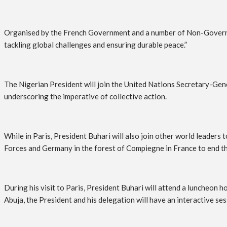
Organised by the French Government and a number of Non-Governmen
tackling global challenges and ensuring durable peace.”
The Nigerian President will join the United Nations Secretary-Gen
underscoring the imperative of collective action.
While in Paris, President Buhari will also join other world leade
Forces and Germany in the forest of Compiegne in France to end t
During his visit to Paris, President Buhari will attend a luncheon
Abuja, the President and his delegation will have an interactive s