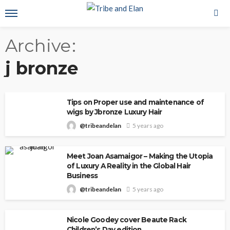
Archive
j bronze
Tips on Proper use and maintenance of
wigs by Jbronze Luxury Hair
@tribeandelan
5 years ago
Meet Joan Asamaigor – Making the Utopia
of Luxury A Reality in the Global Hair
Business
@tribeandelan
5 years ago
Nicole Goodey cover Beaute Rack
Children’s Day edition