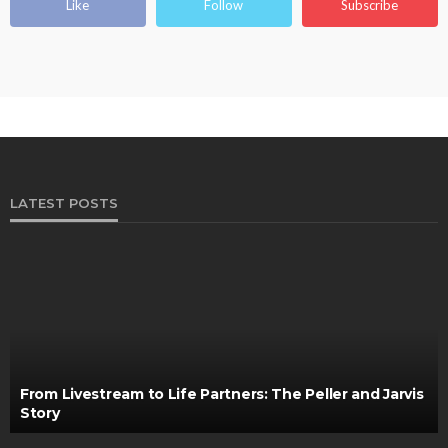
Like
Follow
Subscribe
LATEST POSTS
From Livestream to Life Partners: The Peller and Jarvis
Story