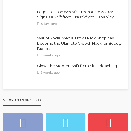
Lagos Fashion Week’s Green Access 2026
Signals a Shift from Creativity to Capability
6 days ago
War of Social Media :How TikTok Shop has
become the Ultimate Growth Hack for Beauty
Brands
3 weeks ago
Glow: The Modern Shift from Skin Bleaching
3 weeks ago
STAY CONNECTED