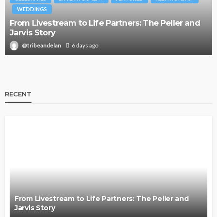
WEDDINGS
From Livestream to Life Partners: The Peller and
Jarvis Story
@tribeandelan
6 days ago
RECENT
From Livestream to Life Partners: The Peller and
Jarvis Story