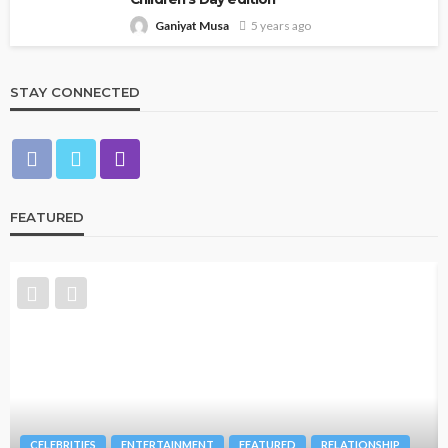
Ganiyat Musa
5 years ago
STAY CONNECTED
FEATURED
CELEBRITIES
ENTERTAINMENT
FEATURED
RELATIONSHIP