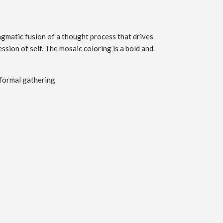
ragmatic fusion of a thought process that drives
ssion of self. The mosaic coloring is a bold and
 formal gathering