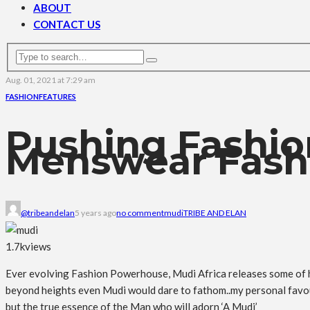
ABOUT
CONTACT US
Aug. 01, 2021 at 7:29 am
FASHION
FEATURES
Pushing Fashio
Menswear Fashi
@tribeandelan
5 years ago
no comment
mudi
TRIBE AND ELAN
1.7k
views
Ever evolving Fashion Powerhouse, Mudi Africa releases some of hi
beyond heights even Mudi would dare to fathom..my personal favouri
but the true essence of the Man who will adorn ‘A Mudi’