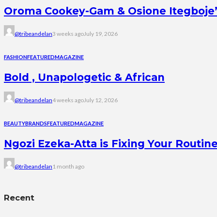
Oroma Cookey-Gam & Osione Itegboje’s 
@tribeandelan
3 weeks ago
July 19, 2026
FASHION
FEATURED
MAGAZINE
Bold , Unapologetic & African
@tribeandelan
4 weeks ago
July 12, 2026
BEAUTY
BRANDS
FEATURED
MAGAZINE
Ngozi Ezeka-Atta is Fixing Your Rout
@tribeandelan
1 month ago
Recent