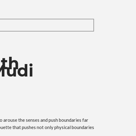
ith
Mudi
to arouse the senses and push boundaries far
ouette that pushes not only physical boundaries