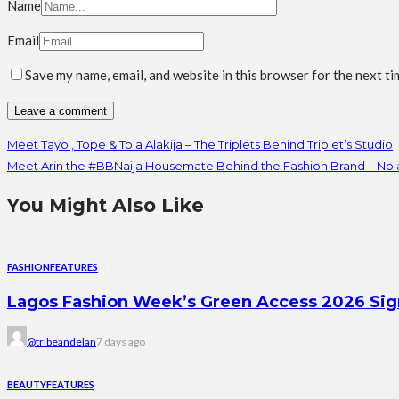
Name
Email
Save my name, email, and website in this browser for the next t
Meet Tayo , Tope & Tola Alakija – The Triplets Behind Triplet’s Studio
Meet Arin the #BBNaija Housemate Behind the Fashion Brand – Nol
You Might Also Like
FASHION
FEATURES
Lagos Fashion Week’s Green Access 2026 Signal
@tribeandelan
7 days ago
BEAUTY
FEATURES