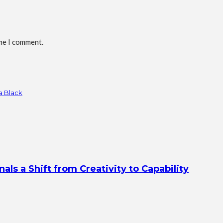
ime I comment.
a Black
s a Shift from Creativity to Capability