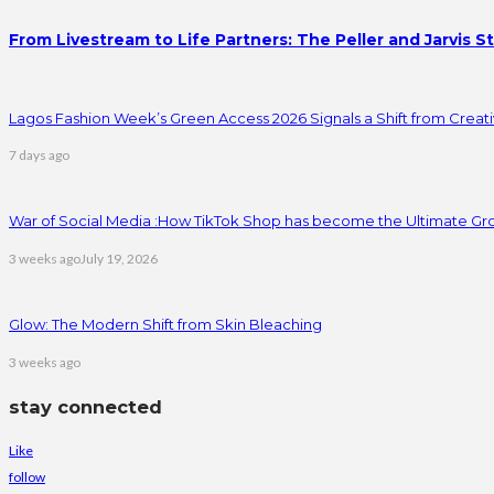
From Livestream to Life Partners: The Peller and Jarvis S
Lagos Fashion Week’s Green Access 2026 Signals a Shift from Creativ
7 days ago
War of Social Media :How TikTok Shop has become the Ultimate Gr
3 weeks ago
July 19, 2026
Glow: The Modern Shift from Skin Bleaching
3 weeks ago
stay connected
Like
follow