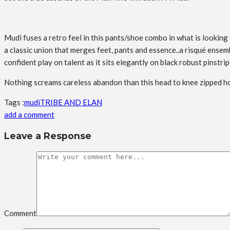
Mudi fuses a retro feel in this pants/shoe combo in what is looking 
a classic union that merges feet, pants and essence..a risqué ensem
confident play on talent as it sits elegantly on black robust pinstri
Nothing screams careless abandon than this head to knee zipped ho
Tags :
mudi
TRIBE AND ELAN
add a comment
Leave a Response
Comment