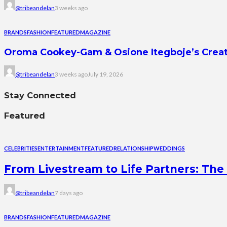
@tribeandelan
3 weeks ago
BRANDS
FASHION
FEATURED
MAGAZINE
Oroma Cookey-Gam & Osione Itegboje’s Creati
@tribeandelan
3 weeks ago
July 19, 2026
Stay Connected
Featured
CELEBRITIES
ENTERTAINMENT
FEATURED
RELATIONSHIP
WEDDINGS
From Livestream to Life Partners: The 
@tribeandelan
7 days ago
BRANDS
FASHION
FEATURED
MAGAZINE