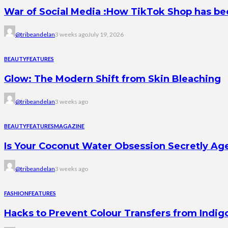
War of Social Media :How TikTok Shop has b
@tribeandelan
3 weeks ago
July 19, 2026
BEAUTY
FEATURES
Glow: The Modern Shift from Skin Bleaching
@tribeandelan
3 weeks ago
BEAUTY
FEATURES
MAGAZINE
Is Your Coconut Water Obsession Secretly Ag
@tribeandelan
3 weeks ago
FASHION
FEATURES
Hacks to Prevent Colour Transfers from Indig