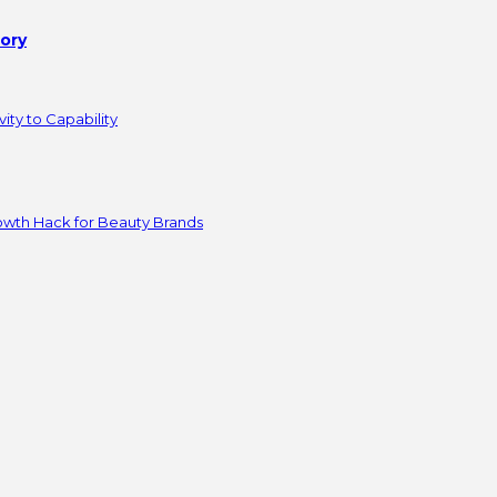
tory
ity to Capability
owth Hack for Beauty Brands