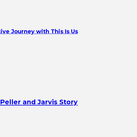
ve Journey with This Is Us
Peller and Jarvis Story