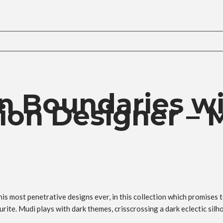
n Boundaries w
on Designer – 
s most penetrative designs ever, in this collection which promises 
te. Mudi plays with dark themes, crisscrossing a dark eclectic silh