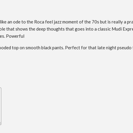
like an ode to the Roca feel jazz moment of the 70s but is really a p
ble that shows the deep thoughts that goes into a classic Mudi Expre
pes. Powerful
oded top on smooth black pants. Perfect for that late night pseudo