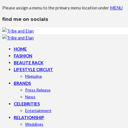
Please assign a menu to the primary menu location under
MENU
find me on socials
HOME
FASHION
BEAUTE RACK
LIFESTYLE CIRCUIT
Magazine
BRANDS
Press Release
News
CELEBRITIES
Entertainment
RELATIONSHIP
Weddings