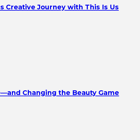
Creative Journey with This Is Us
ine—and Changing the Beauty Game