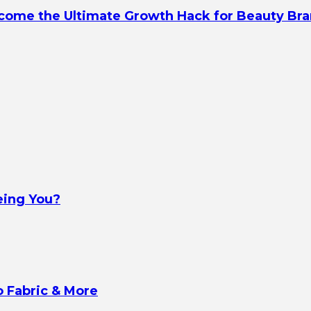
ecome the Ultimate Growth Hack for Beauty Br
eing You?
o Fabric & More