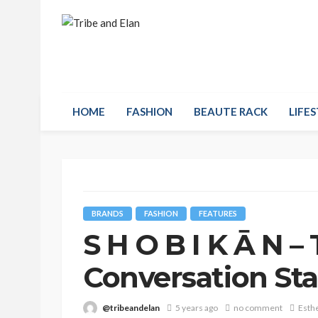
HOME
FASHION
BEAUTE RACK
LIFES
BRANDS
FASHION
FEATURES
S H O B I K Ā N 
Conversation Sta
@tribeandelan
5 years ago
no comment
Esth