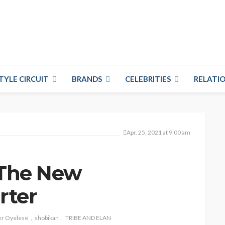
TYLE CIRCUIT
BRANDS
CELEBRITIES
RELATIO
Apr. 25, 2021 at 9:00 am
– The New
rter
er Oyelese
shobikan
TRIBE AND ELAN