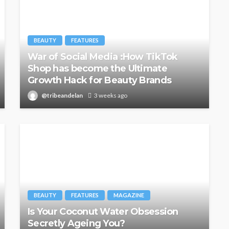
BEAUTY
FEATURES
War of Social Media :How TikTok
Shop has become the Ultimate
Growth Hack for Beauty Brands
@tribeandelan
3 weeks ago
BEAUTY
FEATURES
MAGAZINE
Is Your Coconut Water Obsession
Secretly Ageing You?