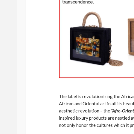
The label is revolutionizing the Africa
African and Oriental art in all its be
aesthetic revolution – the
“Afro-Orient
inspired luxury products are nestled a
not only honor the cultures which it p