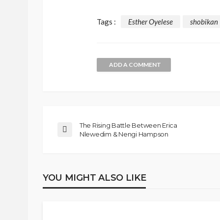
Tags :
Esther Oyelese
shobikan
ADD A COMMENT
The Rising Battle Between Erica
Nlewedim & Nengi Hampson
YOU MIGHT ALSO LIKE