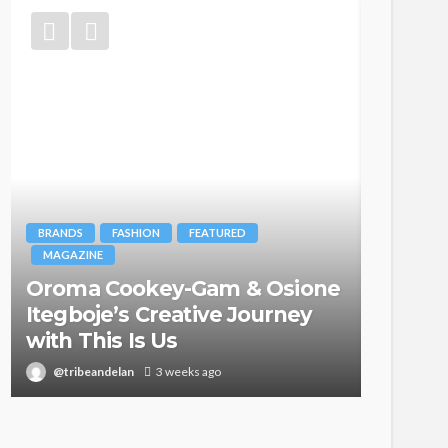
BRANDS
FASHION
FEATURED
MAGAZINE
Oroma Cookey-Gam & Osione
FASHION
Itegboje’s Creative Journey
with This Is Us
Bold ,
@tribeandelan
3 weeks ago
@tribea