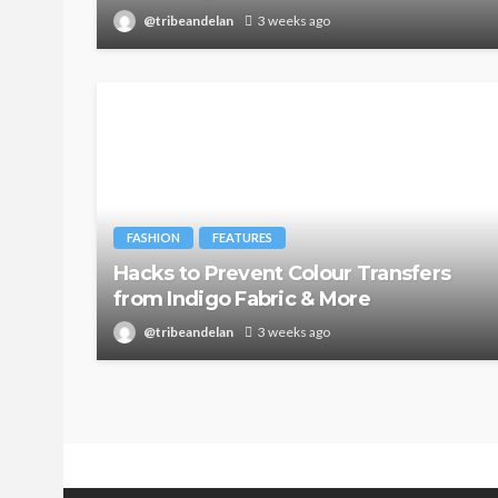
@tribeandelan
3 weeks ago
FASHION
FEATURES
Hacks to Prevent Colour Transfers
from Indigo Fabric & More
@tribeandelan
3 weeks ago