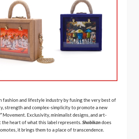
n fashion and lifestyle industry by fusing the very best of
auty, strength and complex-simplicity to promote a new
”
Movement. Exclusivity, minimalist designs, and art-
t the heart of what this label represents.
Shobikān
does
romotes, it brings them to a place of transcendence.