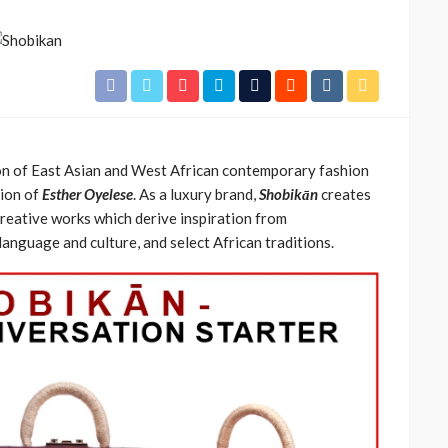
ion of East Asian and West African contemporary fashion
tion of
Esther Oyelese
. As a luxury brand,
Shobikān
creates
creative works which derive inspiration from
CELEBRITIES
ENTERTAINMENT
FEATURED
anguage and culture, and select African traditions.
MAGAZINE
RELATIONSHIP
WEDDINGS
ixing
From Livestream to Life
hanging
Partners: The Peller and
Jarvis Story
@tribeandelan
5 days ago