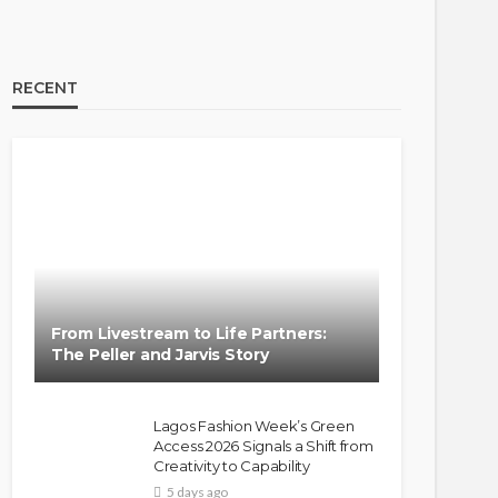
RECENT
From Livestream to Life Partners:
The Peller and Jarvis Story
Lagos Fashion Week’s Green
Access 2026 Signals a Shift from
Creativity to Capability
5 days ago