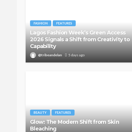
FASHION
FEATURES
Lagos Fashion Week’s Green Access
2026 Signals a Shift from Creativity to
Capability
@tribeandelan
5 days ago
BEAUTY
FEATURES
Glow: The Modern Shift from Skin
Bleaching