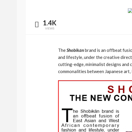
1.4K
VIEWS
The
Shobikān
brand is an offbeat fus
and lifestyle, under the creative direc
cutting-edge, minimalist designs and 
commonalities between Japanese art, l
BEAUTY
BRANDS
FEATURED
Ngozi Ezeka-Atta is F
Your Routine—and C
the Beauty Game
@tribeandelan
1 month ago