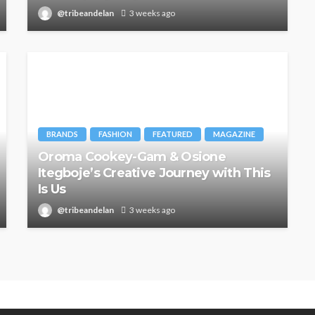
@tribeandelan
3 weeks ago
BRANDS
FASHION
FEATURED
MAGAZINE
Oroma Cookey-Gam & Osione
Itegboje’s Creative Journey with This
Is Us
@tribeandelan
3 weeks ago