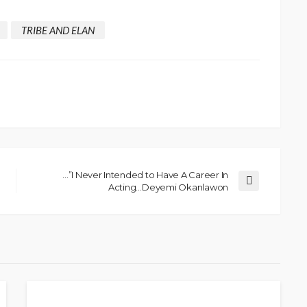
TRIBE AND ELAN
…”I Never Intended to Have A Career In
Acting…Deyemi Okanlawon