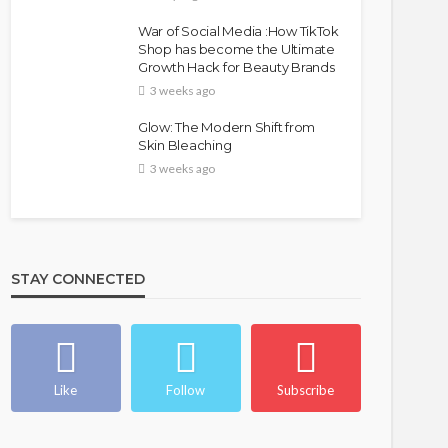
War of Social Media :How TikTok
Shop has become the Ultimate
Growth Hack for Beauty Brands
3 weeks ago
Glow: The Modern Shift from
Skin Bleaching
3 weeks ago
STAY CONNECTED
Like
Follow
Subscribe