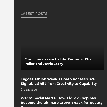
LATEST POSTS
From Livestream to Life Partners: The
Peller and Jarvis Story
Lagos Fashion Week’s Green Access 2026
Signals a Shift from Creativity to Capability
5 days ago
War of Social Media :How TikTok Shop has
become the Ultimate Growth Hack for Beauty