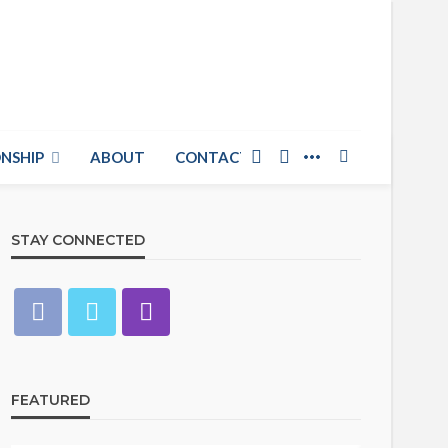
NSHIP
ABOUT
CONTACT US
STAY CONNECTED
FEATURED