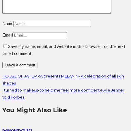
Name
Email
Save my name, email, and website in this browser for the next
time I comment.
HOUSE OF JAHDARA presents MELANIN- A celebration of all skin
shades
I turned to makeup to help me feel more confident-Kylie Jenner
told Forbes
You Might Also Like
FASHION
FEATURES