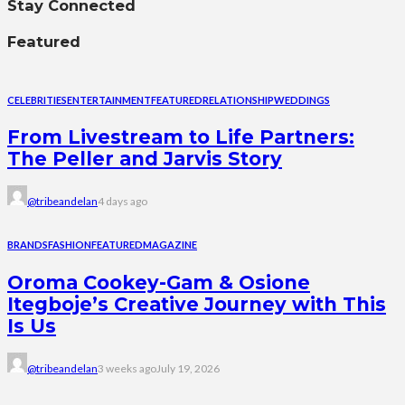
Stay Connected
Featured
CELEBRITIES
ENTERTAINMENT
FEATURED
RELATIONSHIP
WEDDINGS
From Livestream to Life Partners:
The Peller and Jarvis Story
@tribeandelan
4 days ago
BRANDS
FASHION
FEATURED
MAGAZINE
Oroma Cookey-Gam & Osione
Itegboje’s Creative Journey with This
Is Us
@tribeandelan
3 weeks ago
July 19, 2026