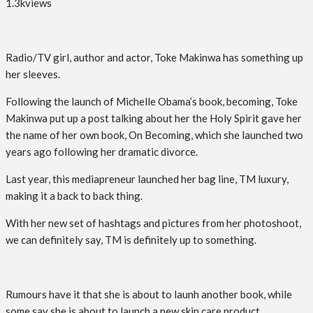
1.3k
views
Radio/TV girl, author and actor, Toke Makinwa has something up
her sleeves.
Following the launch of Michelle Obama’s book, becoming, Toke
Makinwa put up a post talking about her the Holy Spirit gave her
the name of her own book, On Becoming, which she launched two
years ago following her dramatic divorce.
Last year, this mediapreneur launched her bag line, TM luxury,
making it a back to back thing.
With her new set of hashtags and pictures from her photoshoot,
we can definitely say, TM is definitely up to something.
Rumours have it that she is about to launh another book, while
some say she is about to launch a new skin care product.