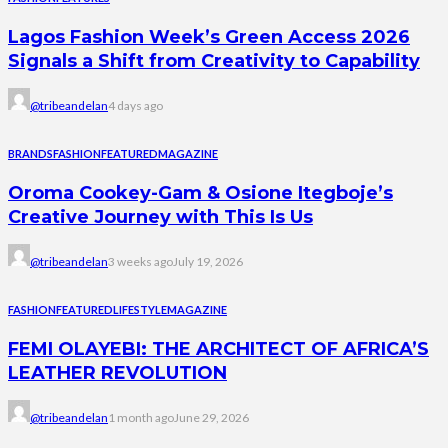
Lagos Fashion Week’s Green Access 2026
Signals a Shift from Creativity to Capability
@tribeandelan
4 days ago
BRANDS
FASHION
FEATURED
MAGAZINE
Oroma Cookey-Gam & Osione Itegboje’s
Creative Journey with This Is Us
@tribeandelan
3 weeks ago
July 19, 2026
FASHION
FEATURED
LIFESTYLE
MAGAZINE
FEMI OLAYEBI: THE ARCHITECT OF AFRICA’S
LEATHER REVOLUTION
@tribeandelan
1 month ago
June 29, 2026