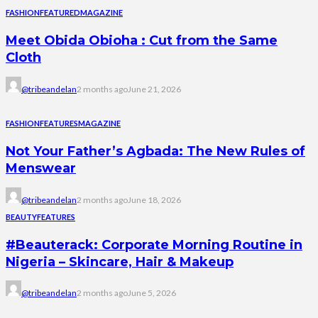
FASHION
FEATURED
MAGAZINE
Meet Obida Obioha : Cut from the Same
Cloth
@tribeandelan
2 months ago
June 21, 2026
FASHION
FEATURES
MAGAZINE
Not Your Father’s Agbada: The New Rules of
Menswear
@tribeandelan
2 months ago
June 18, 2026
BEAUTY
FEATURES
#Beauterack: Corporate Morning Routine in
Nigeria – Skincare, Hair & Makeup
@tribeandelan
2 months ago
June 5, 2026