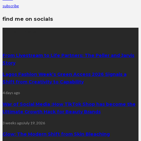
subscribe
find me on socials
latest posts
From Livestream to Life Partners: The Peller and Jarvis
Story
Lagos Fashion Week’s Green Access 2026 Signals a
Shift from Creativity to Capability
4 days ago
War of Social Media :How TikTok Shop has become the
Ultimate Growth Hack for Beauty Brands
3 weeks ago
July 19, 2026
Glow: The Modern Shift from Skin Bleaching