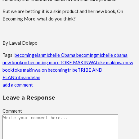
But we are betting it is a skin product and her new book, On
Becoming More, what do you think?
By Lawal Dolapo
Tags :
becoming
elan
michelle Obama becoming
michelle obama
new book
on becoming more
TOKE MAKINWA
toke makinwa new
book
toke makinwa on becoming
tribe
TRIBE AND
ELAN
tribeandelan
add a comment
Leave a Response
Comment