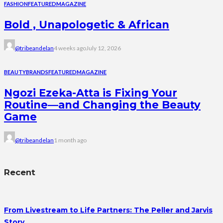
FASHION
FEATURED
MAGAZINE
Bold , Unapologetic & African
@tribeandelan
4 weeks ago
July 12, 2026
BEAUTY
BRANDS
FEATURED
MAGAZINE
Ngozi Ezeka-Atta is Fixing Your
Routine—and Changing the Beauty
Game
@tribeandelan
1 month ago
Recent
From Livestream to Life Partners: The Peller and Jarvis
Story