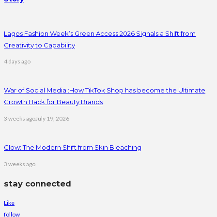
Lagos Fashion Week’s Green Access 2026 Signals a Shift from
Creativity to Capability
4 days ago
War of Social Media :How TikTok Shop has become the Ultimate
Growth Hack for Beauty Brands
3 weeks ago
July 19, 2026
Glow: The Modern Shift from Skin Bleaching
3 weeks ago
stay connected
Like
follow