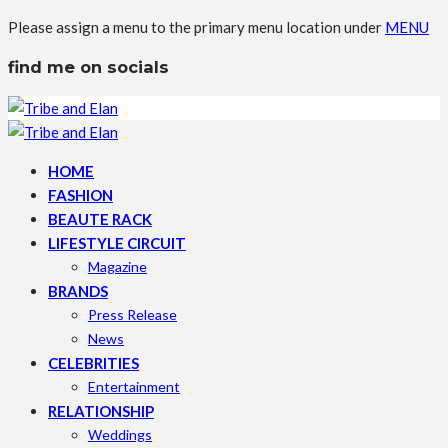
Please assign a menu to the primary menu location under
MENU
find me on socials
HOME
FASHION
BEAUTE RACK
LIFESTYLE CIRCUIT
Magazine
BRANDS
Press Release
News
CELEBRITIES
Entertainment
RELATIONSHIP
Weddings