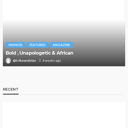
FASHION
FEATURED
MAGAZINE
Bold , Unapologetic & African
@tribeandelan
4 weeks ago
RECENT