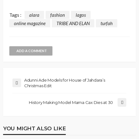
Tags :
alara
fashion
lagos
online magazine
TRIBE AND ELAN
turfah
ADD A COMMENT
Adunni Ade Models for House of Jahdara’s
Christmas Edit
History Making Model Mama Cax Dies at 30
YOU MIGHT ALSO LIKE