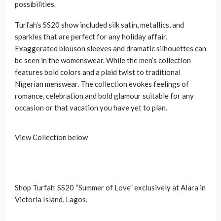
possibilities.
Turfah’s SS20 show included silk satin, metallics, and
sparkles that are perfect for any holiday affair.
Exaggerated blouson sleeves and dramatic silhouettes can
be seen in the womenswear. While the men’s collection
features bold colors and a plaid twist to traditional
Nigerian menswear. The collection evokes feelings of
romance, celebration and bold glamour suitable for any
occasion or that vacation you have yet to plan.
View Collection below
Shop Turfah’ SS20 “Summer of Love” exclusively at Alara in
Victoria Island, Lagos.