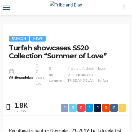
FASHION
NEWS
Turfah showcases SS20
Collection “Summer of Love”
alara
fashion
lagos
7
no
online magazine
@tribeandelan
years
comment
TRIBE AND ELAN
turfah
ago
1.8K
VIEWS
Penultimate month – November 21, 2019
Turfah
debuted