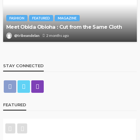
FASHION
FEATURED
MAGAZINE
Meet Obida Obioha : Cut from the Same Cloth
@tribeandelan
2 months ago
STAY CONNECTED
FEATURED