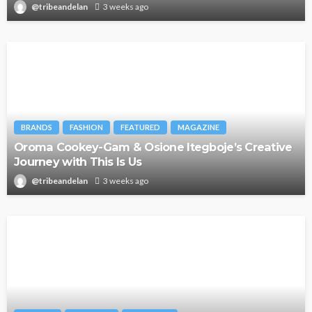
@tribeandelan
3 weeks ago
BRANDS
FASHION
FEATURED
MAGAZINE
Oroma Cookey-Gam & Osione Itegboje’s Creative
Journey with This Is Us
@tribeandelan
3 weeks ago