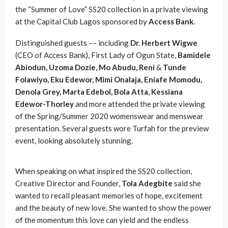
the “Summer of Love” SS20 collection in a private viewing
at the Capital Club Lagos sponsored by
Access Bank
.
Distinguished guests –– including
Dr. Herbert Wigwe
(CEO of Access Bank), First Lady of Ogun State,
Bamidele
Abiodun, Uzoma Dozie, Mo Abudu, Reni
&
Tunde
Folawiyo, Eku Edewor, Mimi Onalaja, Eniafe Momodu,
Denola Grey, Marta Edebol, Bola Atta, Kessiana
Edewor-Thorley
and more attended the private viewing
of the Spring/Summer 2020 womenswear and menswear
presentation. Several guests wore Turfah for the preview
event, looking absolutely stunning.
When speaking on what inspired the SS20 collection,
Creative Director and Founder,
Tola Adegbite
said she
wanted to recall pleasant memories of hope, excitement
and the beauty of new love. She wanted to show the power
of the momentum this love can yield and the endless