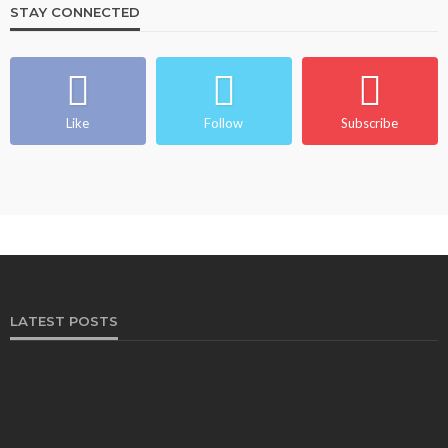
STAY CONNECTED
Like
Follow
Subscribe
LATEST POSTS