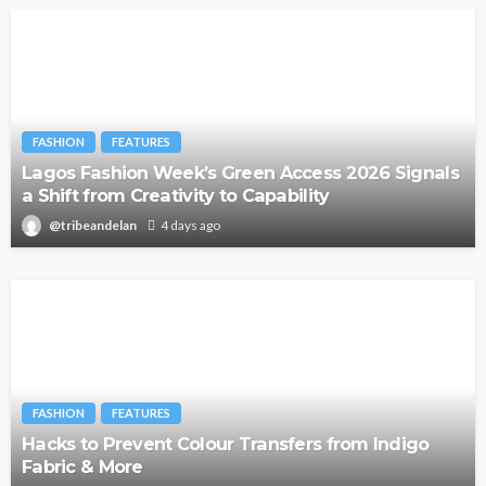
FASHION
FEATURES
Lagos Fashion Week’s Green Access 2026 Signals
a Shift from Creativity to Capability
@tribeandelan
4 days ago
FASHION
FEATURES
Hacks to Prevent Colour Transfers from Indigo
Fabric & More