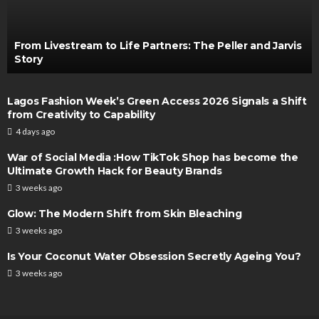
From Livestream to Life Partners: The Peller and Jarvis
Story
Lagos Fashion Week’s Green Access 2026 Signals a Shift
from Creativity to Capability
4 days ago
War of Social Media :How TikTok Shop has become the
Ultimate Growth Hack for Beauty Brands
3 weeks ago
Glow: The Modern Shift from Skin Bleaching
3 weeks ago
Is Your Coconut Water Obsession Secretly Ageing You?
3 weeks ago