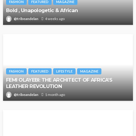
FASHION
FEATURED
MAGAZINE
Bold , Unapologetic & African
@tribeandelan
4 weeks ago
FASHION
FEATURED
LIFESTYLE
MAGAZINE
FEMI OLAYEBI: THE ARCHITECT OF AFRICA’S
LEATHER REVOLUTION
@tribeandelan
1 month ago