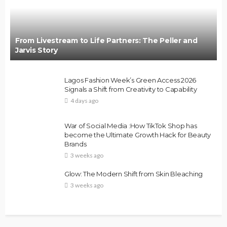
From Livestream to Life Partners: The Peller and
Jarvis Story
Lagos Fashion Week’s Green Access 2026
Signals a Shift from Creativity to Capability
4 days ago
War of Social Media :How TikTok Shop has
become the Ultimate Growth Hack for Beauty
Brands
3 weeks ago
Glow: The Modern Shift from Skin Bleaching
3 weeks ago