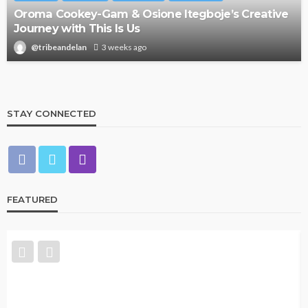
Oroma Cookey-Gam & Osione Itegboje’s Creative
Journey with This Is Us
@tribeandelan
3 weeks ago
STAY CONNECTED
FEATURED