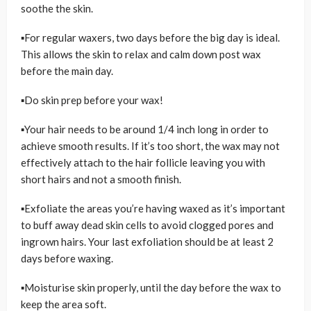
soothe the skin.
▪For regular waxers, two days before the big day is ideal.
This allows the skin to relax and calm down post wax
before the main day.
▪Do skin prep before your wax!
▪Your hair needs to be around 1/4 inch long in order to
achieve smooth results. If it’s too short, the wax may not
effectively attach to the hair follicle leaving you with
short hairs and not a smooth finish.
▪Exfoliate the areas you’re having waxed as it’s important
to buff away dead skin cells to avoid clogged pores and
ingrown hairs. Your last exfoliation should be at least 2
days before waxing.
▪Moisturise skin properly, until the day before the wax to
keep the area soft.