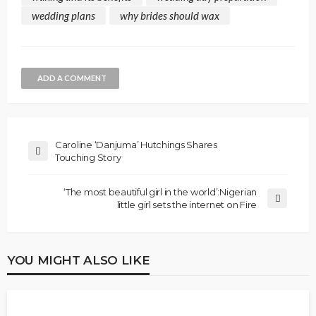
wedding plans
why brides should wax
ADD A COMMENT
Caroline ‘Danjuma’ Hutchings Shares
Touching Story
‘The most beautiful girl in the world’:Nigerian
little girl sets the internet on Fire
YOU MIGHT ALSO LIKE