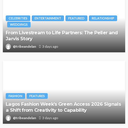
CELEBRITIES
ENTERTAINMENT
FEATURED
RELATIONSHIP
WEDDINGS
From Livestream to Life Partners: The Peller and
Jarvis Story
@tribeandelan
3 days ago
FASHION
FEATURES
Lagos Fashion Week’s Green Access 2026 Signals
a Shift from Creativity to Capability
@tribeandelan
3 days ago