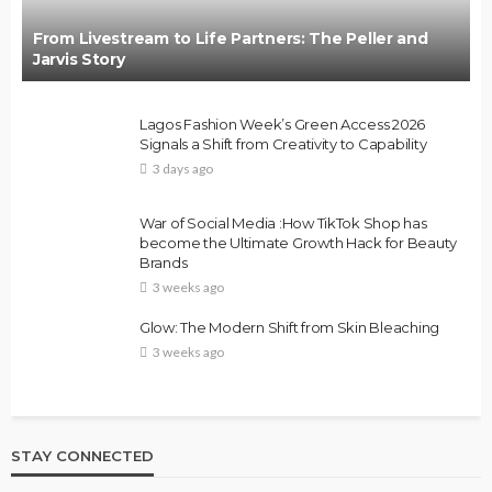
From Livestream to Life Partners: The Peller and
Jarvis Story
Lagos Fashion Week’s Green Access 2026
Signals a Shift from Creativity to Capability
3 days ago
War of Social Media :How TikTok Shop has
become the Ultimate Growth Hack for Beauty
Brands
3 weeks ago
Glow: The Modern Shift from Skin Bleaching
3 weeks ago
STAY CONNECTED