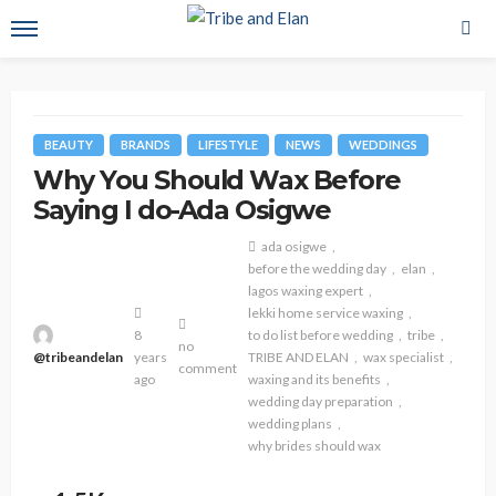
BEAUTY
BRANDS
LIFESTYLE
NEWS
WEDDINGS
Why You Should Wax Before
Saying I do-Ada Osigwe
ada osigwe
before the wedding day
elan
lagos waxing expert
lekki home service waxing
8
to do list before wedding
tribe
no
@tribeandelan
years
TRIBE AND ELAN
wax specialist
comment
ago
waxing and its benefits
wedding day preparation
wedding plans
why brides should wax