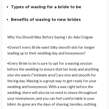
Types of waxing for a bride to be
Benefits of waxing to new brides
Why You Should Wax Before Saying I do-Ada Osigwe
▪Doesn’t every Bride want Silky smooth skin for longer
leading up to their wedding day and honeymoon?
▪Every Bride to be is sure to opt for a waxing session
before the wedding to ensure that her body and anything
else she wants (“intimate area”) are nice and smooth for
the big day. Waxing is a great way to get ready for your
wedding and honeymoon. With a wax right before the
wedding, there will also be no need to shave throughout
your honeymoon, and you can feel comfortable in your
bikini. As gone are the days of shaving, besides, nothing