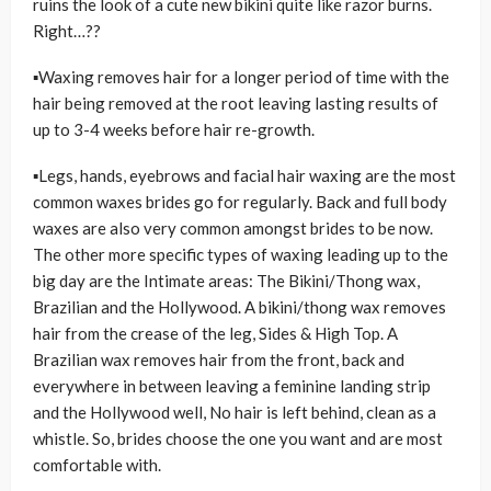
ruins the look of a cute new bikini quite like razor burns.
Right…??
▪Waxing removes hair for a longer period of time with the
hair being removed at the root leaving lasting results of
up to 3-4 weeks before hair re-growth.
▪Legs, hands, eyebrows and facial hair waxing are the most
common waxes brides go for regularly. Back and full body
waxes are also very common amongst brides to be now.
The other more specific types of waxing leading up to the
big day are the Intimate areas: The Bikini/Thong wax,
Brazilian and the Hollywood. A bikini/thong wax removes
hair from the crease of the leg, Sides & High Top. A
Brazilian wax removes hair from the front, back and
everywhere in between leaving a feminine landing strip
and the Hollywood well, No hair is left behind, clean as a
whistle. So, brides choose the one you want and are most
comfortable with.