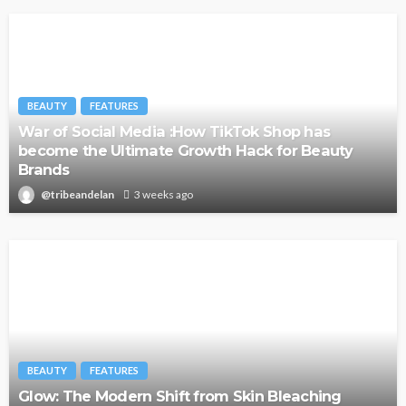
BEAUTY
FEATURES
War of Social Media :How TikTok Shop has
become the Ultimate Growth Hack for Beauty
Brands
@tribeandelan
3 weeks ago
BEAUTY
FEATURES
Glow: The Modern Shift from Skin Bleaching