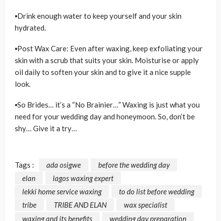
▪Drink enough water to keep yourself and your skin
hydrated.
▪Post Wax Care: Even after waxing, keep exfoliating your
skin with a scrub that suits your skin. Moisturise or apply
oil daily to soften your skin and to give it a nice supple
look.
▪So Brides… it’s a “No Brainier…” Waxing is just what you
need for your wedding day and honeymoon. So, don’t be
shy… Give it a try…
Tags :
ada osigwe
before the wedding day
elan
lagos waxing expert
lekki home service waxing
to do list before wedding
tribe
TRIBE AND ELAN
wax specialist
waxing and its benefits
wedding day preparation