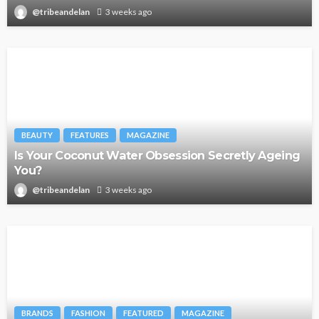
@tribeandelan
3 weeks ago
BEAUTY
FEATURES
MAGAZINE
Is Your Coconut Water Obsession Secretly Ageing
You?
@tribeandelan
3 weeks ago
BRANDS
FASHION
FEATURED
MAGAZINE