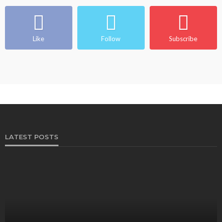
Like
Follow
Subscribe
LATEST POSTS