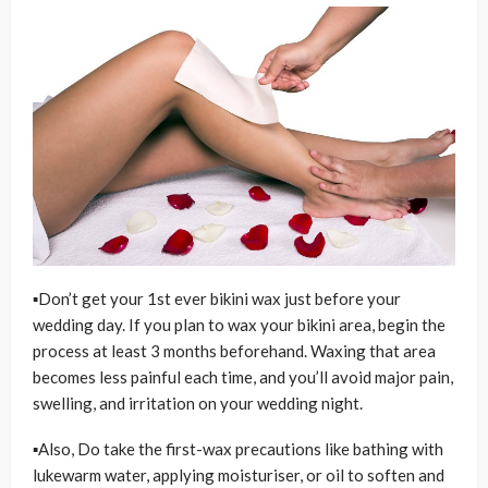
▪Don’t get your 1st ever bikini wax just before your
wedding day. If you plan to wax your bikini area, begin the
process at least 3 months beforehand. Waxing that area
becomes less painful each time, and you’ll avoid major pain,
swelling, and irritation on your wedding night.
▪Also, Do take the first-wax precautions like bathing with
lukewarm water, applying moisturiser, or oil to soften and