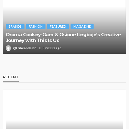
BRANDS
FASHION
FEATURED
MAGAZINE
Oroma Cookey-Gam & Osione Itegboje’s Creative
Journey with This Is Us
@tribeandelan
3 weeks ago
RECENT