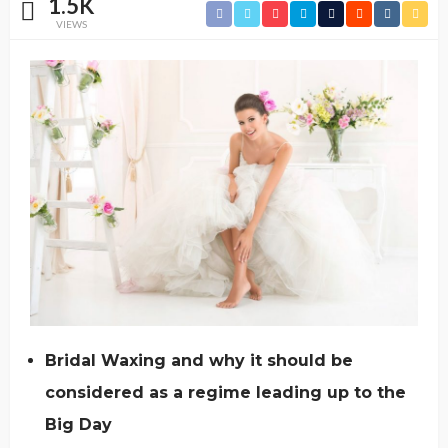
1.5K
VIEWS
Bridal Waxing and why it should be
considered as a regime leading up to the
Big Day