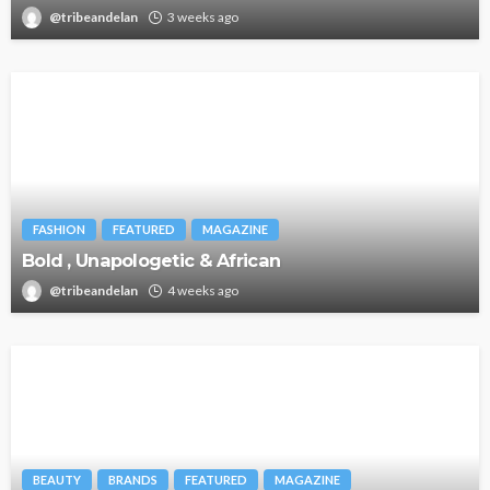
@tribeandelan
3 weeks ago
FASHION
FEATURED
MAGAZINE
Bold , Unapologetic & African
@tribeandelan
4 weeks ago
BEAUTY
BRANDS
FEATURED
MAGAZINE