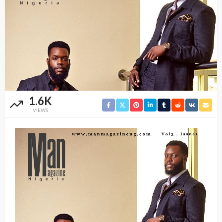
1.6K
VIEWS