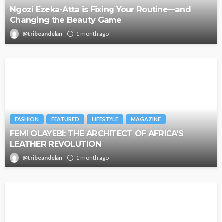
Ngozi Ezeka-Atta is Fixing Your Routine—and
Changing the Beauty Game
@tribeandelan
1 month ago
FASHION
FEATURED
LIFESTYLE
MAGAZINE
FEMI OLAYEBI: THE ARCHITECT OF AFRICA’S
LEATHER REVOLUTION
@tribeandelan
1 month ago