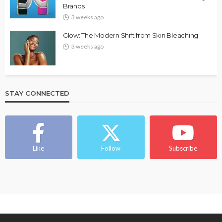
Brands
3 weeks ago
Glow: The Modern Shift from Skin Bleaching
3 weeks ago
STAY CONNECTED
Like
Follow
Subscribe