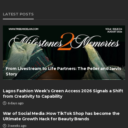
LATEST POSTS
From Livestream to Life Partners: The Peller and Jarvis
Story
Lagos Fashion Week’s Green Access 2026 Signals a Shift
from Creativity to Capability
6 days ago
War of Social Media :How TikTok Shop has become the
Ultimate Growth Hack for Beauty Brands
3 weeks ago