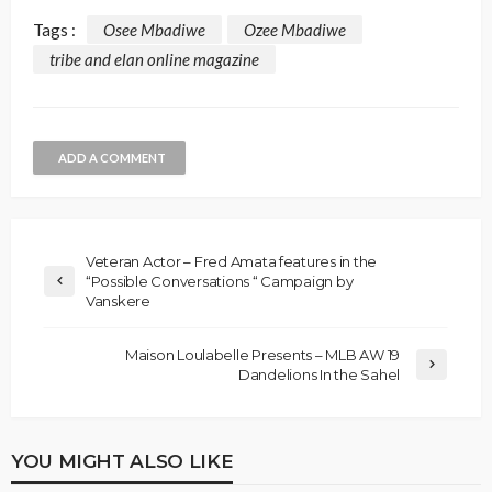
Tags :
Osee Mbadiwe
Ozee Mbadiwe
tribe and elan online magazine
ADD A COMMENT
Veteran Actor – Fred Amata features in the
“Possible Conversations “ Campaign by
Vanskere
Maison Loulabelle Presents – MLB AW 19
Dandelions In the Sahel
YOU MIGHT ALSO LIKE