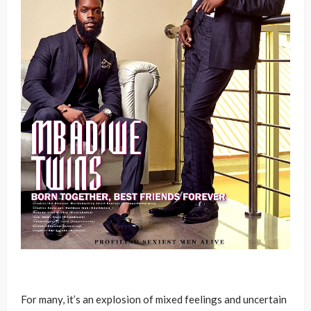
For many, it’s an explosion of mixed feelings and uncertain