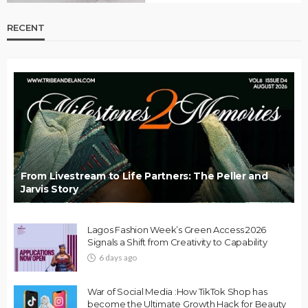
RECENT
From Livestream to Life Partners: The Peller and
Jarvis Story
Lagos Fashion Week’s Green Access 2026
Signals a Shift from Creativity to Capability
6 days ago
War of Social Media :How TikTok Shop has
become the Ultimate Growth Hack for Beauty