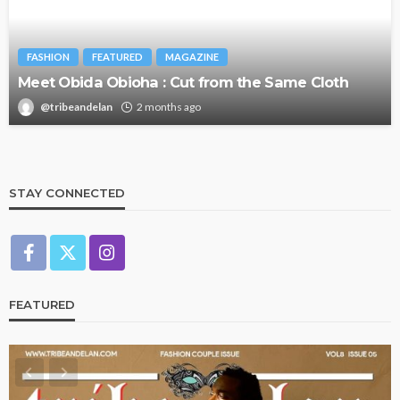
FASHION
FEATURED
MAGAZINE
Meet Obida Obioha : Cut from the Same Cloth
@tribeandelan
2 months ago
STAY CONNECTED
FEATURED