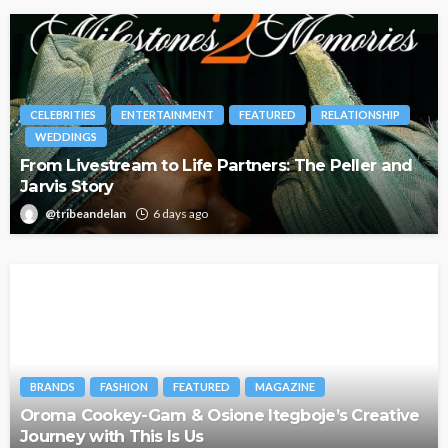
CELEBRITIES
ENTERTAINMENT
FEATURED
RELATIONSHIP
WEDDINGS
From Livestream to Life Partners: The Peller and
Jarvis Story
@tribeandelan
6 days ago
BRANDS
FASHION
FEATURED
MAGAZINE
Oroma Cookey-Gam & Osione Itegboje’s Creative
Journey with This Is Us