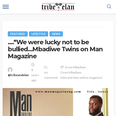
FEATURED
LIFESTYLE
NEWS
….“We were lucky not to be
bullied…Mbadiwe Twins on Man
Magazine
Osee Mbadiwe
8
no
Ozee Mbadiwe
@tribeandelan
years
comment
tribe and elan online magazine
ago