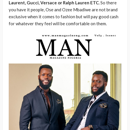
Laurent, Gucci, Versace or Ralph Lauren ETC.
So there
you have it people, Ose and Ozee Mbadiwe are not brand
exclusive when it comes to fashion but will pay good cash
for whatever they feel will be comfortable on them.