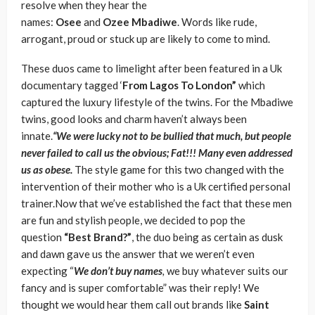
resolve when they hear the
names:
Osee
and
Ozee
Mbadiwe
. Words like rude,
arrogant, proud or stuck up are likely to come to mind.
These duos came to limelight after been featured in a Uk
documentary tagged ‘
From Lagos To London”
which
captured the luxury lifestyle of the twins. For the Mbadiwe
twins, good looks and charm haven’t always been
innate.
“We were lucky not to be bullied that much, but people
never failed to call us the obvious; Fat!!! Many even addressed
us as obese.
The style game for this two changed with the
intervention of their mother who is a Uk certified personal
trainer.Now that we’ve established the fact that these men
are fun and stylish people, we decided to pop the
question
“Best Brand?”
, the duo being as certain as dusk
and dawn gave us the answer that we weren’t even
expecting “
We don’t buy
names
,
we buy whatever suits our
fancy and is super comfortable” was their reply! We
thought we would hear them call out brands like
Saint