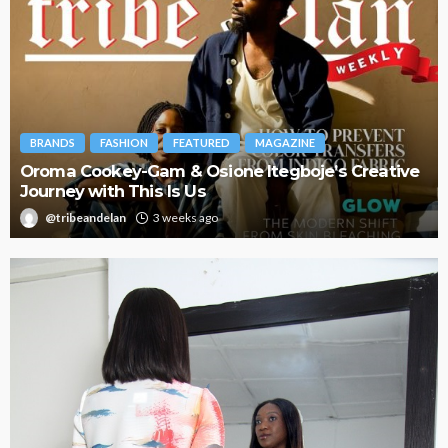
BRANDS
FASHION
FEATURED
MAGAZINE
Oroma Cookey-Gam & Osione Itegboje’s Creative
Journey with This Is Us
@tribeandelan
3 weeks ago