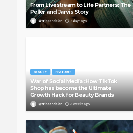
From Livestream to Life Partners: The
Peller and Jarvis Story
@tribeandelan
4 days ago
BEAUTY
FEATURES
War of Social Media :How TikTok
Shop has become the Ultimate
Growth Hack for Beauty Brands
@tribeandelan
3 weeks ago