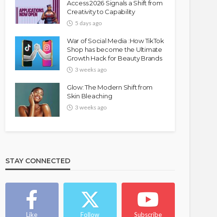
Access 2026 Signals a Shift from
Creativity to Capability
5 days ago
War of Social Media :How TikTok
Shop has become the Ultimate
Growth Hack for Beauty Brands
3 weeks ago
Glow: The Modern Shift from
Skin Bleaching
3 weeks ago
STAY CONNECTED
Like
Follow
Subscribe