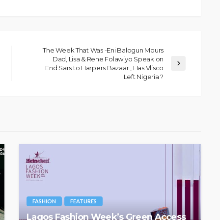
The Week That Was -Eni Balogun Mours
Dad, Lisa & Rene Folawiyo Speak on
End Sars to Harpers Bazaar , Has Vlisco
Left Nigeria ?
FASHION
FEATURES
Lagos Fashion Week’s Green Access