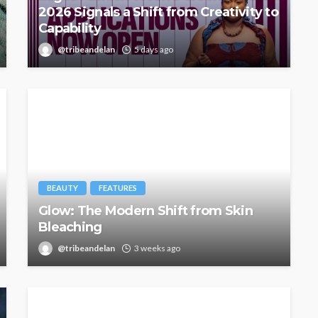
2026 Signals a Shift from Creativity to
Capability
@tribeandelan
5 days ago
BEAUTY
FEATURES
Glow: The Modern Shift from Skin
Bleaching
@tribeandelan
3 weeks ago