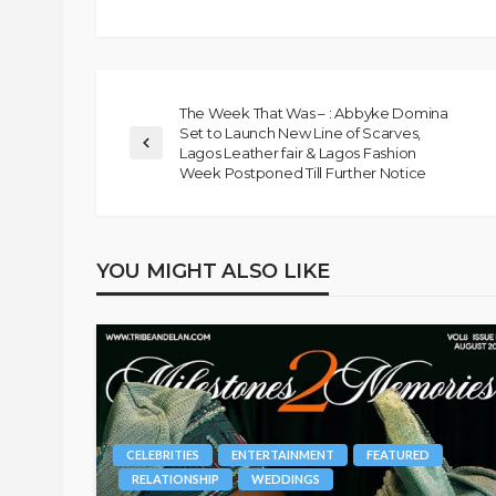
The Week That Was – : Abbyke Domina
Set to Launch New Line of Scarves,
Lagos Leather fair & Lagos Fashion
Week Postponed Till Further Notice
YOU MIGHT ALSO LIKE
CELEBRITIES
ENTERTAINMENT
FEATURED
RELATIONSHIP
WEDDINGS