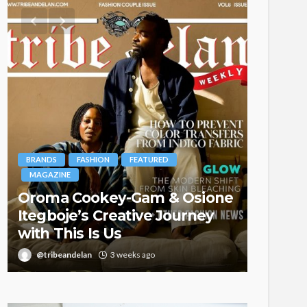
BRANDS
FASHION
FEATURED
MAGAZINE
Oroma Cookey-Gam & Osione
FASHION
Itegboje’s Creative Journey
with This Is Us
Bold ,
@tribeandelan
3 weeks ago
@tribea