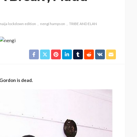
naija lockdown edition
nengi hampson
TRIBE AND ELAN
CELEBRITIES
ENTERTAINMENT
FEATURED
MAGAZINE
RELATIONSHIP
WEDDINGS
Gordon is dead.
ixing
From Livestream to Life
hanging
Partners: The Peller and
Jarvis Story
@tribeandelan
4 days ago