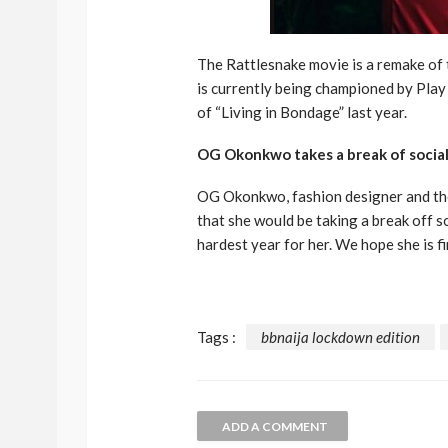
The Rattlesnake movie is a remake of
is currently being championed by Pla
of “Living in Bondage” last year.
OG Okonkwo takes a break of socia
OG Okonkwo, fashion designer and th
that she would be taking a break off s
hardest year for her. We hope she is fi
Tags :
bbnaija lockdown edition
ADD A COMMENT