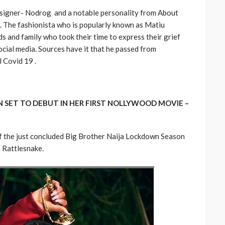
designer- Nodrog and a notable personality from About
d. The fashionista who is popularly known as Matiu
 and family who took their time to express their grief
social media. Sources have it that he passed from
 Covid 19 .
 SET TO DEBUT IN HER FIRST NOLLYWOOD MOVIE –
f the just concluded Big Brother Naija Lockdown Season
e Rattlesnake.