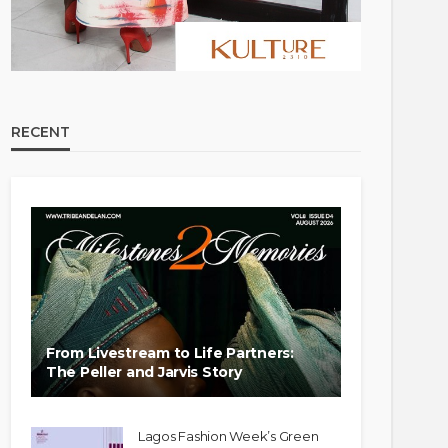
RECENT
From Livestream to Life Partners:
The Peller and Jarvis Story
Lagos Fashion Week’s Green