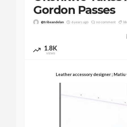
Gordon Passes
@tribeandelan
6 years ago
no comment
bb
1.8K
VIEWS
BEAUTY
BRANDS
FEATURED
Leather accessory designer ; Matiu 
Ngozi Ezeka-Atta is F
Your Routine—and C
the Beauty Game
@tribeandelan
1 month ago