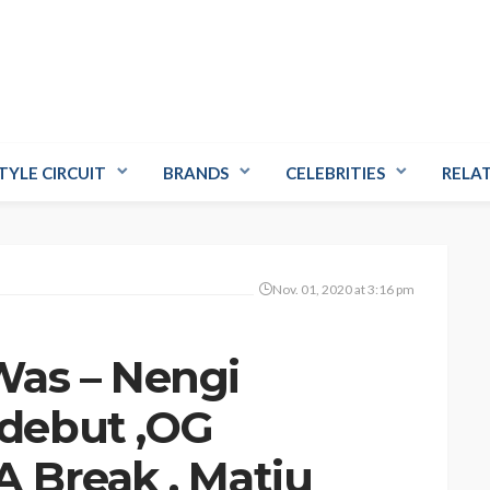
TYLE CIRCUIT
BRANDS
CELEBRITIES
RELA
Nov. 01, 2020 at 3:16 pm
as – Nengi
debut ,OG
 Break , Matiu