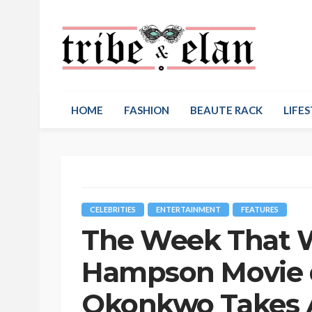
HOME
FASHION
BEAUTE RACK
LIFES
CELEBRITIES
ENTERTAINMENT
FEATURES
The Week That W
Hampson Movie 
Okonkwo Takes A