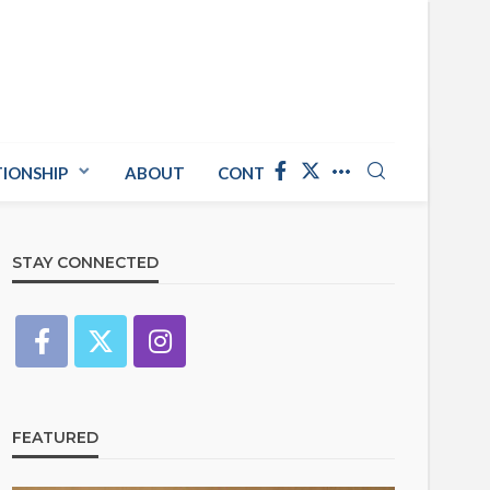
TIONSHIP
ABOUT
CONTACT US
STAY CONNECTED
FEATURED