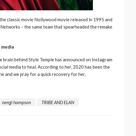
 the classic movie Nollywood movie released in 1995 and
y Networks – the same team that spearheaded the remake
l media
e brain behind Style Temple has announced on Instagram
ocial media to heal. According to her, 2020 has been the
ne and we pray for a quick recovery for her,
nengi hampson
TRIBE AND ELAN