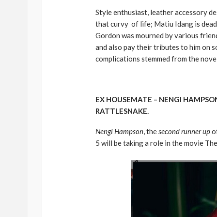
Style enthusiast, leather accessory 
that curvy of life; Matiu Idang is dea
Gordon was mourned by various friends
and also pay their tributes to him on 
complications stemmed from the novel
EX HOUSEMATE – NENGI HAMPSON
RATTLESNAKE.
Nengi Hampson
, the
second runner up
o
5 will be taking a role in the movie Th