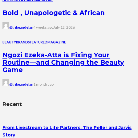
Bold , Unapologetic & African
@tribeandelan
4 weeks ago
July 12, 2026
BEAUTY
BRANDS
FEATURED
MAGAZINE
Ngozi Ezeka-Atta is Fixing Your
Routine—and Changing the Beauty
Game
@tribeandelan
1 month ago
Recent
From Livestream to Life Partners: The Peller and Jarvis
Story