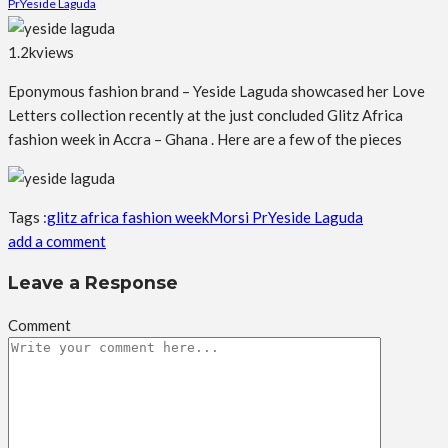
Pr
Yeside Laguda
1.2k
views
Eponymous fashion brand – Yeside Laguda showcased her Love
Letters collection recently at the just concluded Glitz Africa
fashion week in
Accra – Ghana . Here are a few of the pieces
Tags :
glitz africa fashion week
Morsi Pr
Yeside Laguda
add a comment
Leave a Response
Comment