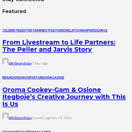
Featured
CELEBRITIES
ENTERTAINMENT
FEATURED
RELATIONSHIP
WEDDINGS
From Livestream to Life Partners:
The Peller and Jarvis Story
@tribeandelan
7 days ago
BRANDS
FASHION
FEATURED
MAGAZINE
Oroma Cookey-Gam & Osione
Itegboje’s Creative Journey with This
Is Us
@tribeandelan
3 weeks ago
July 19, 2026
FASHION
FEATURED
MAGAZINE