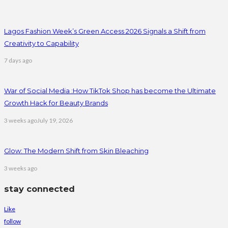
Lagos Fashion Week’s Green Access 2026 Signals a Shift from
Creativity to Capability
7 days ago
War of Social Media :How TikTok Shop has become the Ultimate
Growth Hack for Beauty Brands
3 weeks ago
July 19, 2026
Glow: The Modern Shift from Skin Bleaching
3 weeks ago
stay connected
Like
follow