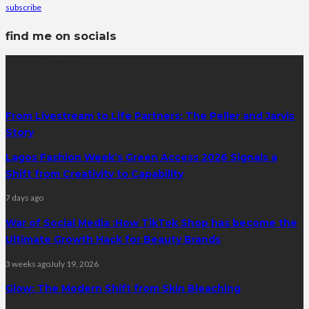
subscribe
find me on socials
latest posts
From Livestream to Life Partners: The Peller and Jarvis
Story
Lagos Fashion Week’s Green Access 2026 Signals a
Shift from Creativity to Capability
7 days ago
War of Social Media :How TikTok Shop has become the
Ultimate Growth Hack for Beauty Brands
3 weeks ago
July 19, 2026
Glow: The Modern Shift from Skin Bleaching