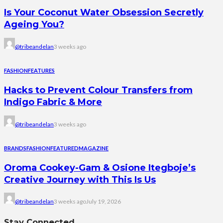
Is Your Coconut Water Obsession Secretly
Ageing You?
@tribeandelan
3 weeks ago
FASHION
FEATURES
Hacks to Prevent Colour Transfers from
Indigo Fabric & More
@tribeandelan
3 weeks ago
BRANDS
FASHION
FEATURED
MAGAZINE
Oroma Cookey-Gam & Osione Itegboje’s
Creative Journey with This Is Us
@tribeandelan
3 weeks ago
July 19, 2026
Stay Connected