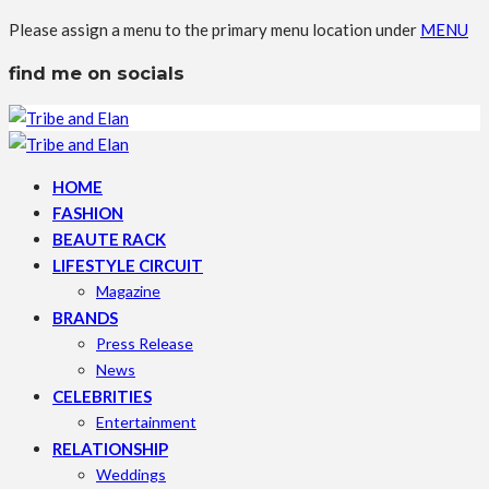
Please assign a menu to the primary menu location under
MENU
find me on socials
HOME
FASHION
BEAUTE RACK
LIFESTYLE CIRCUIT
Magazine
BRANDS
Press Release
News
CELEBRITIES
Entertainment
RELATIONSHIP
Weddings