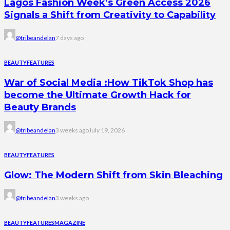
Lagos Fashion Week’s Green Access 2026
Signals a Shift from Creativity to Capability
@tribeandelan
7 days ago
BEAUTY
FEATURES
War of Social Media :How TikTok Shop has
become the Ultimate Growth Hack for
Beauty Brands
@tribeandelan
3 weeks ago
July 19, 2026
BEAUTY
FEATURES
Glow: The Modern Shift from Skin Bleaching
@tribeandelan
3 weeks ago
BEAUTY
FEATURES
MAGAZINE