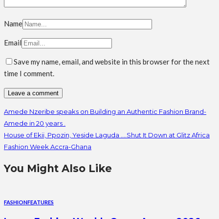
Name
Email
Save my name, email, and website in this browser for the next
time I comment.
Amede Nzeribe speaks on Building an Authentic Fashion Brand-
Amede in 20 years .
House of Ekii, Ppozin, Yeside Laguda ….Shut It Down at Glitz Africa
Fashion Week Accra-Ghana
You Might Also Like
FASHION
FEATURES