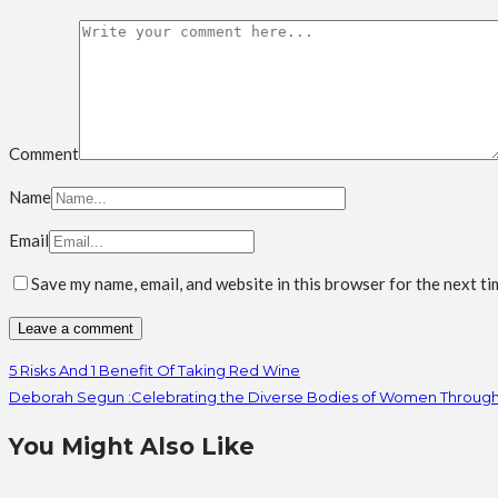
Comment
Name
Email
Save my name, email, and website in this browser for the next t
5 Risks And 1 Benefit Of Taking Red Wine
Deborah Segun :Celebrating the Diverse Bodies of Women Throug
You Might Also Like