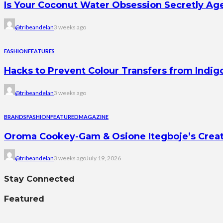
Is Your Coconut Water Obsession Secretly Ag
@tribeandelan
3 weeks ago
FASHION
FEATURES
Hacks to Prevent Colour Transfers from Indig
@tribeandelan
3 weeks ago
BRANDS
FASHION
FEATURED
MAGAZINE
Oroma Cookey-Gam & Osione Itegboje’s Creati
@tribeandelan
3 weeks ago
July 19, 2026
Stay Connected
Featured