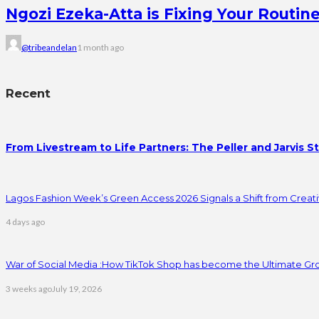
Ngozi Ezeka-Atta is Fixing Your Rout
@tribeandelan
1 month ago
Recent
From Livestream to Life Partners: The Peller and Jarvis S
Lagos Fashion Week’s Green Access 2026 Signals a Shift from Creativ
4 days ago
War of Social Media :How TikTok Shop has become the Ultimate Gr
3 weeks ago
July 19, 2026