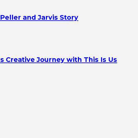
Peller and Jarvis Story
Creative Journey with This Is Us