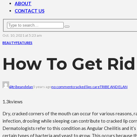
ABOUT
CONTACT US
Oct. 10, 2021 at 5:23 am
BEAUTY
FEATURES
How To Get Rid
@tribeandelan
5 years ago
no comment
cracked lips care
TRIBE AND ELAN
1.3k
views
Dry, cracked corners of the mouth can occur for various reasons, ra
infection, drooling while sleeping can contribute to cracked lip cor
Dermatologists refer to this condition as Angular Cheilitis and it’s 
certain types of bacteria and yeast to grow. This occurs because the