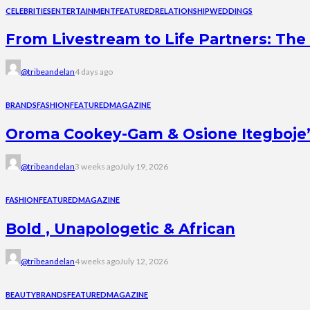
CELEBRITIES
ENTERTAINMENT
FEATURED
RELATIONSHIP
WEDDINGS
From Livestream to Life Partners: The 
@tribeandelan
4 days ago
BRANDS
FASHION
FEATURED
MAGAZINE
Oroma Cookey-Gam & Osione Itegboje’s 
@tribeandelan
3 weeks ago
July 19, 2026
FASHION
FEATURED
MAGAZINE
Bold , Unapologetic & African
@tribeandelan
4 weeks ago
July 12, 2026
BEAUTY
BRANDS
FEATURED
MAGAZINE