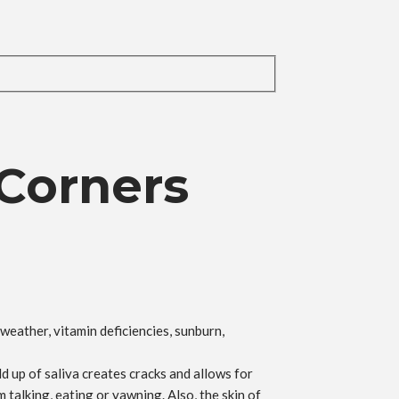
 Corners
weather, vitamin deficiencies, sunburn,
ld up of saliva creates cracks and allows for
 talking, eating or yawning. Also, the skin of