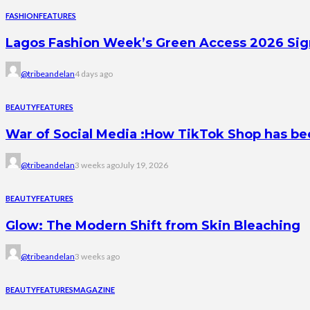
FASHION
FEATURES
Lagos Fashion Week’s Green Access 2026 Signal
@tribeandelan
4 days ago
BEAUTY
FEATURES
War of Social Media :How TikTok Shop has b
@tribeandelan
3 weeks ago
July 19, 2026
BEAUTY
FEATURES
Glow: The Modern Shift from Skin Bleaching
@tribeandelan
3 weeks ago
BEAUTY
FEATURES
MAGAZINE