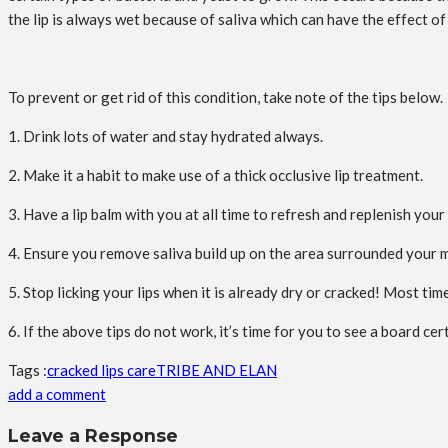
the lip is always wet because of saliva which can have the effect of
To prevent or get rid of this condition, take note of the tips below.
1. Drink lots of water and stay hydrated always.
2. Make it a habit to make use of a thick occlusive lip treatment.
3. Have a lip balm with you at all time to refresh and replenish your 
4. Ensure you remove saliva build up on the area surrounded your m
5. Stop licking your lips when it is already dry or cracked! Most times
6. If the above tips do not work, it’s time for you to see a board cer
Tags :
cracked lips care
TRIBE AND ELAN
add a comment
Leave a Response