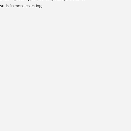
sults in more cracking.