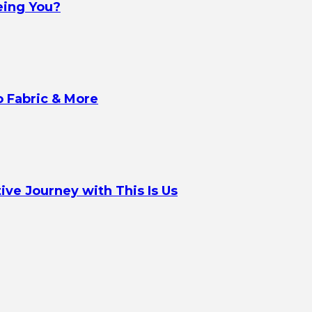
eing You?
o Fabric & More
ve Journey with This Is Us