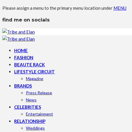
Please assign a menu to the primary menu location under
MENU
find me on socials
HOME
FASHION
BEAUTE RACK
LIFESTYLE CIRCUIT
Magazine
BRANDS
Press Release
News
CELEBRITIES
Entertainment
RELATIONSHIP
Weddings