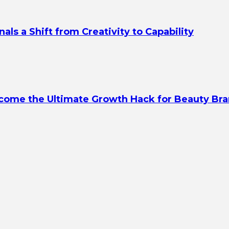
s a Shift from Creativity to Capability
ecome the Ultimate Growth Hack for Beauty Br