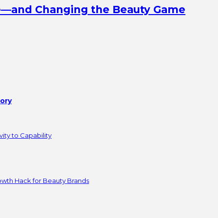
ine—and Changing the Beauty Game
tory
ity to Capability
owth Hack for Beauty Brands