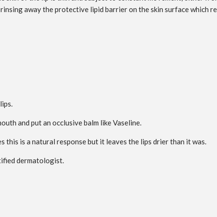
 rinsing away the protective lipid barrier on the skin surface which re
lips.
outh and put an occlusive balm like Vaseline.
 this is a natural response but it leaves the lips drier than it was.
tified dermatologist.