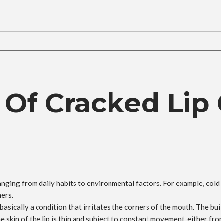
 Of Cracked Lip
nging from daily habits to environmental factors. For example, cold 
ners.
basically a condition that irritates the corners of the mouth. The bui
 skin of the lip is thin and subject to constant movement, either from