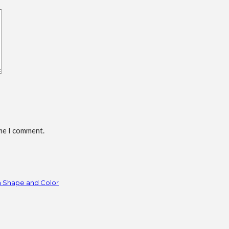
ime I comment.
h Shape and Color