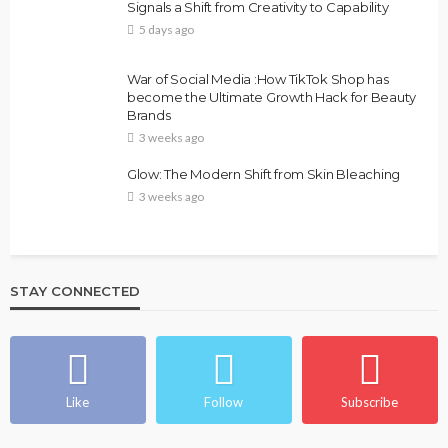
Signals a Shift from Creativity to Capability
5 days ago
War of Social Media :How TikTok Shop has
become the Ultimate Growth Hack for Beauty
Brands
3 weeks ago
Glow: The Modern Shift from Skin Bleaching
3 weeks ago
STAY CONNECTED
Like
Follow
Subscribe