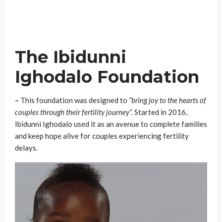
The Ibidunni
Ighodalo Foundation
–
This foundation was designed to
“bring joy to the hearts of
couples through their fertility journey”.
Started in 2016,
Ibidunni Ighodalo used it as an avenue to complete families
and keep hope alive for couples experiencing fertility
delays.