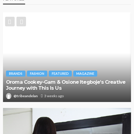
BRANDS
FASHION
FEATURED
MAGAZINE
Oroma Cookey-Gam & Osione Itegboje’s Creative
Journey with This Is Us
@tribeandelan
3 weeks ago