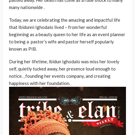
passed away. Her death has come as a rude shock to many
many nationwide .
Today, we are celebrating the amazing and impactful life
that Ibidunni Ighodalo lived – from her wonderful
beginning as a beauty queen to her life as an event planner
to being a pastor’s wife and pastor herself popularly
known as PIB.
During her lifetime, Ibidun Ighodalo was miss her lovely
self, quietly tucked away, her presence loud enough to
notice. , founding her events company, and creating
happiness with her foundation.