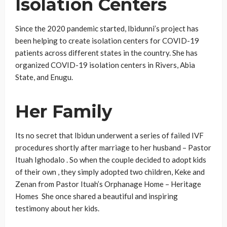
Isolation Centers
Since the 2020 pandemic started, Ibidunni’s project has
been helping to create isolation centers for COVID-19
patients across different states in the country. She has
organized COVID-19 isolation centers in Rivers, Abia
State, and Enugu.
Her Family
Its no secret that Ibidun underwent a series of failed IVF
procedures shortly after marriage to her husband – Pastor
Ituah Ighodalo . So when the couple decided to adopt kids
of their own , they simply adopted two children, Keke and
Zenan from Pastor Ituah’s Orphanage Home – Heritage
Homes She once shared a beautiful and inspiring
testimony about her kids.