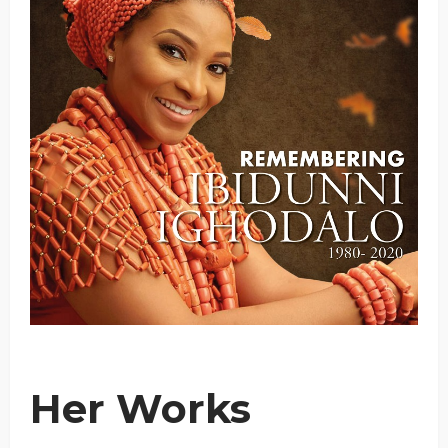
Her Works