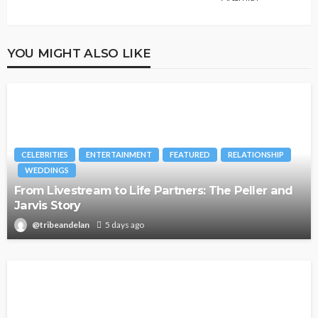
YOU MIGHT ALSO LIKE
CELEBRITIES
ENTERTAINMENT
FEATURED
RELATIONSHIP
WEDDINGS
From Livestream to Life Partners: The Peller and
Jarvis Story
@tribeandelan
5 days ago