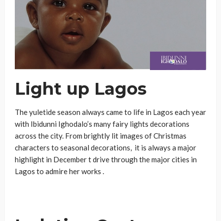
Light up Lagos
The yuletide season always came to life in Lagos each year
with Ibidunni Ighodalo’s many fairy lights decorations
across the city. From brightly lit images of Christmas
characters to seasonal decorations, it is always a major
highlight in December t drive through the major cities in
Lagos to admire her works .