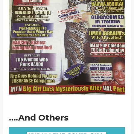
….And Others