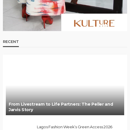
RECENT
From Livestream to Life Partners: The Peller and
Jarvis Story
Lagos Fashion Week’s Green Access 2026