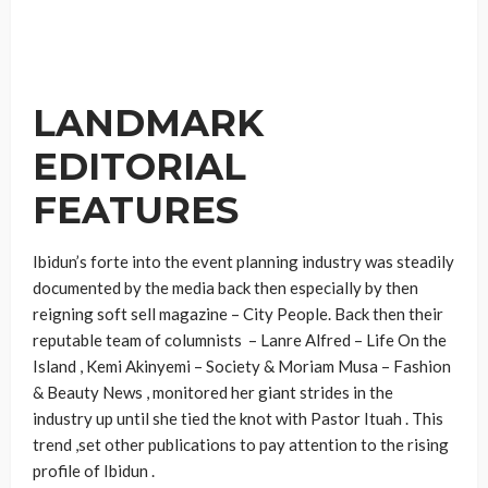
LANDMARK
EDITORIAL
FEATURES
Ibidun’s forte into the event planning industry was steadily
documented by the media back then especially by then
reigning soft sell magazine – City People. Back then their
reputable team of columnists – Lanre Alfred – Life On the
Island , Kemi Akinyemi – Society & Moriam Musa – Fashion
& Beauty News , monitored her giant strides in the
industry up until she tied the knot with Pastor Ituah . This
trend ,set other publications to pay attention to the rising
profile of Ibidun .