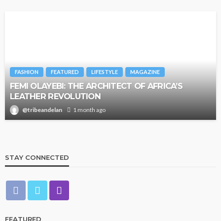
FASHION
FEATURED
LIFESTYLE
MAGAZINE
FEMI OLAYEBI: THE ARCHITECT OF AFRICA’S
LEATHER REVOLUTION
@tribeandelan
1 month ago
STAY CONNECTED
FEATURED