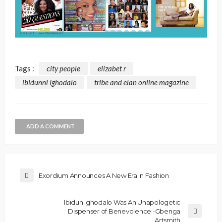
Tags :
city people
elizabet r
ibidunni Ighodalo
tribe and elan online magazine
ADD A COMMENT
Exordium Announces A New Era In Fashion
Ibidun Ighodalo Was An Unapologetic
Dispenser of Benevolence -Gbenga
Artsmith