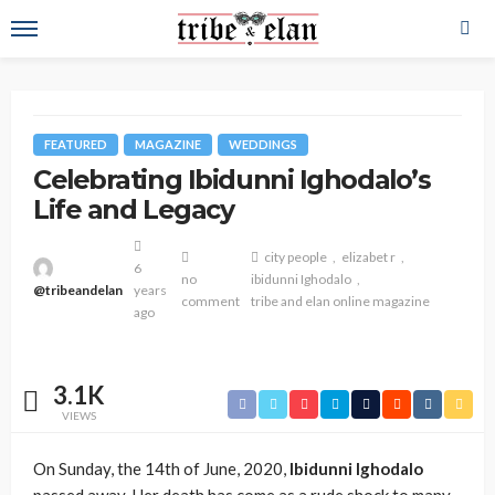
FEATURED
MAGAZINE
WEDDINGS
Celebrating Ibidunni Ighodalo’s
Life and Legacy
city people
elizabet r
6
no
ibidunni Ighodalo
@tribeandelan
years
comment
tribe and elan online magazine
ago
3.1K
VIEWS
On Sunday, the 14th of June, 2020,
Ibidunni Ighodalo