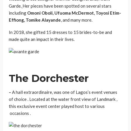
Garde.
Her pieces have been spotted on several stars
including
Omoni Oboli, Ufuoma McDermot, Toyosi Etim-
Effiong, Tomike Alayande
, and many more.
In 2018, she gifted 15 dresses to 15 brides-to-be and
made quite an impact in their lives.
The Dorchester
–
A hall extraordinaire, was one of Lagos’s event venues
of choice . Located at the water front view of Landmark ,
this exclusive event center played host to various
occasions .