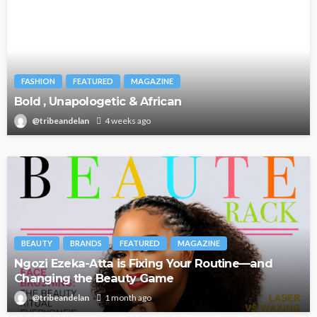
FASHION
FEATURED
MAGAZINE
Bold , Unapologetic & African
@tribeandelan
4 weeks ago
BEAUTY
BRANDS
FEATURED
MAGAZINE
Ngozi Ezeka-Atta is Fixing Your Routine—and
Changing the Beauty Game
@tribeandelan
1 month ago