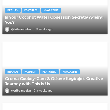
BEAUTY
FEATURES
MAGAZINE
Is Your Coconut Water Obsession Secretly Ageing
You?
@tribeandelan
3 weeks ago
BRANDS
FASHION
FEATURED
MAGAZINE
Oroma Cookey-Gam & Osione Itegboje’s Creative
Journey with This Is Us
@tribeandelan
3 weeks ago