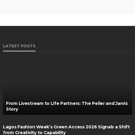
LATEST POSTS
From Livestream to Life Partners: The Peller and Jarvis
Story
Lagos Fashion Week’s Green Access 2026 Signals a Shift
from Creativity to Capability