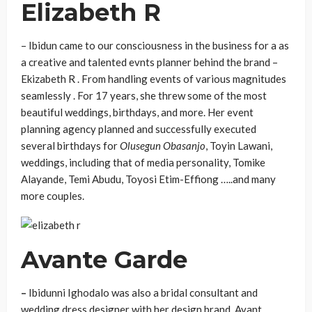
Elizabeth R
– Ibidun came to our consciousness in the business for a as
a creative and talented evnts planner behind the brand –
Ekizabeth R . From handling events of various magnitudes
seamlessly . For 17 years, she threw some of the most
beautiful weddings, birthdays, and more. Her event
planning agency planned and successfully executed
several birthdays for
Olusegun Obasanjo
, Toyin Lawani,
weddings, including that of media personality, Tomike
Alayande, Temi Abudu, Toyosi Etim-Effiong …..and many
more couples.
Avante Garde
–
Ibidunni Ighodalo was also a bridal consultant and
wedding dress designer with her design brand, Avant