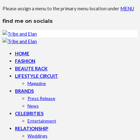
Please assign a menu to the primary menu location under
MENU
find me on socials
HOME
FASHION
BEAUTE RACK
LIFESTYLE CIRCUIT
Magazine
BRANDS
Press Release
News
CELEBRITIES
Entertainment
RELATIONSHIP
Weddings