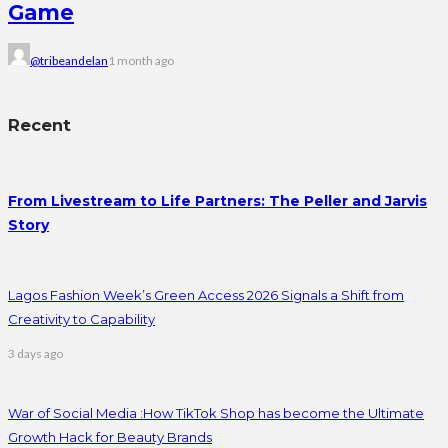
Game
@tribeandelan
1 month ago
Recent
From Livestream to Life Partners: The Peller and Jarvis
Story
Lagos Fashion Week’s Green Access 2026 Signals a Shift from
Creativity to Capability
3 days ago
War of Social Media :How TikTok Shop has become the Ultimate
Growth Hack for Beauty Brands