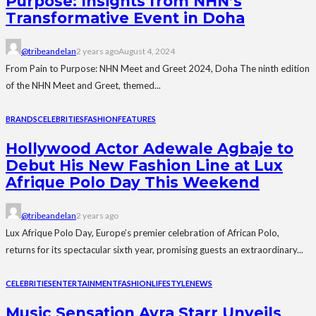
Purpose: Insights from NHN’s
Transformative Event in Doha
@tribeandelan
2 years ago
August 4, 2024
From Pain to Purpose: NHN Meet and Greet 2024, Doha The ninth edition
of the NHN Meet and Greet, themed...
BRANDS
CELEBRITIES
FASHION
FEATURES
Hollywood Actor Adewale Agbaje to
Debut His New Fashion Line at Lux
Afrique Polo Day This Weekend
@tribeandelan
2 years ago
Lux Afrique Polo Day, Europe’s premier celebration of African Polo,
returns for its spectacular sixth year, promising guests an extraordinary...
CELEBRITIES
ENTERTAINMENT
FASHION
LIFESTYLE
NEWS
Music Sensation Ayra Starr Unveils