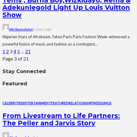
Tems , Burna Boy,Wizkidayo, Rema &
Adekunlegold Light Up Louis Vuitton
Show
@tribeandelan
2 years ago
Nigerian Stars of Afrobeats Takes Paris Paris Fashion Week witnessed a
powerful fusion of music and fashion as a contingent...
1
2
3
4
5
…
21
Page 3 of 21
Stay Connected
Featured
CELEBRITIES
ENTERTAINMENT
FEATURED
RELATIONSHIP
WEDDINGS
From Livestream to Life Partners:
The Peller and Jarvis Story