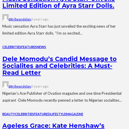
Limited Edition of Ayra Starr Dolls.
@tribeandelan
2 years ago
Music sensation Ayra Starr has just unveiled the exciting news of her
limited edition Ayra Starr dolls. “I’m so excited...
CELEBRITIES
FEATURES
NEWS
Dele Momodu’s Candid Message to
Socialites and Celebrities: A Must-
Read Letter
@tribeandelan
2 years ago
Nigerian's Ace Publisher of Ovation magazine and one time Presidential
aspirant -Dele Momodu recently penned a letter to Nigerian socialites...
BEAUTY
CELEBRITIES
FEATURED
LIFESTYLE
MAGAZINE
Ageless Grace: Kate Henshaw’s