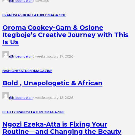
@tribeandelan
3 days ago
BRANDS
FASHION
FEATURED
MAGAZINE
Oroma Cookey-Gam & Osione
Itegboje’s Creative Journey with This
Is Us
@tribeandelan
3 weeks ago
July 19, 2026
FASHION
FEATURED
MAGAZINE
Bold , Unapologetic & African
@tribeandelan
4 weeks ago
July 12, 2026
BEAUTY
BRANDS
FEATURED
MAGAZINE
Ngozi Ezeka-Atta is Fixing Your
Routine—and Changing the Beauty