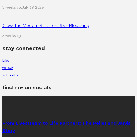
3 weeks ago
July 19, 2026
Glow: The Modern Shift from Skin Bleaching
3 weeks ago
stay connected
Like
follow
subscribe
find me on socials
latest posts
From Livestream to Life Partners: The Peller and Jarvis
Story