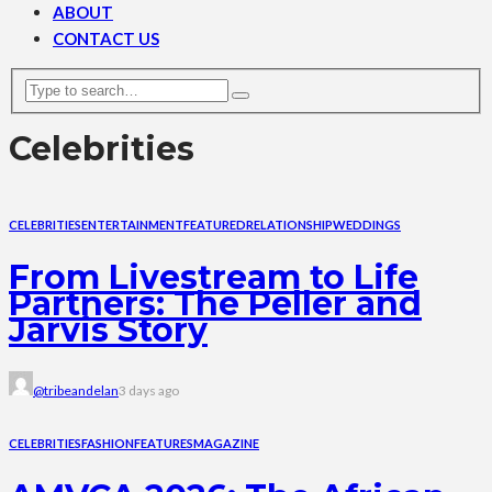
ABOUT
CONTACT US
Celebrities
CELEBRITIES
ENTERTAINMENT
FEATURED
RELATIONSHIP
WEDDINGS
From Livestream to Life
Partners: The Peller and
Jarvis Story
@tribeandelan
3 days ago
CELEBRITIES
FASHION
FEATURES
MAGAZINE