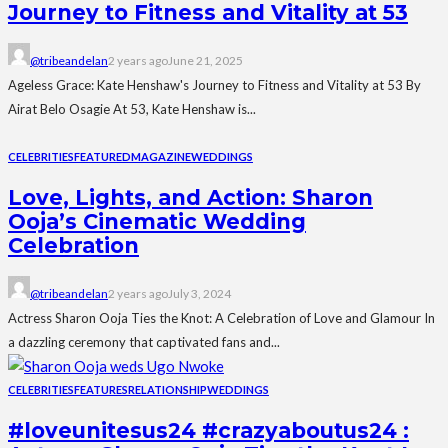
Journey to Fitness and Vitality at 53
@tribeandelan
2 years ago
June 21, 2025
Ageless Grace: Kate Henshaw's Journey to Fitness and Vitality at 53 By
Airat Belo Osagie At 53, Kate Henshaw is...
CELEBRITIES
FEATURED
MAGAZINE
WEDDINGS
Love, Lights, and Action: Sharon
Ooja’s Cinematic Wedding
Celebration
@tribeandelan
2 years ago
July 3, 2024
Actress Sharon Ooja Ties the Knot: A Celebration of Love and Glamour In
a dazzling ceremony that captivated fans and...
CELEBRITIES
FEATURES
RELATIONSHIP
WEDDINGS
#loveunitesus24 #crazyaboutus24 :