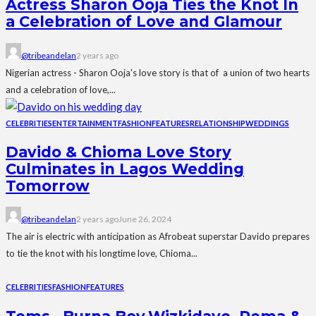
Actress Sharon Ooja Ties the Knot In
a Celebration of Love and Glamour
@tribeandelan
2 years ago
Nigerian actress - Sharon Ooja's love story is that of a union of two hearts
and a celebration of love,...
CELEBRITIES
ENTERTAINMENT
FASHION
FEATURES
RELATIONSHIP
WEDDINGS
Davido & Chioma Love Story
Culminates in Lagos Wedding
Tomorrow
@tribeandelan
2 years ago
June 26, 2024
The air is electric with anticipation as Afrobeat superstar Davido prepares
to tie the knot with his longtime love, Chioma...
CELEBRITIES
FASHION
FEATURES