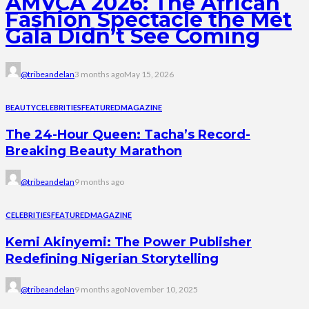
AMVCA 2026: The African
Fashion Spectacle the Met
Gala Didn’t See Coming
@tribeandelan
3 months ago
May 15, 2026
BEAUTY
CELEBRITIES
FEATURED
MAGAZINE
The 24-Hour Queen: Tacha’s Record-
Breaking Beauty Marathon
@tribeandelan
9 months ago
CELEBRITIES
FEATURED
MAGAZINE
Kemi Akinyemi: The Power Publisher
Redefining Nigerian Storytelling
@tribeandelan
9 months ago
November 10, 2025