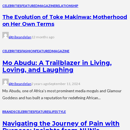
CELEBRITIES
FEATURED
MAGAZINE
RELATIONSHIP
The Evolution of Toke Makinwa: Motherhood
on Her Own Terms
@tribeandelan
12 months ago
CELEBRITIES
FASHION
FEATURED
MAGAZINE
Mo Abudu: A Trailblazer in Living,
Loving, and Laughing
@tribeandelan
2 years ago
September 11, 2024
Mo Abudu, one of Africa’s most prominent media moguls and Glamour
Goddess and has built a reputation for redefining African...
BRANDS
CELEBRITIES
FEATURES
LIFESTYLE
Navigating the Journey of Pain with