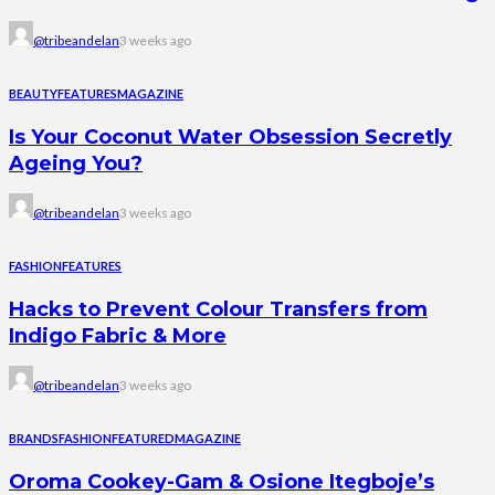
@tribeandelan
3 weeks ago
BEAUTY
FEATURES
MAGAZINE
Is Your Coconut Water Obsession Secretly
Ageing You?
@tribeandelan
3 weeks ago
FASHION
FEATURES
Hacks to Prevent Colour Transfers from
Indigo Fabric & More
@tribeandelan
3 weeks ago
BRANDS
FASHION
FEATURED
MAGAZINE
Oroma Cookey-Gam & Osione Itegboje’s