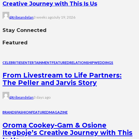
Creative Journey with This Is Us
@tribeandelan
3 weeks ago
July 19, 2026
Stay Connected
Featured
CELEBRITIES
ENTERTAINMENT
FEATURED
RELATIONSHIP
WEDDINGS
From Livestream to Life Partners:
The Peller and Jarvis Story
@tribeandelan
3 days ago
BRANDS
FASHION
FEATURED
MAGAZINE
Oroma Cookey-Gam & Osione
Itegboje’s Creative Journey with This