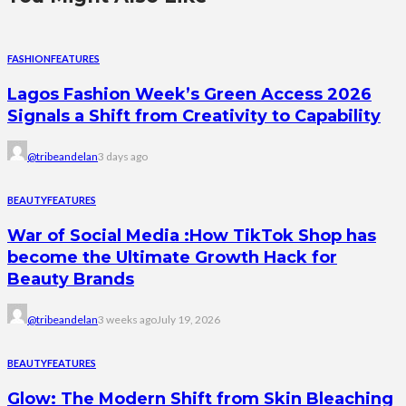
FASHION
FEATURES
Lagos Fashion Week’s Green Access 2026
Signals a Shift from Creativity to Capability
@tribeandelan
3 days ago
BEAUTY
FEATURES
War of Social Media :How TikTok Shop has
become the Ultimate Growth Hack for
Beauty Brands
@tribeandelan
3 weeks ago
July 19, 2026
BEAUTY
FEATURES
Glow: The Modern Shift from Skin Bleaching