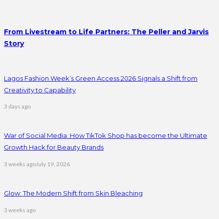
From Livestream to Life Partners: The Peller and Jarvis
Story
Lagos Fashion Week’s Green Access 2026 Signals a Shift from
Creativity to Capability
3 days ago
War of Social Media :How TikTok Shop has become the Ultimate
Growth Hack for Beauty Brands
3 weeks ago
July 19, 2026
Glow: The Modern Shift from Skin Bleaching
3 weeks ago