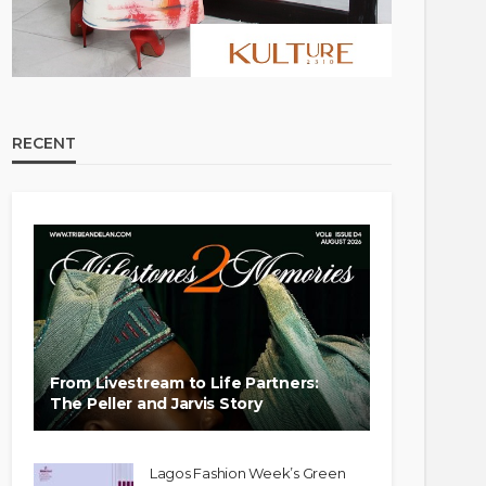
RECENT
From Livestream to Life Partners:
The Peller and Jarvis Story
Lagos Fashion Week’s Green