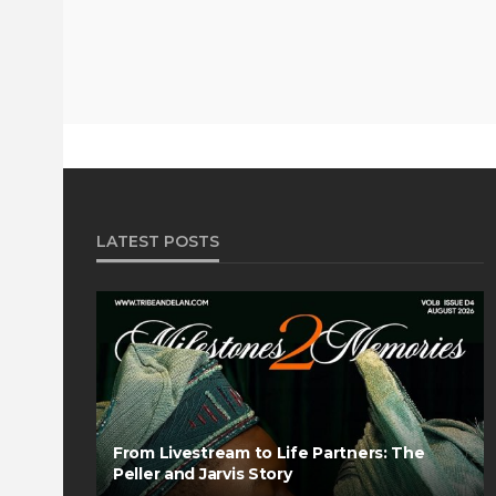
LATEST POSTS
From Livestream to Life Partners: The
Peller and Jarvis Story