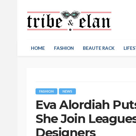
HOME
FASHION
BEAUTE RACK
LIFES
FASHION
NEWS
Eva Alordiah Put
She Join Leagues
Designers