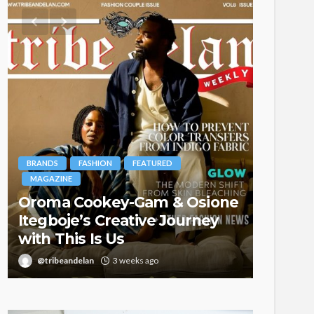
BRANDS
FASHION
FEATURED
MAGAZINE
Oroma Cookey-Gam & Osione
FASHION
Itegboje’s Creative Journey
with This Is Us
Bold ,
@tribeandelan
3 weeks ago
@tribea