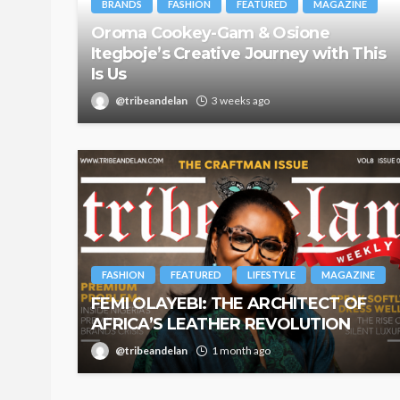
BRANDS
FASHION
FEATURED
MAGAZINE
Oroma Cookey-Gam & Osione
Itegboje’s Creative Journey with This
Is Us
@tribeandelan
3 weeks ago
FASHION
FEATURED
LIFESTYLE
MAGAZINE
FEMI OLAYEBI: THE ARCHITECT OF
AFRICA’S LEATHER REVOLUTION
@tribeandelan
1 month ago