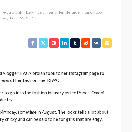
eva alordiah
Ice Prince
nigerian female rapper
omoni oboli
ribe
TRIBE AND ELAN
CELEBRITIES
ENTERTAINMENT
FEATURED
nd vlogger, Eva Alordiah took to her instagram page to
MAGAZINE
RELATIONSHIP
WEDDINGS
 news of her fashion line, RIWO.
ixing
From Livestream to Life
hanging
Partners: The Peller and
ner to go into the fashion industry as Ice Prince, Omoni
Jarvis Story
ndustry.
@tribeandelan
2 days ago
 birthday, sometime in August. The looks tells a lot about
ry chicky and can be said to be for girls that are edgy.