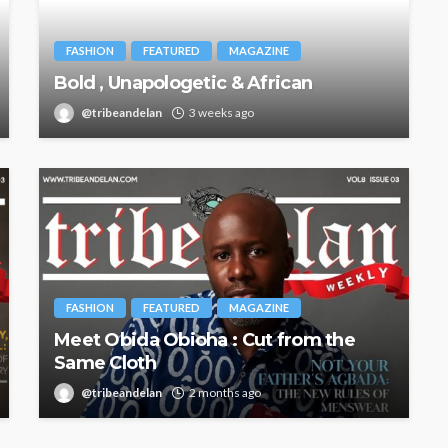
FASHION
FEATURED
MAGAZINE
Bold , Unapologetic & African
@tribeandelan
3 weeks ago
FASHION
FEATURED
MAGAZINE
Meet Obida Obioha : Cut from the
Same Cloth
@tribeandelan
2 months ago