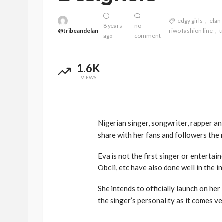
edgy girls
elan
8 years
no
@tribeandelan
riwo fashion line
t
ago
comment
1.6K
VIEWS
Nigerian singer, songwriter, rapper a
BEAUTY
BRANDS
FEATURED
share with her fans and followers the
Ngozi Ezeka-Atta is F
Your Routine—and C
Eva is not the first singer or entertai
the Beauty Game
Oboli, etc have also done well in the i
@tribeandelan
1 month ago
She intends to officially launch on her
the singer’s personality as it comes ve