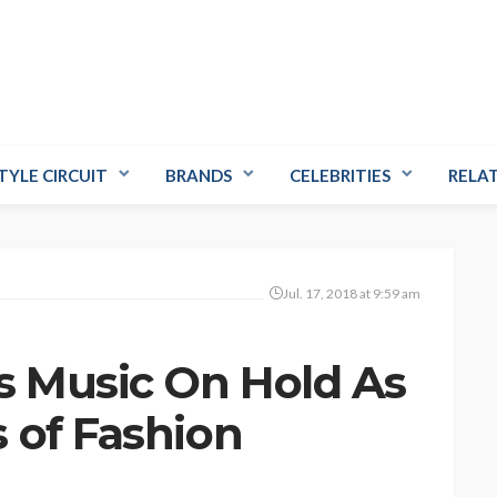
TYLE CIRCUIT
BRANDS
CELEBRITIES
RELA
Jul. 17, 2018 at 9:59 am
s Music On Hold As
 of Fashion