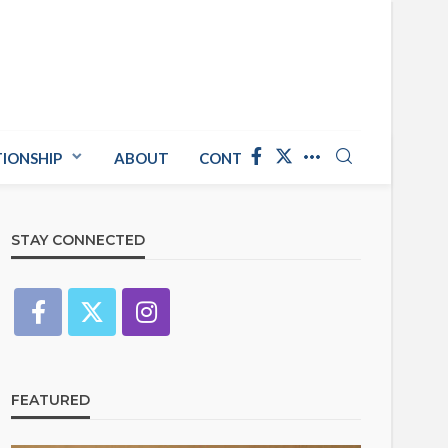
TIONSHIP
ABOUT
CONTACT US
STAY CONNECTED
FEATURED