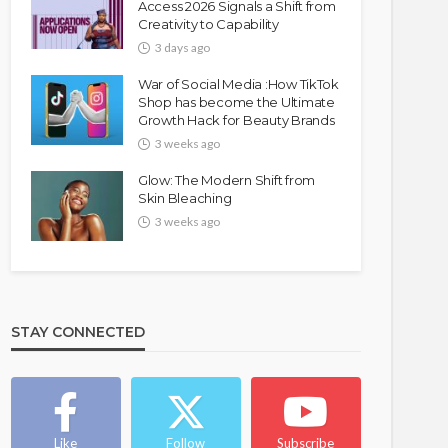
Access 2026 Signals a Shift from
Creativity to Capability
3 days ago
War of Social Media :How TikTok
Shop has become the Ultimate
Growth Hack for Beauty Brands
3 weeks ago
Glow: The Modern Shift from
Skin Bleaching
3 weeks ago
STAY CONNECTED
Like
Follow
Subscribe