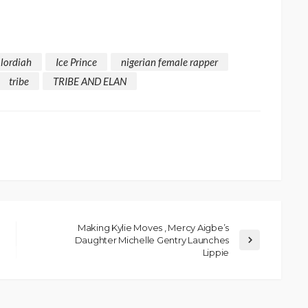
alordiah
Ice Prince
nigerian female rapper
tribe
TRIBE AND ELAN
Making Kylie Moves , Mercy Aigbe’s
Daughter Michelle Gentry Launches
Lippie