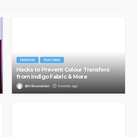
FASHION
FEATURES
Hacks to Prevent Colour Transfers
from Indigo Fabric & More
@tribeandelan
3 weeks ago