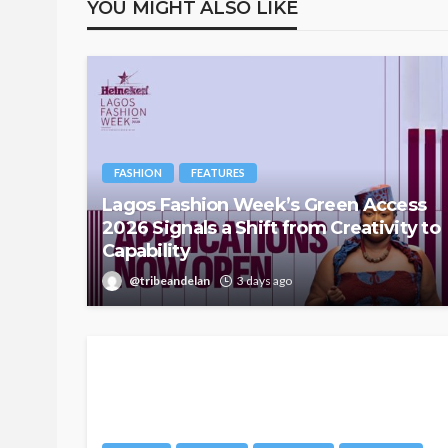
YOU MIGHT ALSO LIKE
FASHION
FEATURES
Lagos Fashion Week’s Green Access
2026 Signals a Shift from Creativity to
Capability
@tribeandelan
3 days ago