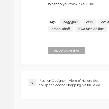
What do you think ? You Like ?
Tags :
edgy girls
elan
eva 
omoni oboli
riwo fashion line
ADD A COMMENT
Fashion Designer – Alero of Hallero Set
to Open Second Shopping Mall In Lekki