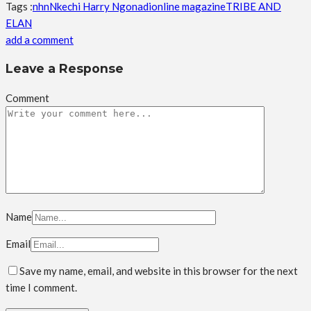
Tags :
nhn
Nkechi Harry Ngonadi
online magazine
TRIBE AND
ELAN
add a comment
Leave a Response
Comment
Name
Email
Save my name, email, and website in this browser for the next
time I comment.