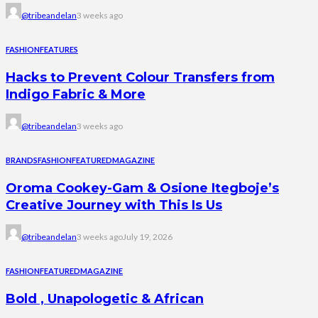
@tribeandelan
3 weeks ago
FASHION
FEATURES
Hacks to Prevent Colour Transfers from
Indigo Fabric & More
@tribeandelan
3 weeks ago
BRANDS
FASHION
FEATURED
MAGAZINE
Oroma Cookey-Gam & Osione Itegboje’s
Creative Journey with This Is Us
@tribeandelan
3 weeks ago
July 19, 2026
FASHION
FEATURED
MAGAZINE
Bold , Unapologetic & African