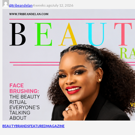
@tribeandelan
4 weeks ago
July 12, 2026
BEAUTY
BRANDS
FEATURED
MAGAZINE