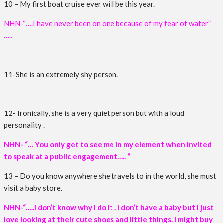
10 – My first boat cruise ever will be this year.
NHN-“….I have never been on one because of my fear of water”
…..
11-She is an extremely shy person.
12- Ironically, she is a very quiet person but with a loud
personality .
NHN- “… You only get to see me in my element when invited
to speak at a public engagement….. “
13 – Do you know anywhere she travels to in the world, she must
visit a baby store.
NHN-“…..I don’t know why I do it . I don’t have a baby but I just
love looking at their cute shoes and little things. I might buy