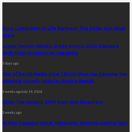
latest posts
From Livestream to Life Partners: The Peller and Jarvis
Story
Lagos Fashion Week’s Green Access 2026 Signals a
Shift from Creativity to Capability
5 days ago
War of Social Media :How TikTok Shop has become the
Ultimate Growth Hack for Beauty Brands
3 weeks ago
July 19, 2026
Glow: The Modern Shift from Skin Bleaching
3 weeks ago
Is Your Coconut Water Obsession Secretly Ageing You?