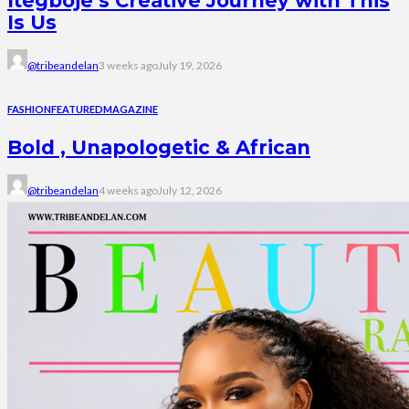
Itegboje’s Creative Journey with This
Is Us
@tribeandelan
3 weeks ago
July 19, 2026
FASHION
FEATURED
MAGAZINE
Bold , Unapologetic & African
@tribeandelan
4 weeks ago
July 12, 2026