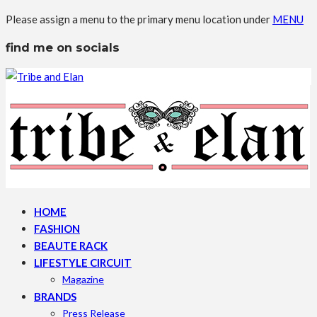
Please assign a menu to the primary menu location under
MENU
find me on socials
HOME
FASHION
BEAUTE RACK
LIFESTYLE CIRCUIT
Magazine
BRANDS
Press Release