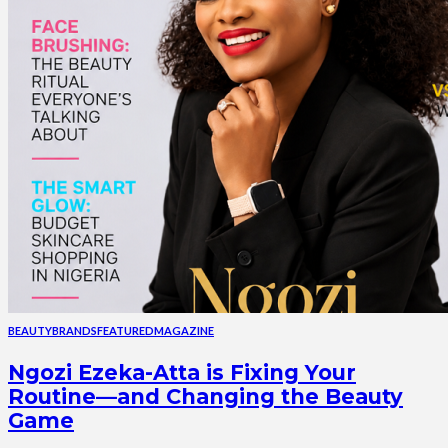
BEAUTY
BRANDS
FEATURED
MAGAZINE
Ngozi Ezeka-Atta is Fixing Your
Routine—and Changing the Beauty
Game