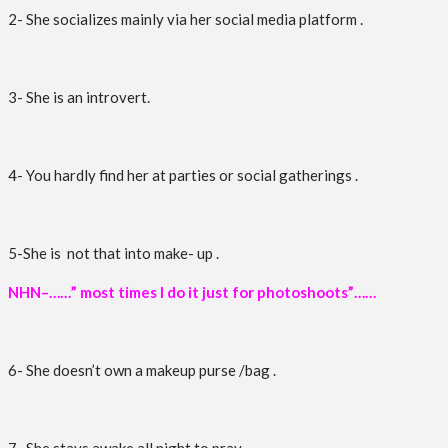
2- She socializes mainly via her social media platform .
3- She is an introvert.
4- You hardly find her at parties or social gatherings .
5-She is not that into make- up .
NHN–……” most times I do it just for photoshoots”……
6- She doesn’t own a makeup purse /bag .