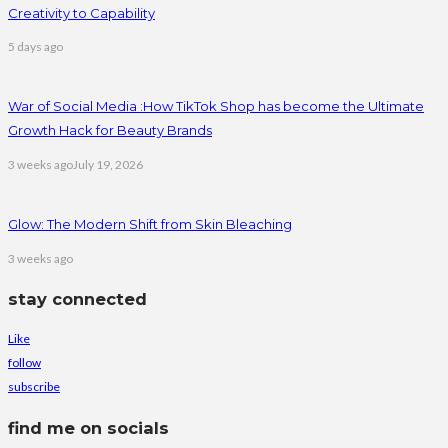
Creativity to Capability
5 days ago
War of Social Media :How TikTok Shop has become the Ultimate
Growth Hack for Beauty Brands
3 weeks ago
July 19, 2026
Glow: The Modern Shift from Skin Bleaching
3 weeks ago
stay connected
Like
follow
subscribe
find me on socials