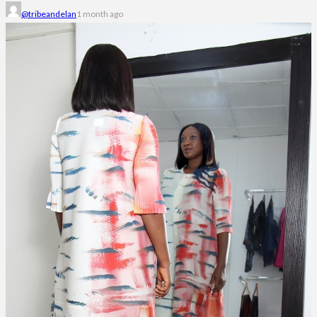
@tribeandelan
1 month ago