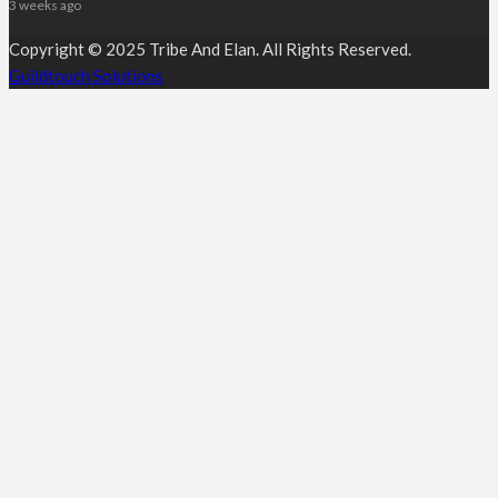
3 weeks ago
Copyright © 2025 Tribe And Elan. All Rights Reserved.
Guildtouch Solutions