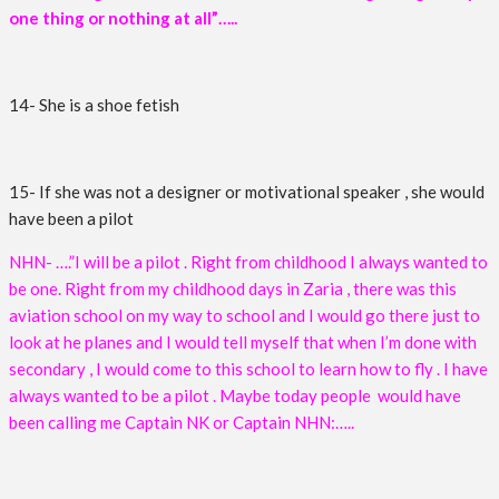
one thing or nothing at all”…..
14- She is a shoe fetish
15- If she was not a designer or motivational speaker , she would
have been a pilot
NHN- ….”I will be a pilot . Right from childhood I always wanted to
be one. Right from my childhood days in Zaria , there was this
aviation school on my way to school and I would go there just to
look at he planes and I would tell myself that when I’m done with
secondary , I would come to this school to learn how to fly . I have
always wanted to be a pilot . Maybe today people would have
been calling me Captain NK or Captain NHN:…..