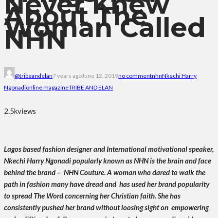
Never Knew
About The
Woman Called
NHN
@tribeandelan
7 years ago
June 12, 2019
no comment
nhn
Nkechi Harry
Ngonadi
online magazine
TRIBE AND ELAN
2.5k
views
Lagos based fashion designer and International motivational speaker,
Nkechi Harry Ngonadi popularly known as NHN is the brain and face
behind the brand – NHN Couture. A woman who dared to walk the
path in fashion many have dread and has used her brand popularity
to spread The Word concerning her Christian faith. She has
consistently pushed her brand without loosing sight on empowering