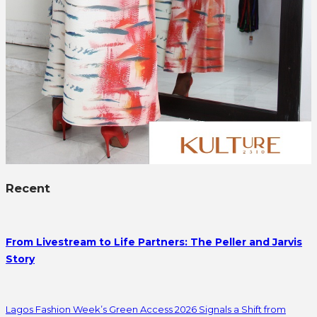
Recent
From Livestream to Life Partners: The Peller and Jarvis
Story
Lagos Fashion Week’s Green Access 2026 Signals a Shift from