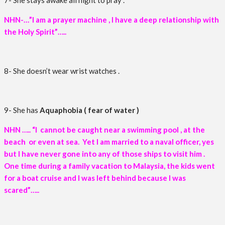
7- She stays awake all night to pray .
NHN-…”I am a prayer machine , I have a deep relationship with
the Holy Spirit”…..
8- She doesn’t wear wrist watches .
9- She has
Aquaphobia ( fear of water )
NHN ….. “I cannot be caught near a swimming pool , at the
beach or even at sea. Yet I am married to a naval officer, yes
but I have never gone into any of those ships to visit him .
One time during a family vacation to Malaysia, the kids went
for a boat cruise and I was left behind because I was
scared”…..