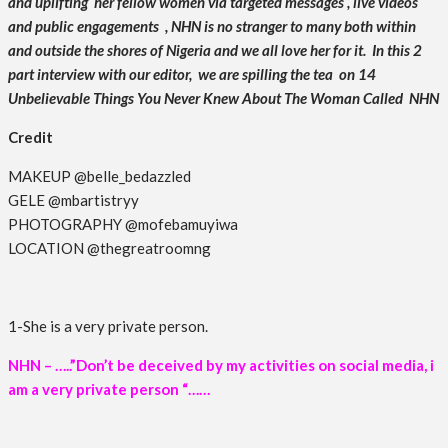
and uplifting her fellow women via targeted messages , live videos
and public engagements , NHN is no stranger to many both within
and outside the shores of Nigeria and we all love her for it. In this 2
part interview with our editor, we are spilling the tea on 14
Unbelievable Things You Never Knew About The Woman Called NHN
Credit
MAKEUP @belle_bedazzled
GELE @mbartistryy
PHOTOGRAPHY @mofebamuyiwa
LOCATION @thegreatroomng
1-She is a very private person.
NHN – …..”Don’t be deceived by my activities on social media, i
am a very private person “……