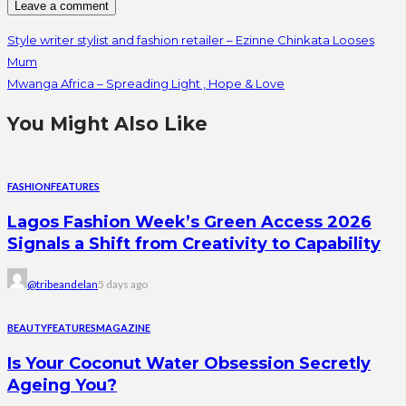
Style writer stylist and fashion retailer – Ezinne Chinkata Looses
Mum
Mwanga Africa – Spreading Light , Hope & Love
You Might Also Like
FASHION
FEATURES
Lagos Fashion Week’s Green Access 2026
Signals a Shift from Creativity to Capability
@tribeandelan
5 days ago
BEAUTY
FEATURES
MAGAZINE
Is Your Coconut Water Obsession Secretly
Ageing You?