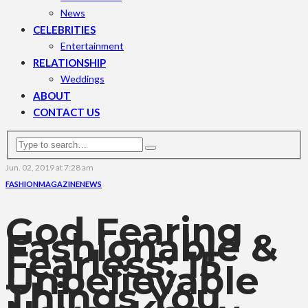
News
CELEBRITIES
Entertainment
RELATIONSHIP
Weddings
ABOUT
CONTACT US
Jun. 02, 2019 at 7:28 am
FASHION
MAGAZINE
NEWS
God Fearing ,
Fashionable &
Fearless: 15
Unbelievable
Things You