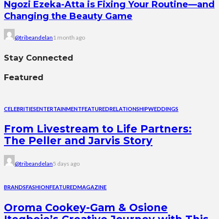
Ngozi Ezeka-Atta is Fixing Your Routine—and
Changing the Beauty Game
@tribeandelan
1 month ago
Stay Connected
Featured
CELEBRITIES
ENTERTAINMENT
FEATURED
RELATIONSHIP
WEDDINGS
From Livestream to Life Partners:
The Peller and Jarvis Story
@tribeandelan
5 days ago
BRANDS
FASHION
FEATURED
MAGAZINE
Oroma Cookey-Gam & Osione