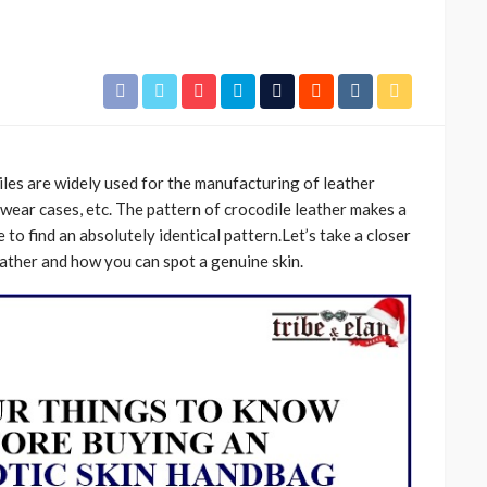
iles are widely used for the manufacturing of leather
ewear cases, etc. The pattern of crocodile leather makes a
 to find an absolutely identical pattern.Let’s take a closer
leather and how you can spot a genuine skin.