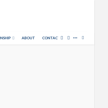
NSHIP
ABOUT
CONTACT US