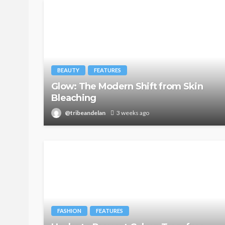
BEAUTY
FEATURES
Glow: The Modern Shift from Skin
Bleaching
@tribeandelan
3 weeks ago
FASHION
FEATURES