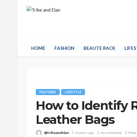
HOME
FASHION
BEAUTE RACK
LIFES
FEATURES
LIFESTYLE
How to Identify 
Leather Bags
@tribeandelan
6 years ago
no comment
How t