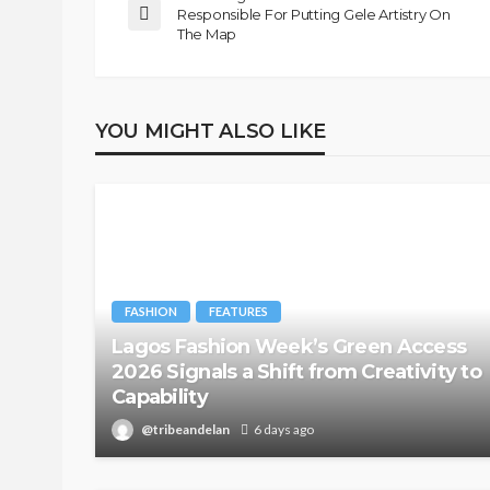
Responsible For Putting Gele Artistry On
@tribeandelan
1 month ago
The Map
YOU MIGHT ALSO LIKE
FASHION
FEATURES
Lagos Fashion Week’s Green Access
2026 Signals a Shift from Creativity to
Capability
@tribeandelan
6 days ago