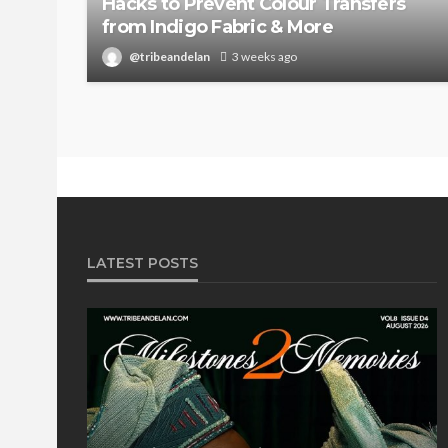
Hacks to Prevent Colour Transfers
from Indigo Fabric & More
@tribeandelan
3 weeks ago
LATEST POSTS