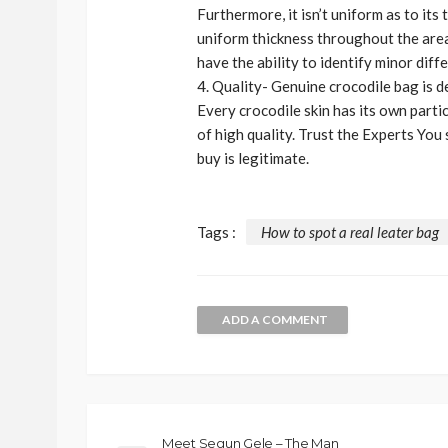
Furthermore, it isn’t uniform as to its
uniform thickness throughout the area.
have the ability to identify minor diff
4. Quality- Genuine crocodile bag is de
Every crocodile skin has its own parti
of high quality. Trust the Experts You
buy is legitimate.
Tags :
How to spot a real leater bag
ADD A COMMENT
BEAUTY
BRANDS
FEATURED
Ngozi Ezeka-Atta is F
Your Routine—and C
the Beauty Game
Meet Segun Gele – The Man