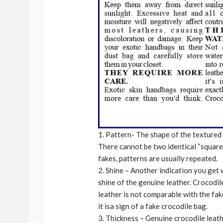
1. Pattern- The shape of the textured ‘
There cannot be two identical “squares
fakes, patterns are usually repeated.
2. Shine – Another indication you get w
shine of the genuine leather. Crocodil
leather is not comparable with the fak
it isa sign of a fake crocodile bag.
3. Thickness – Genuine crocodile leath