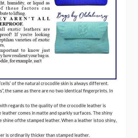
cells’ of the natural crocodile skin is always different.
”, the same as there are no two identical fingerprints. In
ith regards to the quality of the crocodile leather is
e leather comes in matte and sparkly surfaces. The shiny
e shine ofthe stamped leather. When a leather istoo shiny,
er is ordinarily thicker than stamped leather.