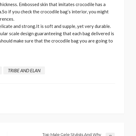
 thickness. Embossed skin that imitates crocodile has a
So if you check the crocodile bag’s interior, you might
erences.
licate and strong.It is soft and supple, yet very durable.
cular scale design guaranteeing that each bag delivered is
 should make sure that the crocodile bag you are going to
TRIBE AND ELAN
CELEBRITIES
ENTERTAINMENT
FEATURED
MAGAZINE
RELATIONSHIP
WEDDINGS
ixing
From Livestream to Life
hanging
Partners: The Peller and
Jarvis Story
Top Male Gele Stylists And Why