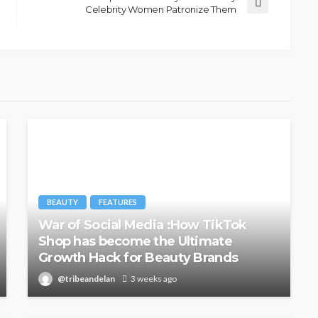
Celebrity Women Patronize Them
@tribeandelan
6 days ago
BEAUTY
FEATURES
War of Social Media :How TikTok
Shop has become the Ultimate
Growth Hack for Beauty Brands
@tribeandelan
3 weeks ago