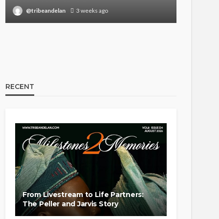
@tribeandelan
3 weeks ago
@tribea
RECENT
From Livestream to Life Partners:
The Peller and Jarvis Story