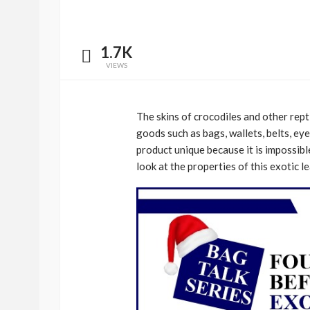
1.7K
VIEWS
The skins of crocodiles and other rept
goods such as bags, wallets, belts, ey
product unique because it is impossible
look at the properties of this exotic 