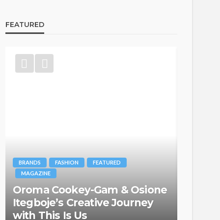
FEATURED
BRANDS
FASHION
FEATURED
MAGAZINE
Oroma Cookey-Gam & Osione
FASHION
Itegboje’s Creative Journey
with This Is Us
Bold ,