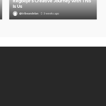
Itegboje’s Creative Journey with This
Is Us
@tribeandelan
3 weeks ago