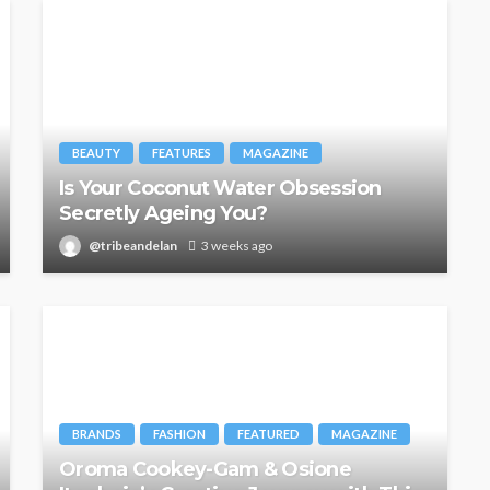
BEAUTY
FEATURES
MAGAZINE
Is Your Coconut Water Obsession
Secretly Ageing You?
@tribeandelan
3 weeks ago
BRANDS
FASHION
FEATURED
MAGAZINE
Oroma Cookey-Gam & Osione