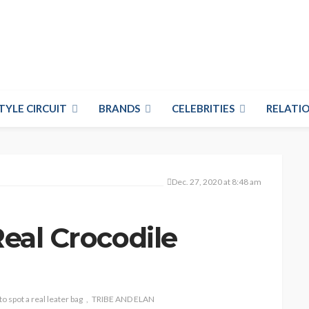
TYLE CIRCUIT
BRANDS
CELEBRITIES
RELATIO
Dec. 27, 2020 at 8:48 am
Real Crocodile
o spot a real leater bag
TRIBE AND ELAN