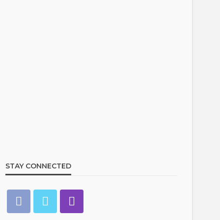
STAY CONNECTED