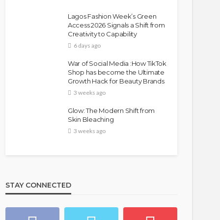
Lagos Fashion Week’s Green
Access 2026 Signals a Shift from
Creativity to Capability
6 days ago
War of Social Media :How TikTok
Shop has become the Ultimate
Growth Hack for Beauty Brands
3 weeks ago
Glow: The Modern Shift from
Skin Bleaching
3 weeks ago
STAY CONNECTED