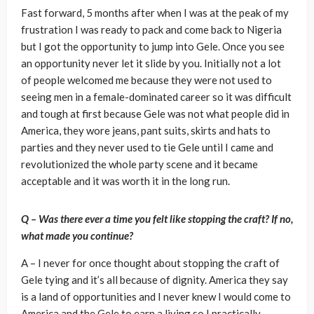
Fast forward, 5 months after when I was at the peak of my
frustration I was ready to pack and come back to Nigeria
but I got the opportunity to jump into Gele. Once you see
an opportunity never let it slide by you. Initially not a lot
of people welcomed me because they were not used to
seeing men in a female-dominated career so it was difficult
and tough at first because Gele was not what people did in
America, they wore jeans, pant suits, skirts and hats to
parties and they never used to tie Gele until I came and
revolutionized the whole party scene and it became
acceptable and it was worth it in the long run.
Q – Was there ever a time you felt like stopping the craft? If no,
what made you continue?
A – I never for once thought about stopping the craft of
Gele tying and it’s all because of dignity. America they say
is a land of opportunities and I never knew I would come to
America and the Gele to earn a living so I practically