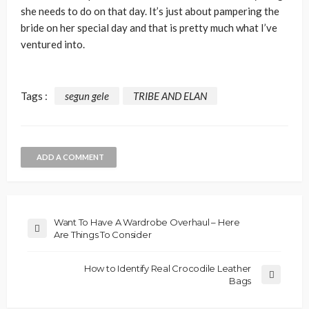
she needs to do on that day. It’s just about pampering the
bride on her special day and that is pretty much what I’ve
ventured into.
Tags :
segun gele
TRIBE AND ELAN
ADD A COMMENT
Want To Have A Wardrobe Overhaul – Here
Are Things To Consider
How to Identify Real Crocodile Leather
Bags