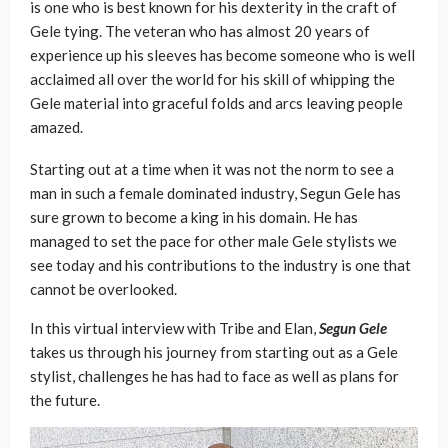
is one who is best known for his dexterity in the craft of
Gele tying. The veteran who has almost 20 years of
experience up his sleeves has become someone who is well
acclaimed all over the world for his skill of whipping the
Gele material into graceful folds and arcs leaving people
amazed.
Starting out at a time when it was not the norm to see a
man in such a female dominated industry, Segun Gele has
sure grown to become a king in his domain. He has
managed to set the pace for other male Gele stylists we
see today and his contributions to the industry is one that
cannot be overlooked.
In this virtual interview with Tribe and Elan,
Segun Gele
takes us through his journey from starting out as a Gele
stylist, challenges he has had to face as well as plans for
the future.