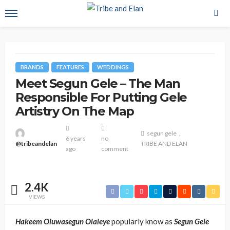
BRANDS
FEATURES
WEDDINGS
Meet Segun Gele – The Man
Responsible For Putting Gele
Artistry On The Map
segun gele
6 years
no
@tribeandelan
TRIBE AND ELAN
ago
comment
2.4K
VIEWS
Hakeem Oluwasegun Olaleye
popularly know as
Segun Gele