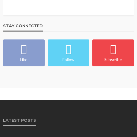
STAY CONNECTED
Like
Follow
Subscribe
LATEST POSTS