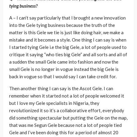
tying business?
A – I can’t say particularly that I brought a new innovation
into the Gele tying business because the truth of the
matter is this Gele we tie is just like doing hair, we make a
mistake and it becomes a style. One thing I can say is when
I started tying Gele i.e the big Gele, a lot of people used to
critique it saying “who ties big Gele” and all sorts and all of
a sudden the small Gele came into fashion and now the
small Gele is no longer in vogue instead the big Gele is
back in vogue so that I would say I can take credit for.
Then another thing I can say is the Ascot Gele. I can
remember when it started not a lot of people welcomed it
but I love my Gele specialists in Nigeria, they
revolutionized it so it’s a collaborative effort, everybody
did something spectacular but putting the Gele on the map,
that was me Segun Gele because not a lot of people tied
Gele and I’ve been doing this for a period of almost 20