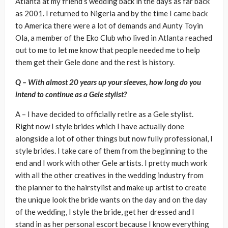
Atlanta at my friend’s wedding back in the days as far back
as 2001. I returned to Nigeria and by the time I came back
to America there were a lot of demands and Aunty Toyin
Ola, a member of the Eko Club who lived in Atlanta reached
out to me to let me know that people needed me to help
them get their Gele done and the rest is history.
Q – With almost 20 years up your sleeves, how long do you
intend to continue as a Gele stylist?
A – I have decided to officially retire as a Gele stylist.
Right now I style brides which I have actually done
alongside a lot of other things but now fully professional, I
style brides. I take care of them from the beginning to the
end and I work with other Gele artists. I pretty much work
with all the other creatives in the wedding industry from
the planner to the hairstylist and make up artist to create
the unique look the bride wants on the day and on the day
of the wedding, I style the bride, get her dressed and I
stand in as her personal escort because I know everything