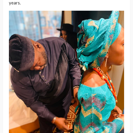
years.