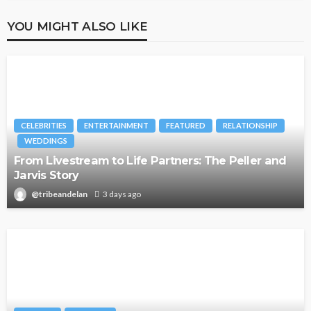
YOU MIGHT ALSO LIKE
CELEBRITIES
ENTERTAINMENT
FEATURED
RELATIONSHIP
WEDDINGS
From Livestream to Life Partners: The Peller and
Jarvis Story
@tribeandelan
3 days ago