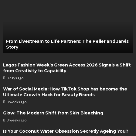
From Livestream to Life Partners: The Peller and Jarvis
Story
Lagos Fashion Week’s Green Access 2026 Signals a Shift
from Creativity to Capability
3 days ago
War of Social Media :How TikTok Shop has become the
Ultimate Growth Hack for Beauty Brands
3 weeks ago
Glow: The Modern Shift from Skin Bleaching
3 weeks ago
Is Your Coconut Water Obsession Secretly Ageing You?