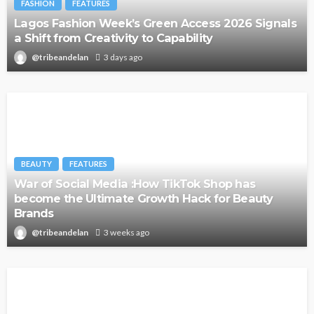
FASHION
FEATURES
Lagos Fashion Week’s Green Access 2026 Signals
a Shift from Creativity to Capability
@tribeandelan
3 days ago
BEAUTY
FEATURES
War of Social Media :How TikTok Shop has
become the Ultimate Growth Hack for Beauty
Brands
@tribeandelan
3 weeks ago