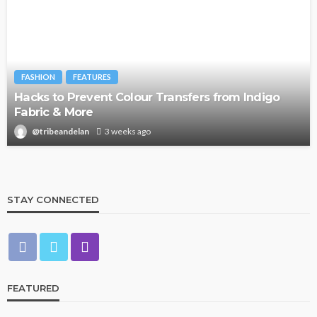
FASHION
FEATURES
Hacks to Prevent Colour Transfers from Indigo
Fabric & More
@tribeandelan
3 weeks ago
STAY CONNECTED
FEATURED