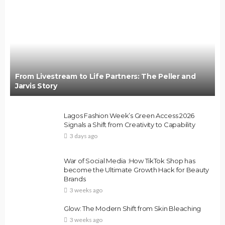
From Livestream to Life Partners: The Peller and
Jarvis Story
Lagos Fashion Week’s Green Access 2026
Signals a Shift from Creativity to Capability
3 days ago
War of Social Media :How TikTok Shop has
become the Ultimate Growth Hack for Beauty
Brands
3 weeks ago
Glow: The Modern Shift from Skin Bleaching
3 weeks ago