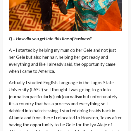
Q – How did you get into this line of business?
A – I started by helping my mum do her Gele and not just
her Gele but also her hair, helping her get ready and
everything and like I already said, the opportunity came
when I came to America.
Actually I studied English Language in the Lagos State
University (LASU) so I thought I was going to go into
journalism particularly junk journalism but unfortunately
it’s a country that has a process and everything so I
dabbled into hairdressing. I started doing braids back in
Atlanta and from there I relocated to Houston, Texas after
having the opportunity to tie Gele for the Iya Alaje of