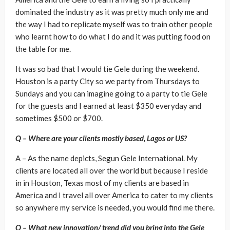
dominated the industry as it was pretty much only me and
the way I had to replicate myself was to train other people
who learnt how to do what I do and it was putting food on
the table for me.
It was so bad that I would tie Gele during the weekend.
Houston is a party City so we party from Thursdays to
Sundays and you can imagine going to a party to tie Gele
for the guests and I earned at least $350 everyday and
sometimes $500 or $700.
Q – Where are your clients mostly based, Lagos or US?
A – As the name depicts, Segun Gele International. My
clients are located all over the world but because I reside
in in Houston, Texas most of my clients are based in
America and I travel all over America to cater to my clients
so anywhere my service is needed, you would find me there.
Q – What new innovation/ trend did you bring into the Gele