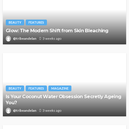
BEAUTY
FEATURES
Glow: The Modern Shift from Skin Bleaching
@tribeandelan
3 weeks ago
BEAUTY
FEATURES
MAGAZINE
Is Your Coconut Water Obsession Secretly Ageing
You?
@tribeandelan
3 weeks ago