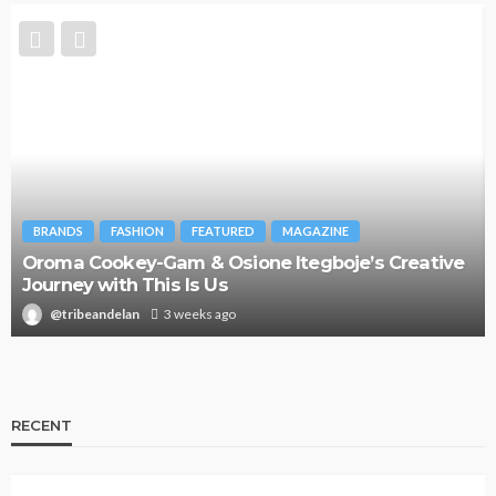
BRANDS
FASHION
FEATURED
MAGAZINE
Oroma Cookey-Gam & Osione Itegboje’s Creative
Journey with This Is Us
@tribeandelan
3 weeks ago
RECENT