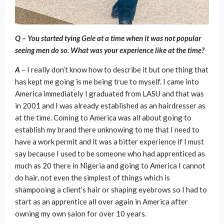
Q – You started tying Gele at a time when it was not popular
seeing men do so. What was your experience like at the time?
A
– I really don’t know how to describe it but one thing that
has kept me going is me being true to myself. I came into
America immediately I graduated from LASU and that was
in 2001 and I was already established as an hairdresser as
at the time. Coming to America was all about going to
establish my brand there unknowing to me that I need to
have a work permit and it was a bitter experience if I must
say because I used to be someone who had apprenticed as
much as 20 there in Nigeria and going to America I cannot
do hair, not even the simplest of things which is
shampooing a client’s hair or shaping eyebrows so I had to
start as an apprentice all over again in America after
owning my own salon for over 10 years.