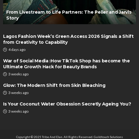
From Livestream to Life Partners: The Peller and Jarvis
Story
Lagos Fashion Week’s Green Access 2026 Signals a Shift
from Creativity to Capability
4 days ago
War of Social Media :How TikTok Shop has become the
Ultimate Growth Hack for Beauty Brands
3 weeks ago
Glow: The Modern Shift from Skin Bleaching
3 weeks ago
Is Your Coconut Water Obsession Secretly Ageing You?
3 weeks ago
Copyright © 2025 Tribe And Elan. All Rights Reserved.
Guildtouch Solutions