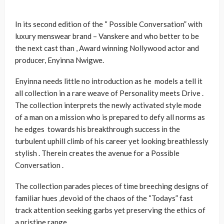
In its second edition of the “ Possible Conversation” with
luxury menswear brand – Vanskere and who better to be
the next cast than , Award winning Nollywood actor and
producer, Enyinna Nwigwe.
Enyinna needs little no introduction as he models a tell it
all collection in a rare weave of Personality meets Drive .
The collection interprets the newly activated style mode
of a man on a mission who is prepared to defy all norms as
he edges towards his breakthrough success in the
turbulent uphill climb of his career yet looking breathlessly
stylish . Therein creates the avenue for a Possible
Conversation .
The collection parades pieces of time breeching designs of
familiar hues ,devoid of the chaos of the “Todays” fast
track attention seeking garbs yet preserving the ethics of
a pristine range .