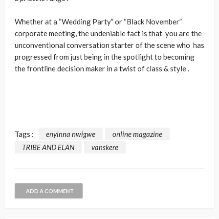
Whether at a “Wedding Party” or “Black November”
corporate meeting, the undeniable fact is that you are the
unconventional conversation starter of the scene who has
progressed from just being in the spotlight to becoming
the frontline decision maker in a twist of class & style .
Tags :
enyinna nwigwe
online magazine
TRIBE AND ELAN
vanskere
ADD A COMMENT