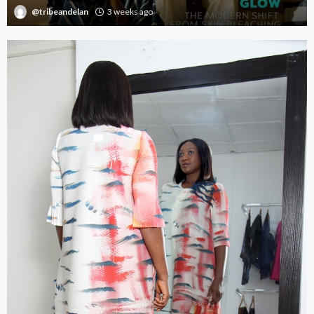
@tribeandelan
3 weeks ago