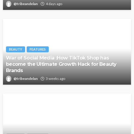
@tribeandelan
4 days ago
BEAUTY
FEATURES
War of Social Media :How TikTok Shop has
become the Ultimate Growth Hack for Beauty
Brands
@tribeandelan
3 weeks ago