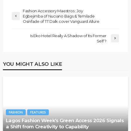
Fashion Accessory Maestros : Joy
Egbejimba of Nuciano Bags & Temilade
Osinfade of TT Dalk cover Vanguard Allure
Is Eko Hotel Really A Shadow of Its Former
Self ?
YOU MIGHT ALSO LIKE
FASHION
FEATURES
Lagos Fashion Week’s Green Access 2026 Signals
a Shift from Creativity to Capability