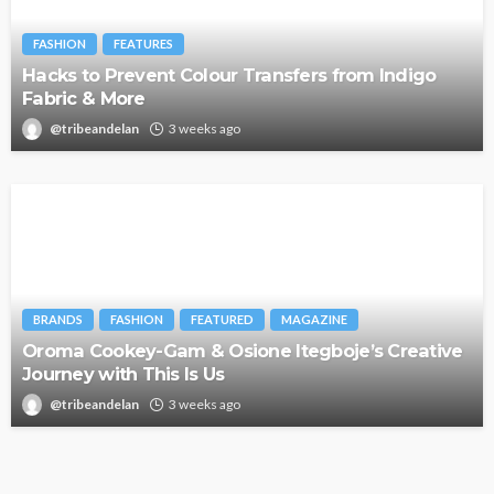
FASHION
FEATURES
Hacks to Prevent Colour Transfers from Indigo
Fabric & More
@tribeandelan
3 weeks ago
BRANDS
FASHION
FEATURED
MAGAZINE
Oroma Cookey-Gam & Osione Itegboje’s Creative
Journey with This Is Us
@tribeandelan
3 weeks ago