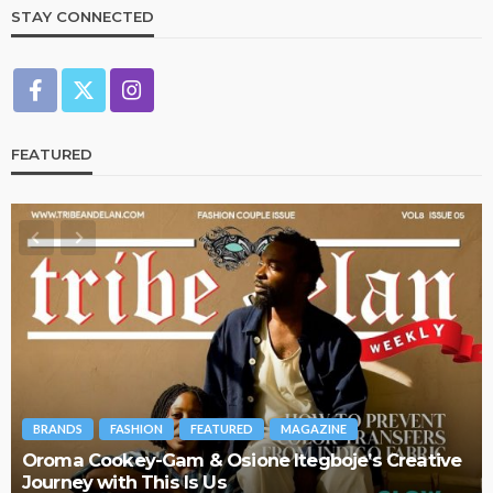
STAY CONNECTED
FEATURED
BRANDS
FASHION
FEATURED
MAGAZINE
Oroma Cookey-Gam & Osione Itegboje’s Creative
Journey with This Is Us