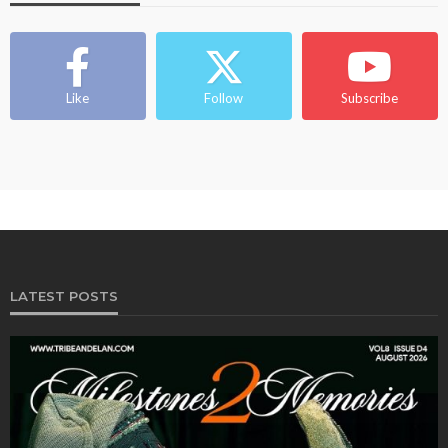
Like
Follow
Subscribe
LATEST POSTS