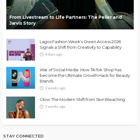
From Livestream to Life Partners: The Peller and
Jarvis Story
Lagos Fashion Week’s Green Access 2026
Signals a Shift from Creativity to Capability
4 days ago
War of Social Media :How TikTok Shop has
become the Ultimate Growth Hack for Beauty
Brands
3 weeks ago
Glow: The Modern Shift from Skin Bleaching
3 weeks ago
STAY CONNECTED