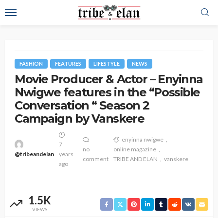
FASHION
FEATURES
LIFESTYLE
NEWS
Movie Producer & Actor – Enyinna
Nwigwe features in the “Possible
Conversation “ Season 2
Campaign by Vanskere
enyinna nwigwe
7
no
online magazine
@tribeandelan
years
comment
TRIBE AND ELAN
vanskere
ago
1.5K
VIEWS