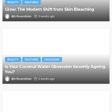
BEAUTY
FEATURES
Glow: The Modern Shift from Skin Bleaching
@tribeandelan
3 weeks ago
BEAUTY
FEATURES
MAGAZINE
Is Your Coconut Water Obsession Secretly Ageing
You?
@tribeandelan
3 weeks ago