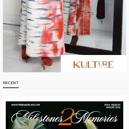
RECENT