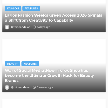
FASHION
FEATURES
Lagos Fashion Week’s Green Access 2026 Signals
a Shift from Creativity to Capability
@tribeandelan
6 days ago
BEAUTY
FEATURES
War of Social Media :How TikTok Shop has
become the Ultimate Growth Hack for Beauty
Brands
@tribeandelan
3 weeks ago