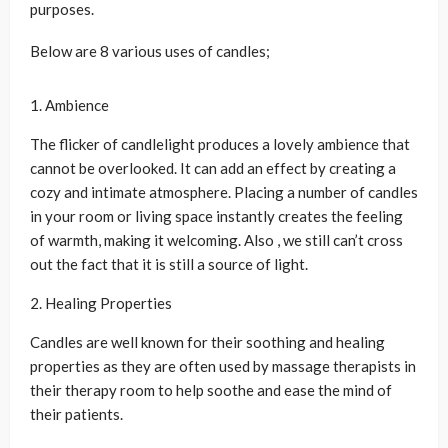
purposes.
Below are 8 various uses of candles;
1. Ambience
The flicker of candlelight produces a lovely ambience that
cannot be overlooked. It can add an effect by creating a
cozy and intimate atmosphere. Placing a number of candles
in your room or living space instantly creates the feeling
of warmth, making it welcoming. Also , we still can’t cross
out the fact that it is still a source of light.
2. Healing Properties
Candles are well known for their soothing and healing
properties as they are often used by massage therapists in
their therapy room to help soothe and ease the mind of
their patients.