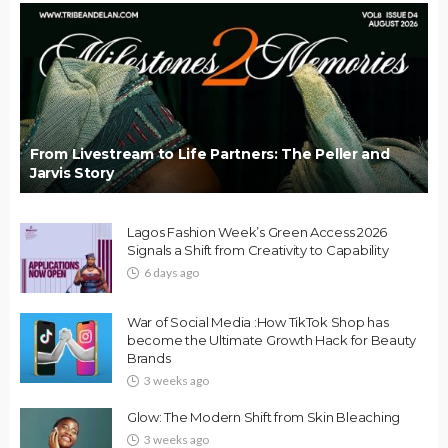
From Livestream to Life Partners: The Peller and
Jarvis Story
Lagos Fashion Week’s Green Access 2026
Signals a Shift from Creativity to Capability
6 days ago
War of Social Media :How TikTok Shop has
become the Ultimate Growth Hack for Beauty
Brands
3 weeks ago
Glow: The Modern Shift from Skin Bleaching
3 weeks ago