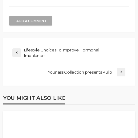
ADD A COMMENT
Lifestyle Choices To Improve Hormonal
Imbalance
Younass Collection presents Pullo
YOU MIGHT ALSO LIKE