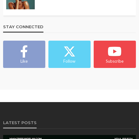
STAY CONNECTED
Like
Follow
Subscribe
LATEST POSTS