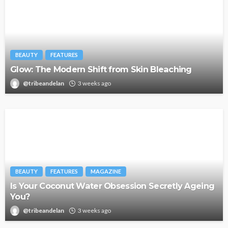
BEAUTY
FEATURES
Glow: The Modern Shift from Skin Bleaching
@tribeandelan
3 weeks ago
BEAUTY
FEATURES
MAGAZINE
Is Your Coconut Water Obsession Secretly Ageing
You?
@tribeandelan
3 weeks ago