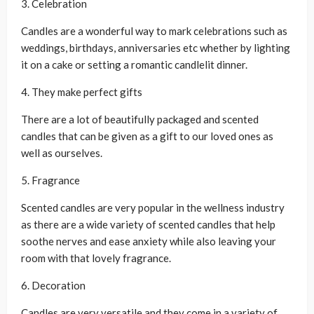
3. Celebration
Candles are a wonderful way to mark celebrations such as
weddings, birthdays, anniversaries etc whether by lighting
it on a cake or setting a romantic candlelit dinner.
4. They make perfect gifts
There are a lot of beautifully packaged and scented
candles that can be given as a gift to our loved ones as
well as ourselves.
5. Fragrance
Scented candles are very popular in the wellness industry
as there are a wide variety of scented candles that help
soothe nerves and ease anxiety while also leaving your
room with that lovely fragrance.
6. Decoration
Candles are very versatile and they come in a variety of