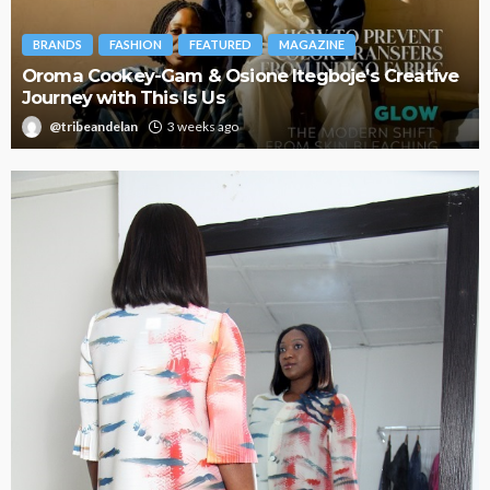
BRANDS
FASHION
FEATURED
MAGAZINE
Oroma Cookey-Gam & Osione Itegboje’s Creative
Journey with This Is Us
@tribeandelan
3 weeks ago