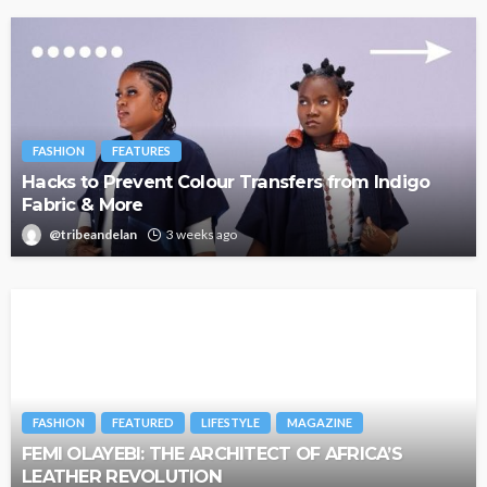
FASHION
FEATURES
Hacks to Prevent Colour Transfers from Indigo
Fabric & More
@tribeandelan
3 weeks ago
FASHION
FEATURED
LIFESTYLE
MAGAZINE
FEMI OLAYEBI: THE ARCHITECT OF AFRICA’S
LEATHER REVOLUTION