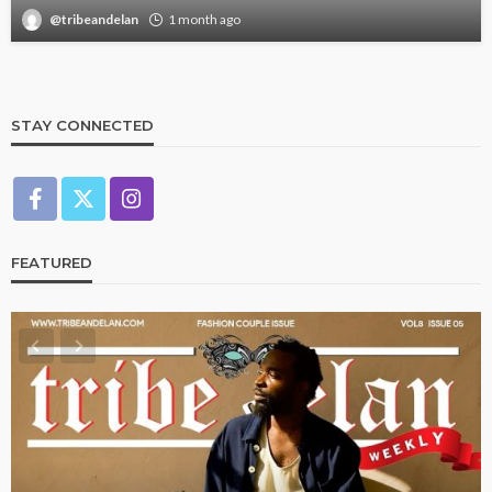
@tribeandelan
1 month ago
STAY CONNECTED
FEATURED