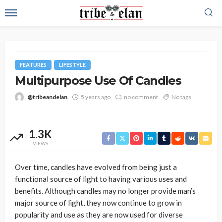
FEATURES
LIFESTYLE
Multipurpose Use Of Candles
@tribeandelan
5 years ago
no comment
No tags
1.3K
VIEWS
Over time, candles have evolved from being just a
functional source of light to having various uses and
benefits. Although candles may no longer provide man’s
major source of light, they now continue to grow in
popularity and use as they are now used for diverse