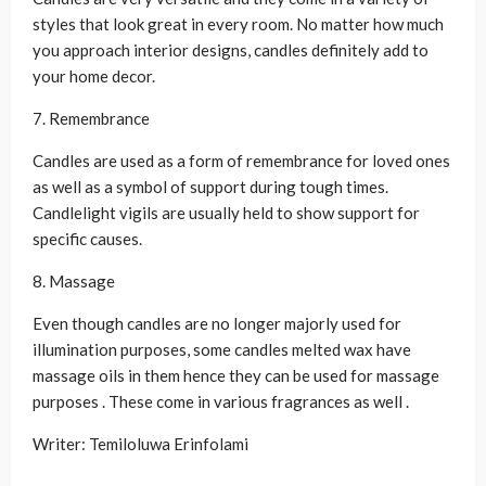
styles that look great in every room. No matter how much
you approach interior designs, candles definitely add to
your home decor.
7. Remembrance
Candles are used as a form of remembrance for loved ones
as well as a symbol of support during tough times.
Candlelight vigils are usually held to show support for
specific causes.
8. Massage
Even though candles are no longer majorly used for
illumination purposes, some candles melted wax have
massage oils in them hence they can be used for massage
purposes . These come in various fragrances as well .
Writer: Temiloluwa Erinfolami