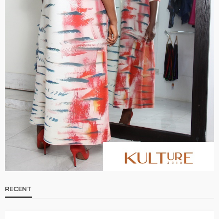
RECENT