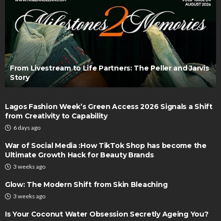
From Livestream to Life Partners: The Peller and Jarvis
Story
Lagos Fashion Week’s Green Access 2026 Signals a Shift
from Creativity to Capability
6 days ago
War of Social Media :How TikTok Shop has become the
Ultimate Growth Hack for Beauty Brands
3 weeks ago
Glow: The Modern Shift from Skin Bleaching
3 weeks ago
Is Your Coconut Water Obsession Secretly Ageing You?