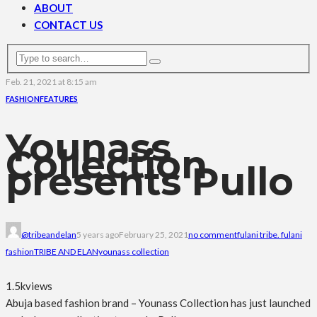
ABOUT
CONTACT US
Feb. 21, 2021 at 8:15 am
FASHION
FEATURES
Younass
Collection
presents Pullo
@tribeandelan
5 years ago
February 25, 2021
no comment
fulani tribe. fulani
fashion
TRIBE AND ELAN
younass collection
1.5k
views
Abuja based fashion brand – Younass Collection has just launched