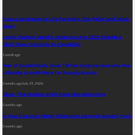
From Livestream to Life Partners: The Peller and Jarvis
Story
Lagos Fashion Week’s Green Access 2026 Signals a
Shift from Creativity to Capability
1 week ago
War of Social Media :How TikTok Shop has become the
Ultimate Growth Hack for Beauty Brands
3 weeks ago
July 19, 2026
Glow: The Modern Shift from Skin Bleaching
3 weeks ago
Is Your Coconut Water Obsession Secretly Ageing You?
3 weeks ago