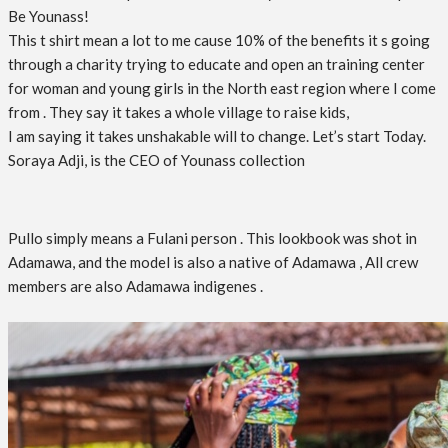
Be Younass!
This t shirt mean a lot to me cause 10% of the benefits it s going
through a charity trying to educate and open an training center
for woman and young girls in the North east region where I come
from . They say it takes a whole village to raise kids,
I am saying it takes unshakable will to change. Let’s start Today.
Soraya Adji, is the CEO of Younass collection
Pullo simply means a Fulani person . This lookbook was shot in
Adamawa, and the model is also a native of Adamawa , All crew
members are also Adamawa indigenes .