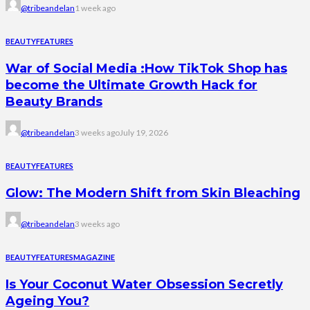
@tribeandelan
1 week ago
BEAUTY
FEATURES
War of Social Media :How TikTok Shop has
become the Ultimate Growth Hack for
Beauty Brands
@tribeandelan
3 weeks ago
July 19, 2026
BEAUTY
FEATURES
Glow: The Modern Shift from Skin Bleaching
@tribeandelan
3 weeks ago
BEAUTY
FEATURES
MAGAZINE
Is Your Coconut Water Obsession Secretly
Ageing You?