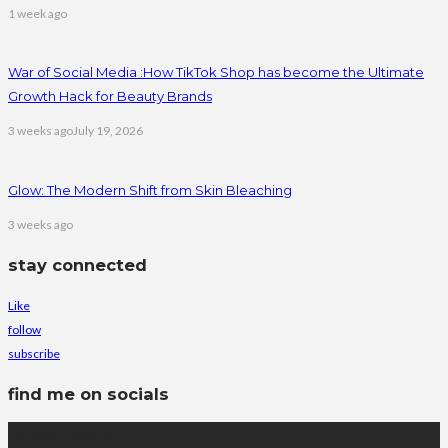
1 week ago
War of Social Media :How TikTok Shop has become the Ultimate
Growth Hack for Beauty Brands
3 weeks ago
July 19, 2026
Glow: The Modern Shift from Skin Bleaching
3 weeks ago
stay connected
Like
follow
subscribe
find me on socials
latest posts