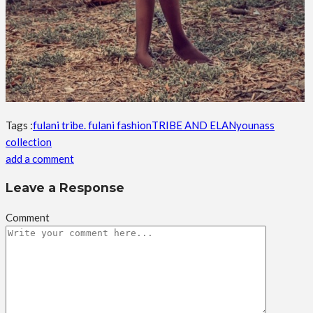
Tags :
fulani tribe. fulani fashion
TRIBE AND ELAN
younass
collection
add a comment
Leave a Response
Comment