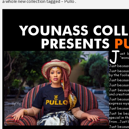
a whole new collection tagged – Pullo .