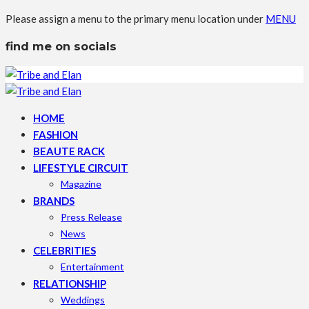
Please assign a menu to the primary menu location under
MENU
find me on socials
HOME
FASHION
BEAUTE RACK
LIFESTYLE CIRCUIT
Magazine
BRANDS
Press Release
News
CELEBRITIES
Entertainment
RELATIONSHIP
Weddings