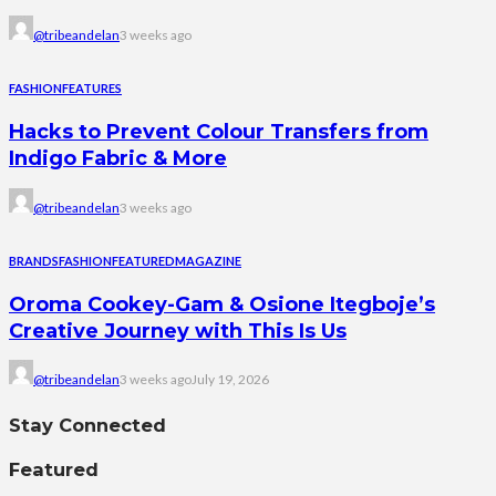
@tribeandelan
3 weeks ago
FASHION
FEATURES
Hacks to Prevent Colour Transfers from
Indigo Fabric & More
@tribeandelan
3 weeks ago
BRANDS
FASHION
FEATURED
MAGAZINE
Oroma Cookey-Gam & Osione Itegboje’s
Creative Journey with This Is Us
@tribeandelan
3 weeks ago
July 19, 2026
Stay Connected
Featured