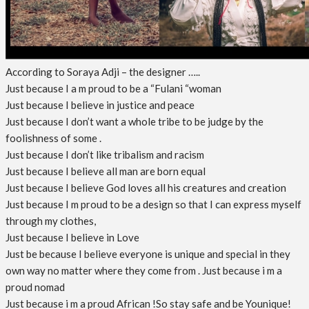
According to Soraya Adji – the designer …..
Just because I a m proud to be a “Fulani “woman
Just because I believe in justice and peace
Just because I don’t want a whole tribe to be judge by the
foolishness of some .
Just because I don’t like tribalism and racism
Just because I believe all man are born equal
Just because I believe God loves all his creatures and creation
Just because I m proud to be a design so that I can express myself
through my clothes,
Just because I believe in Love
Just be because I believe everyone is unique and special in they
own way no matter where they come from . Just because i m a
proud nomad
Just because i m a proud African !So stay safe and be Younique!