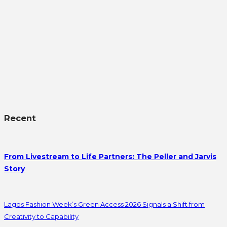
Recent
From Livestream to Life Partners: The Peller and Jarvis
Story
Lagos Fashion Week’s Green Access 2026 Signals a Shift from
Creativity to Capability