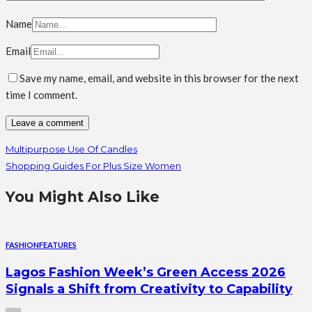
Name
Email
Save my name, email, and website in this browser for the next
time I comment.
Multipurpose Use Of Candles
Shopping Guides For Plus Size Women
You Might Also Like
FASHION
FEATURES
Lagos Fashion Week’s Green Access 2026
Signals a Shift from Creativity to Capability