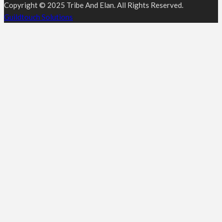
Copyright © 2025 Tribe And Elan. All Rights Reserved.
Guildtouch Solutions