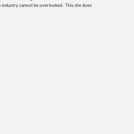
he industry cannot be overlooked . This she does