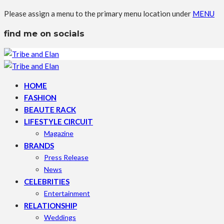
Please assign a menu to the primary menu location under
MENU
find me on socials
HOME
FASHION
BEAUTE RACK
LIFESTYLE CIRCUIT
Magazine
BRANDS
Press Release
News
CELEBRITIES
Entertainment
RELATIONSHIP
Weddings