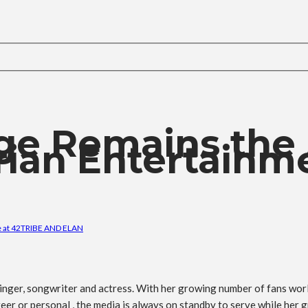
ge Remains the
rian Entertainm
 at 42
TRIBE AND ELAN
nger, songwriter and actress. With her growing number of fans world
eer or personal , the media is always on standby to serve while her g