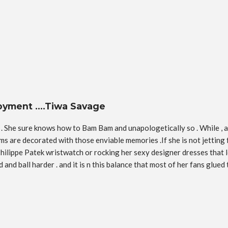
njoyment ….Tiwa Savage
. She sure knows how to Bam Bam and unapologetically so . While , ac
rms are decorated with those enviable memories .If she is not jetting 
Philippe Patek wristwatch or rocking her sexy designer dresses that l
nd ball harder . and it is n this balance that most of her fans glued 