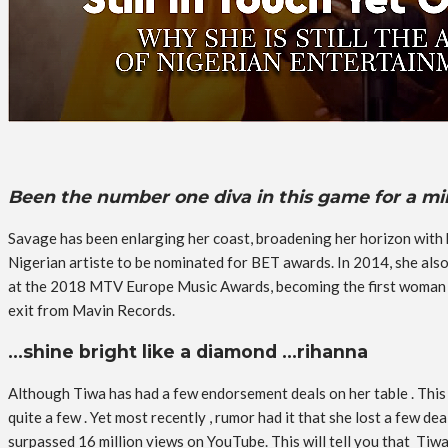
Been the number one diva in this game for a 
Savage has been enlarging her coast, broadening her horizon with h
Nigerian artiste to be nominated for BET awards. In 2014, she al
at the 2018 MTV Europe Music Awards, becoming the first woman t
exit from Mavin Records.
…shine bright like a diamond …rihanna
Although Tiwa has had a few endorsement deals on her table . This
quite a few . Yet most recently , rumor had it that she lost a few d
surpassed 16 million views on YouTube. This will tell you that Tiwa