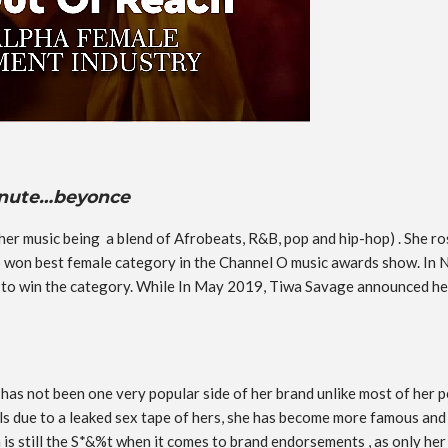
minute…beyonce
er music being a blend of Afrobeats, R&B, pop and hip-hop) . She ros
so won best female category in the Channel O music awards show. I
o win the category. While In May 2019, Tiwa Savage announced her
 has not been one very popular side of her brand unlike most of her
eals due to a leaked sex tape of hers, she has become more famous and 
 is still the S*&%t when it comes to brand endorsements , as only he