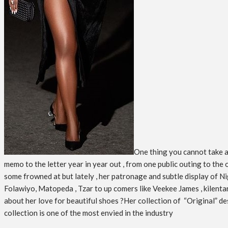
One thing you cannot take aw
memo to the letter year in year out , from one public outing to the
some frowned at but lately , her patronage and subtle display of Nig
Folawiyo, Matopeda , Tzar to up comers like Veekee James , kilent
about her love for beautiful shoes ?Her collection of “Original” des
collection is one of the most envied in the industry