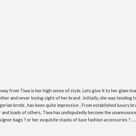
ay from Tiwa is her high sense of style. Lets give it to her glam tea
 other and never losing sight of her brand . Initially, she was tendin
erian brnds , has been quite impressive . From established luxury bra
ar and loads of others, Tiwa has undisputedly become the unannounce
igner bags ? or her exquisite stacks of luxe fashion accessories ? ….