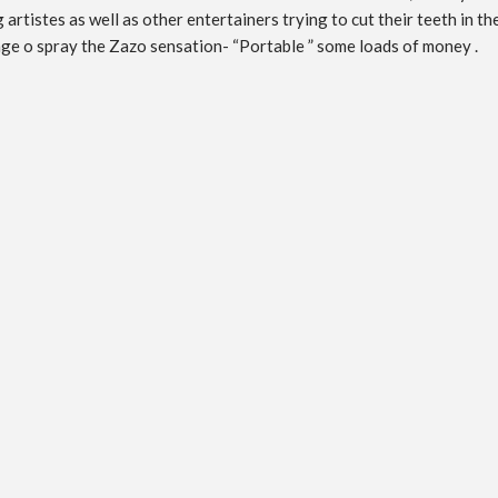
rtistes as well as other entertainers trying to cut their teeth in t
age o spray the Zazo sensation- “Portable ” some loads of money .