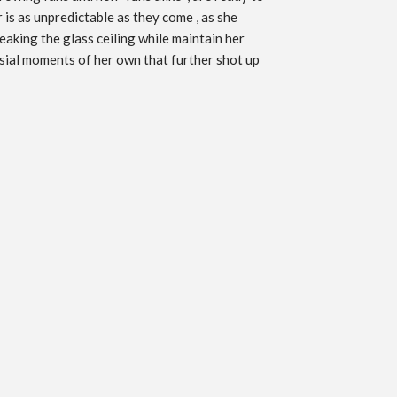
 is as unpredictable as they come , as she
eaking the glass ceiling while maintain her
ersial moments of her own that further shot up