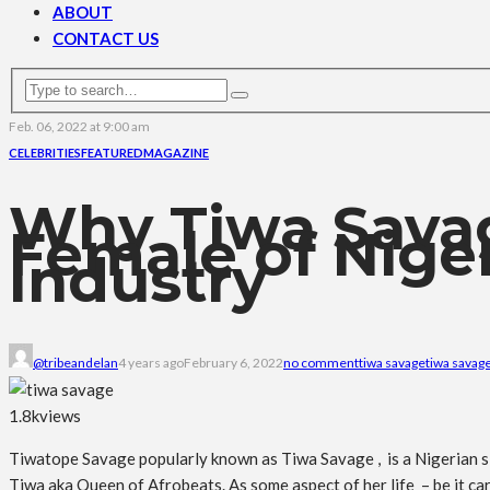
ABOUT
CONTACT US
Feb. 06, 2022 at 9:00 am
CELEBRITIES
FEATURED
MAGAZINE
Why Tiwa Sava
Female of Nige
Industry
@tribeandelan
4 years ago
February 6, 2022
no comment
tiwa savage
tiwa savage
1.8k
views
Tiwatope Savage popularly known as Tiwa Savage , is a Nigerian si
Tiwa aka Queen of Afrobeats. As some aspect of her life – be it car