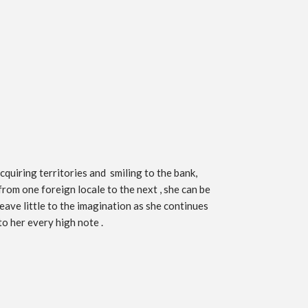
quiring territories and smiling to the bank,
from one foreign locale to the next , she can be
eave little to the imagination as she continues
to her every high note .