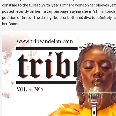
consume to the fullest .With years of hard work on her sleeves , em
posted recently on her Instagram page, saying she is “still in touch
position of firsts . The daring , bold unbothered diva is definitel
her fame.