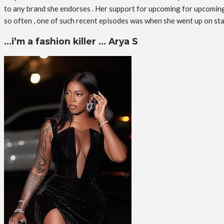
to any brand she endorses . Her support for upcoming for upcoming a
so often , one of such recent episodes was when she went up on st
…i’m a fashion killer … Arya S