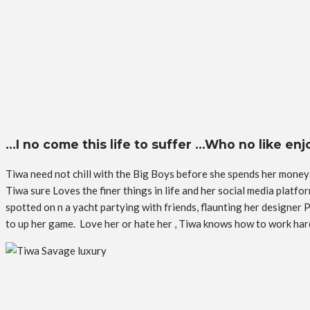
…I no come this life to suffer …Who no like e
Tiwa need not chill with the Big Boys before she spends her money 
Tiwa sure Loves the finer things in life and her social media platfo
spotted on n a yacht partying with friends, flaunting her designer 
to up her game. Love her or hate her , Tiwa knows how to work hard a