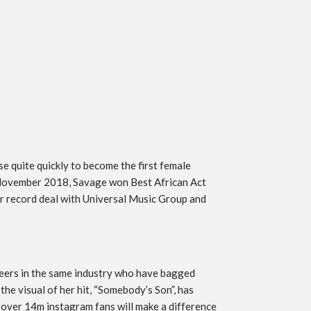
e quite quickly to become the first female
n November 2018, Savage won Best African Act
 record deal with Universal Music Group and
 peers in the same industry who have bagged
the visual of her hit, “Somebody’s Son”, has
r over 14m instagram fans will make a difference