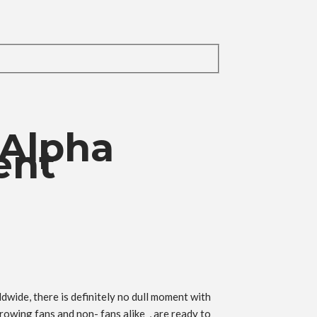
 Alpha
ent
wide, there is definitely no dull moment with
rowing fans and non- fans alike , are ready to