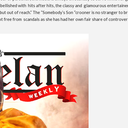
bellished with hits after hits, the classy and glamourous entertainer
 but out of reach.” The “Somebody’s Son “crooner is no stranger to br
y not free from scandals as she has had her own fair share of controv