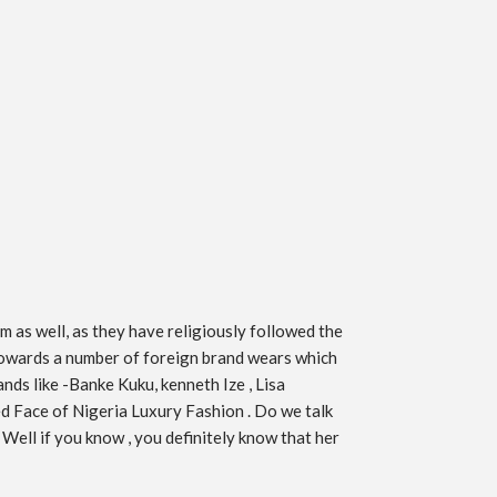
m as well, as they have religiously followed the
g towards a number of foreign brand wears which
nds like -Banke Kuku, kenneth Ize , Lisa
d Face of Nigeria Luxury Fashion . Do we talk
 Well if you know , you definitely know that her