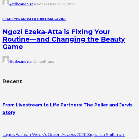
@tribeandelan
4 weeks ago
July 12, 2026
BEAUTY
BRANDS
FEATURED
MAGAZINE
Ngozi Ezeka-Atta is Fixing Your
Routine—and Changing the Beauty
Game
@tribeandelan
1 month ago
Recent
From Livestream to Life Partners: The Peller and Jarvis
Story
Lagos Fashion Week’s Green Access 2026 Signals a Shift from