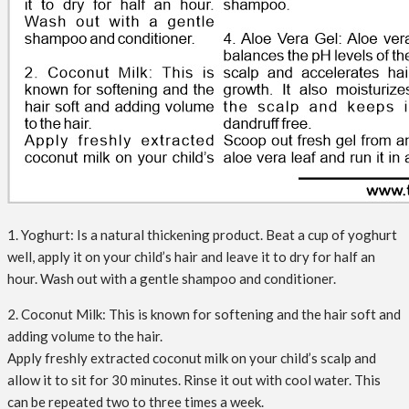
1. Yoghurt: Is a natural thickening product. Beat a cup of yoghurt
well, apply it on your child’s hair and leave it to dry for half an
hour. Wash out with a gentle shampoo and conditioner.
2. Coconut Milk: This is known for softening and the hair soft and
adding volume to the hair.
Apply freshly extracted coconut milk on your child’s scalp and
allow it to sit for 30 minutes. Rinse it out with cool water. This
can be repeated two to three times a week.