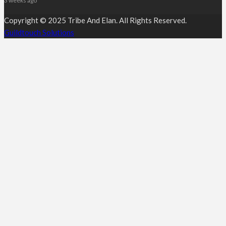
3 weeks ago
Copyright © 2025 Tribe And Elan. All Rights Reserved.
Guildtouch Solutions