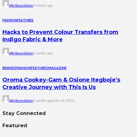
@tribeandelan
3 weeks ago
FASHION
FEATURES
Hacks to Prevent Colour Transfers from
Indigo Fabric & More
@tribeandelan
3 weeks ago
BRANDS
FASHION
FEATURED
MAGAZINE
Oroma Cookey-Gam & Osione Itegboje’s
Creative Journey with This Is Us
@tribeandelan
3 weeks ago
July 19, 2026
Stay Connected
Featured