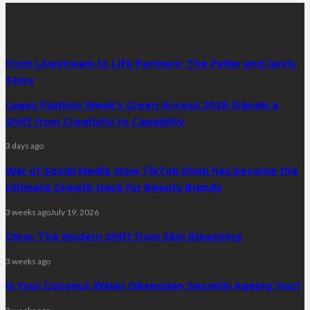
latest posts
From Livestream to Life Partners: The Peller and Jarvis
Story
Lagos Fashion Week’s Green Access 2026 Signals a
Shift from Creativity to Capability
3 days ago
War of Social Media :How TikTok Shop has become the
Ultimate Growth Hack for Beauty Brands
3 weeks ago
July 19, 2026
Glow: The Modern Shift from Skin Bleaching
3 weeks ago
Is Your Coconut Water Obsession Secretly Ageing You?