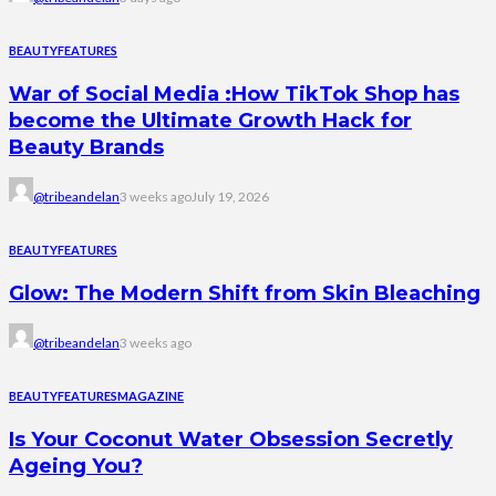
BEAUTY
FEATURES
War of Social Media :How TikTok Shop has
become the Ultimate Growth Hack for
Beauty Brands
@tribeandelan
3 weeks ago
July 19, 2026
BEAUTY
FEATURES
Glow: The Modern Shift from Skin Bleaching
@tribeandelan
3 weeks ago
BEAUTY
FEATURES
MAGAZINE
Is Your Coconut Water Obsession Secretly
Ageing You?