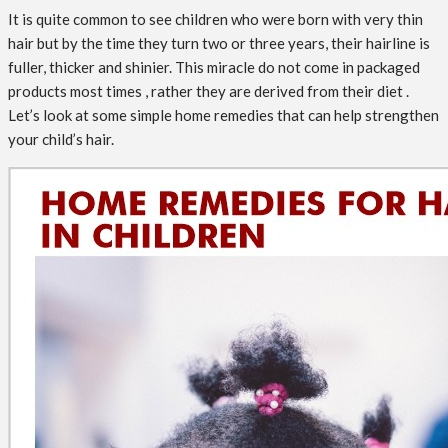
It is quite common to see children who were born with very thin
hair but by the time they turn two or three years, their hairline is
fuller, thicker and shinier. This miracle do not come in packaged
products most times , rather they are derived from their diet .
Let’s look at some simple home remedies that can help strengthen
your child’s hair.