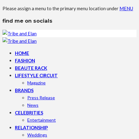
Please assign a menu to the primary menu location under
MENU
find me on socials
HOME
FASHION
BEAUTE RACK
LIFESTYLE CIRCUIT
Magazine
BRANDS
Press Release
News
CELEBRITIES
Entertainment
RELATIONSHIP
Weddings