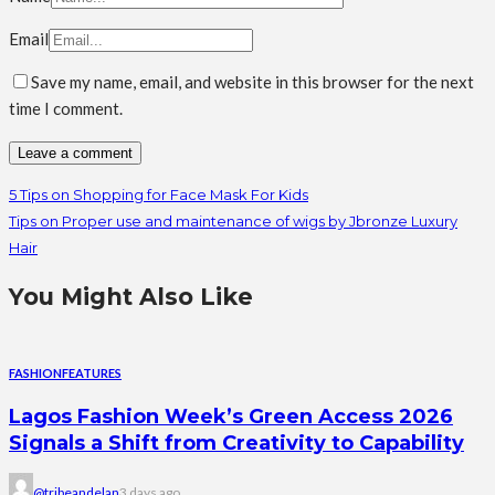
Email
Save my name, email, and website in this browser for the next
time I comment.
5 Tips on Shopping for Face Mask For Kids
Tips on Proper use and maintenance of wigs by Jbronze Luxury
Hair
You Might Also Like
FASHION
FEATURES
Lagos Fashion Week’s Green Access 2026
Signals a Shift from Creativity to Capability
@tribeandelan
3 days ago