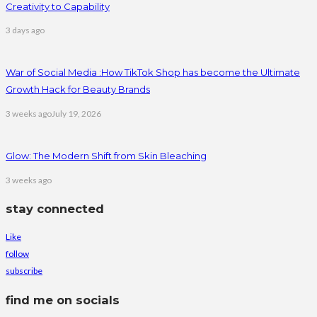
Creativity to Capability
3 days ago
War of Social Media :How TikTok Shop has become the Ultimate
Growth Hack for Beauty Brands
3 weeks ago
July 19, 2026
Glow: The Modern Shift from Skin Bleaching
3 weeks ago
stay connected
Like
follow
subscribe
find me on socials