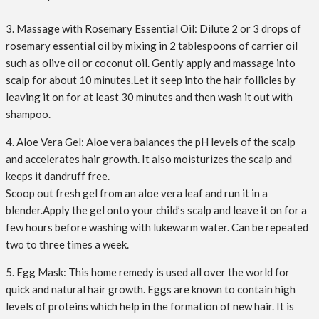
3. Massage with Rosemary Essential Oil: Dilute 2 or 3 drops of
rosemary essential oil by mixing in 2 tablespoons of carrier oil
such as olive oil or coconut oil. Gently apply and massage into
scalp for about 10 minutes.Let it seep into the hair follicles by
leaving it on for at least 30 minutes and then wash it out with
shampoo.
4. Aloe Vera Gel: Aloe vera balances the pH levels of the scalp
and accelerates hair growth. It also moisturizes the scalp and
keeps it dandruff free.
Scoop out fresh gel from an aloe vera leaf and run it in a
blender.Apply the gel onto your child’s scalp and leave it on for a
few hours before washing with lukewarm water. Can be repeated
two to three times a week.
5. Egg Mask: This home remedy is used all over the world for
quick and natural hair growth. Eggs are known to contain high
levels of proteins which help in the formation of new hair. It is