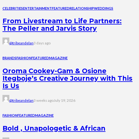
CELEBRITIES
ENTERTAINMENT
FEATURED
RELATIONSHIP
WEDDINGS
From Livestream to Life Partners:
The Peller and Jarvis Story
@tribeandelan
3 days ago
BRANDS
FASHION
FEATURED
MAGAZINE
Oroma Cookey-Gam & Osione
Itegboje’s Creative Journey with This
Is Us
@tribeandelan
3 weeks ago
July 19, 2026
FASHION
FEATURED
MAGAZINE
Bold , Unapologetic & African