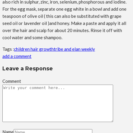
also rich in sulphur, zinc, iron, selenium, phosphorous and iodine.
For the egg mask, separate one egg white in a bowl and add one
teaspoon of olive oil ( this can also be substituted with grape
seed oil or lavender oil )and honey. Make a paste and apply it all
over the hair and scalp for about 20 minutes. Rinse it off with
cool water and some shampoo.
Tags :
children hair growth
tribe and elan weekly
add a comment
Leave a Response
Comment
Name