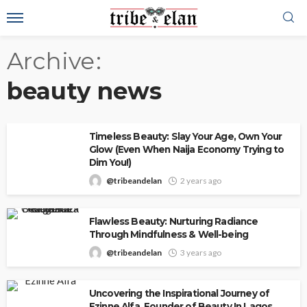
Archive
beauty news
Timeless Beauty: Slay Your Age, Own Your
Glow (Even When Naija Economy Trying to
Dim You!)
@tribeandelan
2 years ago
Flawless Beauty: Nurturing Radiance
Through Mindfulness & Well-being
@tribeandelan
3 years ago
Uncovering the Inspirational Journey of
Ezinne Alfa, Founder of Beauty In Lagos