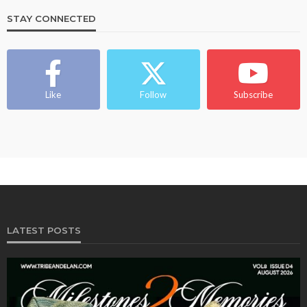
STAY CONNECTED
Like
Follow
Subscribe
LATEST POSTS