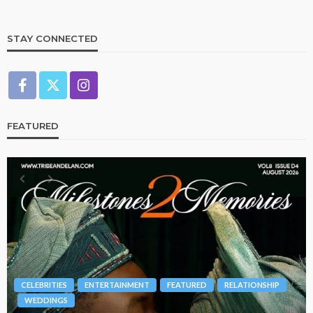
STAY CONNECTED
FEATURED
BRANDS
FASHION
FEATURED
MAGAZINE