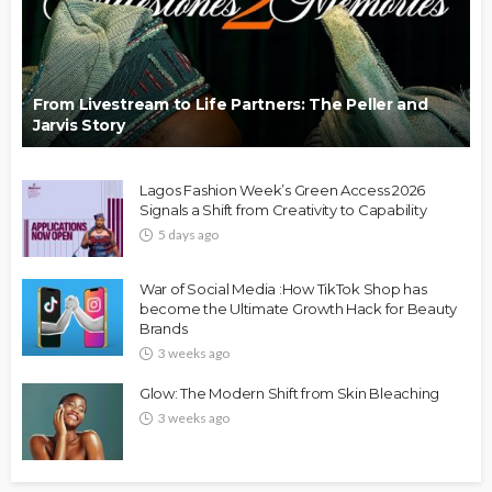
From Livestream to Life Partners: The Peller and
Jarvis Story
Lagos Fashion Week’s Green Access 2026
Signals a Shift from Creativity to Capability
5 days ago
War of Social Media :How TikTok Shop has
become the Ultimate Growth Hack for Beauty
Brands
3 weeks ago
Glow: The Modern Shift from Skin Bleaching
3 weeks ago