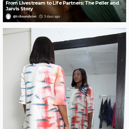
Oroma Cookey-Gam & Osione Itegboje’s Creative
Journey with This Is Us
@tribeandelan
3 weeks ago