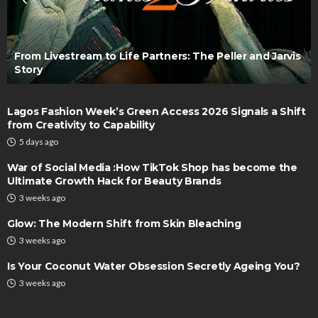
From Livestream to Life Partners: The Peller and Jarvis
Story
Lagos Fashion Week’s Green Access 2026 Signals a Shift
from Creativity to Capability
5 days ago
War of Social Media :How TikTok Shop has become the
Ultimate Growth Hack for Beauty Brands
3 weeks ago
Glow: The Modern Shift from Skin Bleaching
3 weeks ago
Is Your Coconut Water Obsession Secretly Ageing You?
3 weeks ago