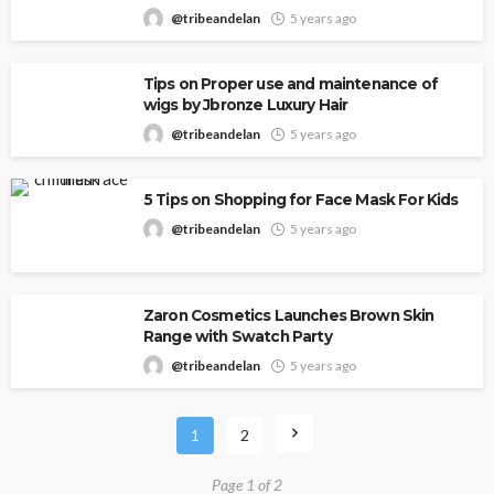
@tribeandelan
5 years ago
Tips on Proper use and maintenance of
wigs by Jbronze Luxury Hair
@tribeandelan
5 years ago
5 Tips on Shopping for Face Mask For Kids
@tribeandelan
5 years ago
Zaron Cosmetics Launches Brown Skin
Range with Swatch Party
@tribeandelan
5 years ago
1
2
Page 1 of 2