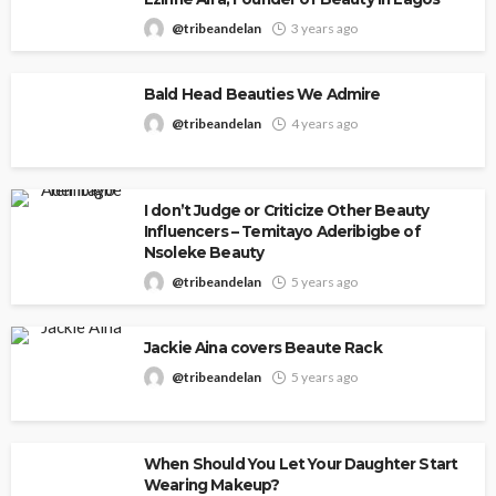
@tribeandelan
3 years ago
Bald Head Beauties We Admire
@tribeandelan
4 years ago
I don’t Judge or Criticize Other Beauty
Influencers – Temitayo Aderibigbe of
Nsoleke Beauty
@tribeandelan
5 years ago
Jackie Aina covers Beaute Rack
@tribeandelan
5 years ago
When Should You Let Your Daughter Start
Wearing Makeup?