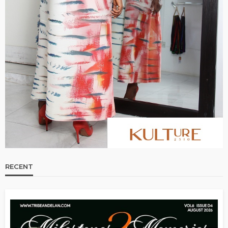
RECENT